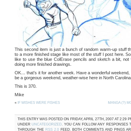
This second item is just a bunch of random warm-up stuff th
to a more finished stage like most of the stuff I post here. S
like to use the blue ColErase pencils and sketch a bit, not
doing more finished drawings.
OK… that’s it for another week. Have a wonderful weekend, all
be a gorgeous weekend, weather-wise here in North Carolina
This is 370.
Mike
«
IF WISHES WERE FISHES
MANGA (?) 
THIS ENTRY WAS POSTED ON FRIDAY, APRIL 27TH, 2007 AT 2:29 P
UNDER
UNCATEGORIZED
. YOU CAN FOLLOW ANY RESPONSES T
THROUGH THE
RSS 2.0
FEED. BOTH COMMENTS AND PINGS A