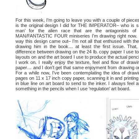
For this week, I’m going to leave you with a couple of pieces
is the original design I did for THE IMPERATOR– who is sor
man’ for the alien race that are the antagonists o
MAN/FANTASTIC FOUR miniseries I’m drawing right now. I r
way this design came out– I’m not all that enthused with th
drawing him in the book… at least the first issue. That, 
difference between drawing on the 24 lb. copy paper I use t
layouts on and the art board I use to produce the actual penc
I work on. I really enjoy the texture, feel and flow of draw
paper… and I don’t get that same enjoyment from drawing on
For a while now, I’ve been contemplating the idea of draw
pages on 11 x 17 inch copy paper, scanning it in and printing
in blue line on art board to send to the inker. I always feel 
something in the pencils when I use ‘regulation’ art board.