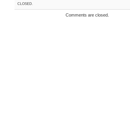
CLOSED.
Comments are closed.