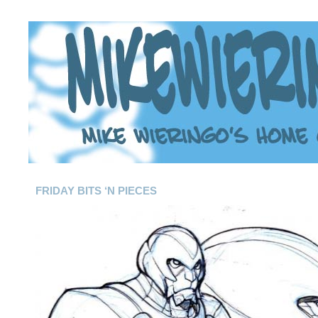
FRIDAY BITS ‘N PIECES