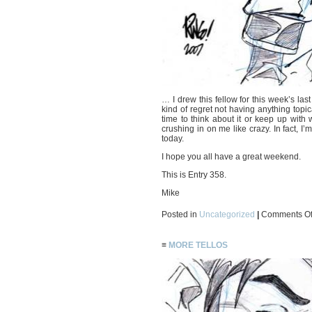
… I drew this fellow for this week’s last
kind of regret not having anything topic
time to think about it or keep up with
crushing in on me like crazy. In fact, I’
today.
I hope you all have a great weekend.
This is Entry 358.
Mike
Posted in
Uncategorized
|
Comments Of
≡
MORE TELLOS