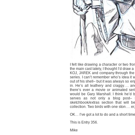
I felt like drawing a character or two 
the main cast lately, I thought I’d draw 
KOJ, JAREK and company through the vari
series. I can’t remember who’s idea it 
out of his shell– but it was always so 
in. He’s all leathery and craggy…. and 
there’s ever a movie or animated se
would be Gary Marshall. I think he’d 
serves as not only a blog post– 
sketchbook/extras section that will
collection. Two birds with one ston…. er,
OK… I’ve got a lot to do and a short time
This is Entry 356.
Mike