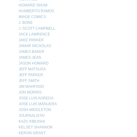
HOWARD SHUM
HUMBERTO RAMOS
IMAGE COMICS
J. BONE
J. SCOTT CAMPBELL
JACK LAWRENCE
JAKE PARKER
JAMAR NICHOLAS
JAMES BAKER
JAMES JEAN
JASON HOWARD
JEFF MATSUDA
JEFF PARKER
JEFF SMITH
JIM MAHFOOD
JON MORRIS
JOSE LUIS AGREDA
JOSE LUIS MANUERA
JOSH MIDDLETON
JOURNALISTA!
KAZU KIBUISHI
KELSEY SHANNON
KERON GRANT