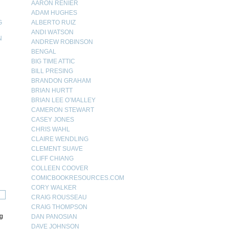
AARON RENIER
ADAM HUGHES
G
ALBERTO RUIZ
ANDI WATSON
N
ANDREW ROBINSON
BENGAL
N
BIG TIME ATTIC
BILL PRESING
BRANDON GRAHAM
BRIAN HURTT
BRIAN LEE O’MALLEY
CAMERON STEWART
CASEY JONES
CHRIS WAHL
CLAIRE WENDLING
CLEMENT SUAVE
CLIFF CHIANG
COLLEEN COOVER
COMICBOOKRESOURCES.COM
CORY WALKER
CRAIG ROUSSEAU
CRAIG THOMPSON
ng
DAN PANOSIAN
DAVE JOHNSON