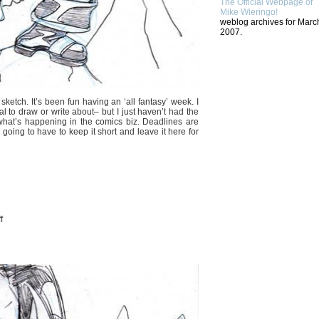
The Official Webpage of
Mike Wieringo!
weblog archives for Marc
2007.
 sketch. It’s been fun having an ‘all fantasy’ week. I
al to draw or write about– but I just haven’t had the
 what’s happening in the comics biz. Deadlines are
m going to have to keep it short and leave it here for
on
f
BECAUSE
I
LIKE
BEARS….