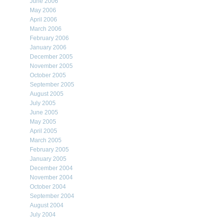
June 2006
May 2006
April 2006
March 2006
February 2006
January 2006
December 2005
November 2005
October 2005
September 2005
August 2005
July 2005
June 2005
May 2005
April 2005
March 2005
February 2005
January 2005
December 2004
November 2004
October 2004
September 2004
August 2004
July 2004