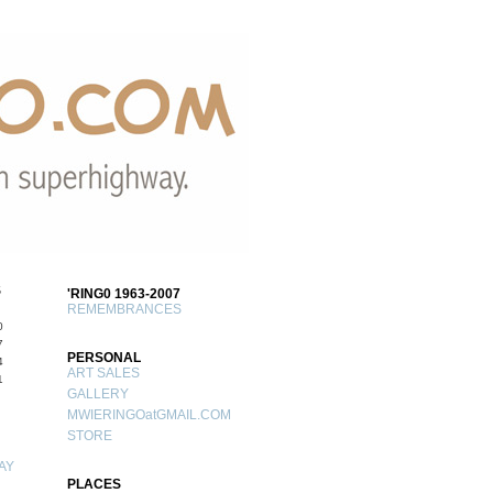
S
'RING0 1963-2007
REMEMBRANCES
0
7
PERSONAL
4
ART SALES
1
GALLERY
MWIERINGOatGMAIL.COM
STORE
AY
PLACES