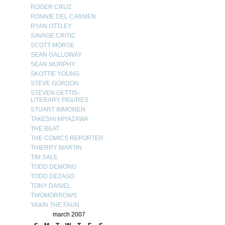
ROGER CRUZ
RONNIE DEL CARMEN
RYAN OTTLEY
SAVAGE CRITIC
SCOTT MORSE
SEAN GALLOWAY
SEAN MURPHY
SKOTTIE YOUNG
STEVE GORDON
STEVEN GETTIS–
LITERARY FIGURES
STUART IMMONEN
TAKESHI MIYAZAWA
THE BEAT
THE COMICS REPORTER
THIERRY MARTIN
TIM SALE
TODD DEMONG
TODD DEZAGO
TONY DANIEL
TWOMORROWS
YAXIN THE FAUN
march 2007