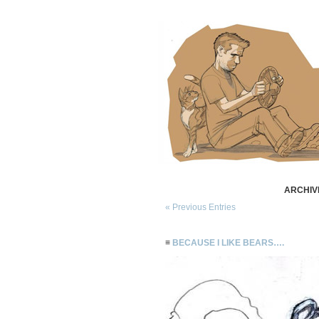
ARCHIV
« Previous Entries
≡
BECAUSE I LIKE BEARS….