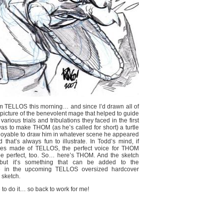
from TELLOS this morning… and since I’d drawn all of
a picture of the benevolent mage that helped to guide
ous trials and tribulations they faced in the first
was to make THOM (as he’s called for short) a turtle
enjoyable to draw him in whatever scene he appeared
that’s always fun to illustrate. In Todd’s mind, if
ries made of TELLOS, the perfect voice for THOM
be perfect, too. So… here’s THOM. And the sketch
but it’s something that can be added to the
 be in the upcoming TELLOS oversized hardcover
 sketch.
 to do it… so back to work for me!