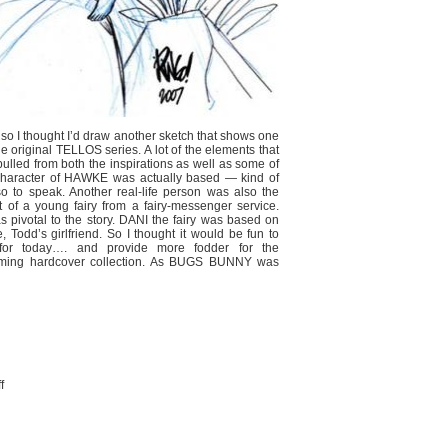
, so I thought I’d draw another sketch that shows one
e original TELLOS series. A lot of the elements that
lled from both the inspirations as well as some of
e character of HAWKE was actually based — kind of
o to speak. Another real-life person was also the
t of a young fairy from a fairy-messenger service.
s pivotal to the story. DANI the fairy was based on
 Todd’s girlfriend. So I thought it would be fun to
for today…. and provide more fodder for the
coming hardcover collection. As BUGS BUNNY was
on
f
MORE
TELLOS