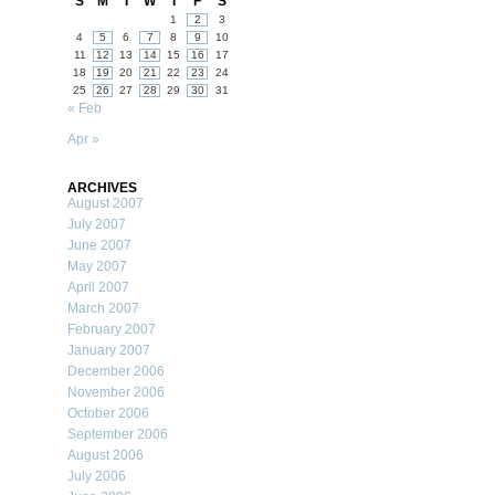
S
M
T
W
T
F
S
1
2
3
4
5
6
7
8
9
10
11
12
13
14
15
16
17
18
19
20
21
22
23
24
25
26
27
28
29
30
31
« Feb
Apr »
ARCHIVES
August 2007
July 2007
June 2007
May 2007
April 2007
March 2007
February 2007
January 2007
December 2006
November 2006
October 2006
September 2006
August 2006
July 2006