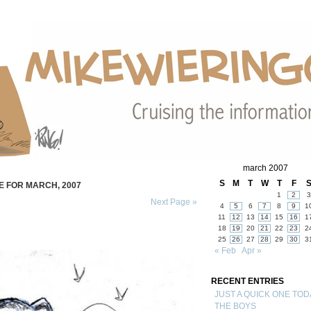
march 2007
S
M
T
W
T
F
E FOR MARCH, 2007
1
2
3
Next Page »
4
5
6
7
8
9
1
11
12
13
14
15
16
1
18
19
20
21
22
23
2
25
26
27
28
29
30
3
« Feb
Apr »
RECENT ENTRIES
JUST A QUICK ONE TOD
THE BOYS