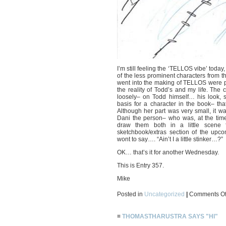
I’m still feeling the ‘TELLOS vibe’ today
of the less prominent characters from th
went into the making of TELLOS were pu
the reality of Todd’s and my life. Th
loosely– on Todd himself… his look, s
basis for a character in the book– tha
Although her part was very small, it wa
Dani the person– who was, at the time,
draw them both in a little scene 
sketchbook/extras section of the up
wont to say…. “Ain’t I a little stinker…?”
OK… that’s it for another Wednesday.
This is Entry 357.
Mike
Posted in
Uncategorized
|
Comments Of
≡
THOMASTHARUSTRA SAYS "HI"