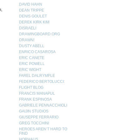
DAVID HAHN
h,
DEAN TRIPPE
DENIS GOULET
DEREK KIRK KIM
DISRAELI
DRAWINGBOARD.ORG
DRAWN!
DUSTY ABELL
ENRICO CASAROSA
ERIC CANETE
ERIC POWELL
ERIC WIGHT
FAREL DALRYMPLE
FEDERICO BERTOLUCCI:
FLIGHT BLOG
FRANCIS MANAPUL
FRANK ESPINOSA
GABRIELE PENNACCHIOLI
GAIJIN STUDIOS
GIUSEPPE FERRARIO
GREG TOCCHINI
HEROES AREN’T HARD TO
FIND
HORHAUS