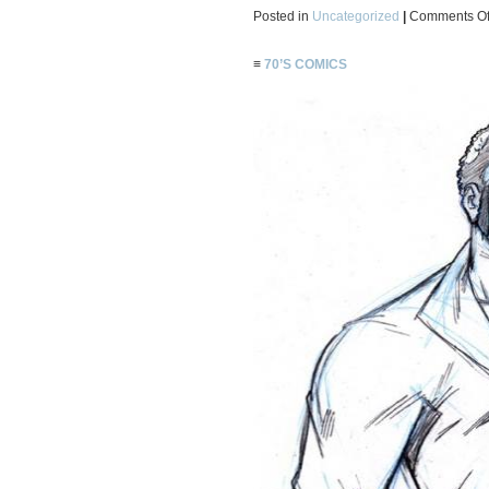
Posted in
Uncategorized
|
Comments Of
≡
70’S COMICS