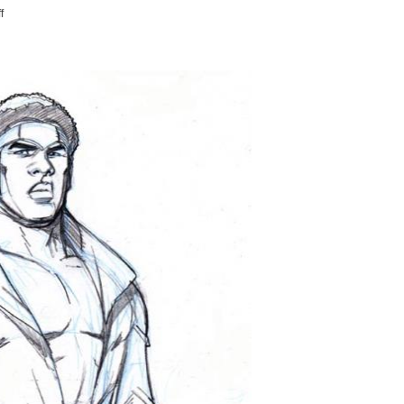
on
f
THOMASTHARUSTRA
SAYS
"HI"