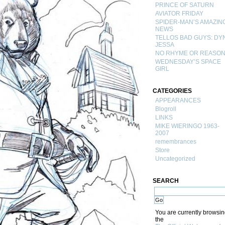
PRINCE OF SATURN
AVIATOR FRIDAY
SPIDER-MAN’S AMAZIN
NEWS
TELLOS BAD GUYS: DY
JESSA
NO RHYME OR REASO
WEDNESDAY’S SPACE
GIRL
CATEGORIES
APPEARANCES
Blogroll
LINKS
MIKE WIERINGO 1963-
2007
remembrances
Store
Uncategorized
SEARCH
You are currently browsi
the