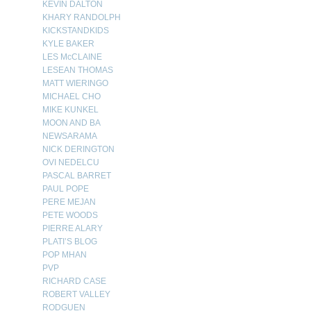
KEVIN DALTON
KHARY RANDOLPH
KICKSTANDKIDS
KYLE BAKER
LES McCLAINE
LESEAN THOMAS
MATT WIERINGO
MICHAEL CHO
MIKE KUNKEL
MOON AND BA
NEWSARAMA
NICK DERINGTON
OVI NEDELCU
PASCAL BARRET
PAUL POPE
PERE MEJAN
PETE WOODS
PIERRE ALARY
PLATI’S BLOG
POP MHAN
PVP
RICHARD CASE
ROBERT VALLEY
RODGUEN