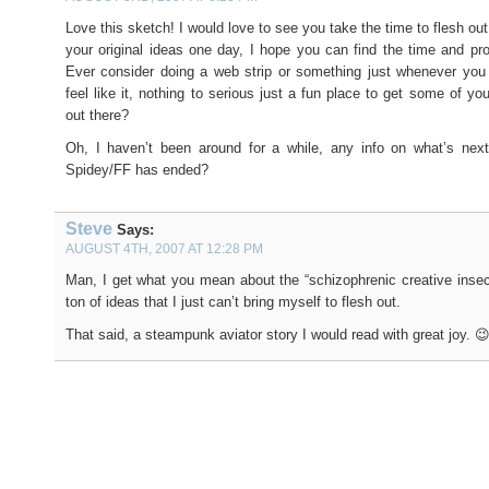
Love this sketch! I would love to see you take the time to flesh ou
your original ideas one day, I hope you can find the time and prop
Ever consider doing a web strip or something just whenever you
feel like it, nothing to serious just a fun place to get some of you
out there?
Oh, I haven’t been around for a while, any info on what’s next
Spidey/FF has ended?
Steve
Says:
AUGUST 4TH, 2007 AT 12:28 PM
Man, I get what you mean about the “schizophrenic creative insecu
ton of ideas that I just can’t bring myself to flesh out.
That said, a steampunk aviator story I would read with great joy. 