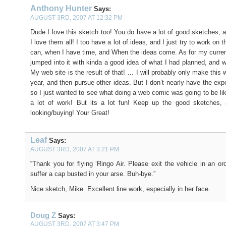
Anthony Hunter
Says:
AUGUST 3RD, 2007 AT 12:32 PM
Dude I love this sketch too! You do have a lot of good sketches, 
I love them all! I too have a lot of ideas, and I just try to work on 
can, when I have time, and When the ideas come. As for my current 
jumped into it with kinda a good idea of what I had planned, and w
My web site is the result of that! … I will probably only make this
year, and then pursue other ideas. But I don’t nearly have the exp
so I just wanted to see what doing a web comic was going to be like
a lot of work! But its a lot fun! Keep up the good sketches, 
looking/buying! Your Great!
Leaf
Says:
AUGUST 3RD, 2007 AT 3:21 PM
“Thank you for flying ‘Ringo Air. Please exit the vehicle in an or
suffer a cap busted in your arse. Buh-bye.”
Nice sketch, Mike. Excellent line work, especially in her face.
Doug Z
Says:
AUGUST 3RD, 2007 AT 3:47 PM