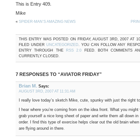
This is Entry 409.
Mike
«
SPIDER-MAN’S AMAZING NEWS
PRIN
THIS ENTRY WAS POSTED ON FRIDAY, AUGUST 3RD, 2007 AT 10
FILED UNDER
UNCATEGORIZED
. YOU CAN FOLLOW ANY RESPO
ENTRY THROUGH THE
RSS 2.0
FEED. BOTH COMMENTS AN
CURRENTLY CLOSED.
7 RESPONSES TO “AVIATOR FRIDAY”
Brian M.
Says:
AUGUST 3RD, 2007 AT 11:31 AM
I really love today’s sketch Mike, cute, spunky with just the right t
I hear where you’re coming from on the idea front. What you might 
grab yourself a nice long sheet of paper and write them all down in 
order. I find this type of exercise helps clear out the old brain when 
are flying around in there.