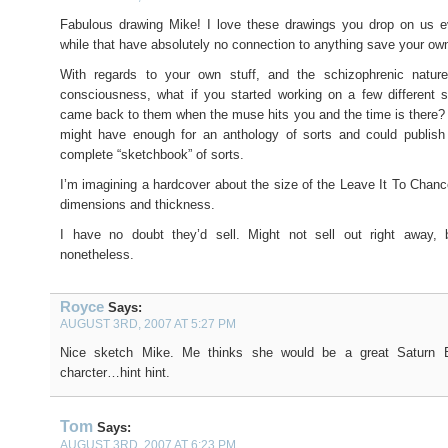
Fabulous drawing Mike! I love these drawings you drop on us e
while that have absolutely no connection to anything save your ow
With regards to your own stuff, and the schizophrenic natur
consciousness, what if you started working on a few different s
came back to them when the muse hits you and the time is there?
might have enough for an anthology of sorts and could publish 
complete “sketchbook” of sorts.
I’m imagining a hardcover about the size of the Leave It To Chance
dimensions and thickness.
I have no doubt they’d sell. Might not sell out right away, b
nonetheless.
Royce
Says:
AUGUST 3RD, 2007 AT 5:27 PM
Nice sketch Mike. Me thinks she would be a great Saturn B
charcter…hint hint.
Tom
Says:
AUGUST 3RD, 2007 AT 6:23 PM