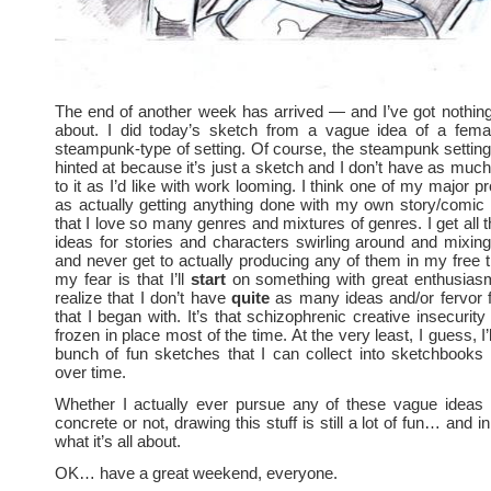
The end of another week has arrived — and I’ve got nothin
about. I did today’s sketch from a vague idea of a femal
steampunk-type of setting. Of course, the steampunk setting i
hinted at because it’s just a sketch and I don’t have as much
to it as I’d like with work looming. I think one of my major 
as actually getting anything done with my own story/comic
that I love so many genres and mixtures of genres. I get all 
ideas for stories and characters swirling around and mixi
and never get to actually producing any of them in my free 
my fear is that I’ll
start
on something with great enthusia
realize that I don’t have
quite
as many ideas and/or fervor f
that I began with. It’s that schizophrenic creative insecurit
frozen in place most of the time. At the very least, I guess, I’
bunch of fun sketches that I can collect into sketchbooks
over time.
Whether I actually ever pursue any of these vague ideas 
concrete or not, drawing this stuff is still a lot of fun… and in
what it’s all about.
OK… have a great weekend, everyone.