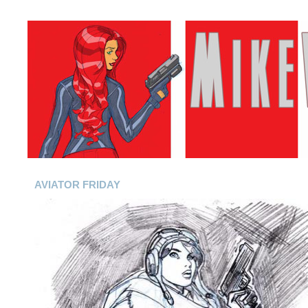
AVIATOR FRIDAY