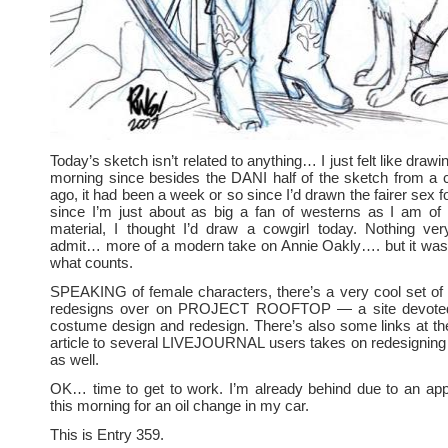
Today’s sketch isn’t related to anything… I just felt like drawi
morning since besides the DANI half of the sketch from a 
ago, it had been a week or so since I’d drawn the fairer sex f
since I’m just about as big a fan of westerns as I am of 
material, I thought I’d draw a cowgirl today. Nothing very 
admit… more of a modern take on Annie Oakly…. but it was 
what counts.
SPEAKING of female characters, there’s a very cool set
redesigns over on PROJECT ROOFTOP — a site devoted
costume design and redesign. There’s also some links at th
article to several LIVEJOURNAL users takes on redesignin
as well.
OK… time to get to work. I’m already behind due to an app
this morning for an oil change in my car.
This is Entry 359.