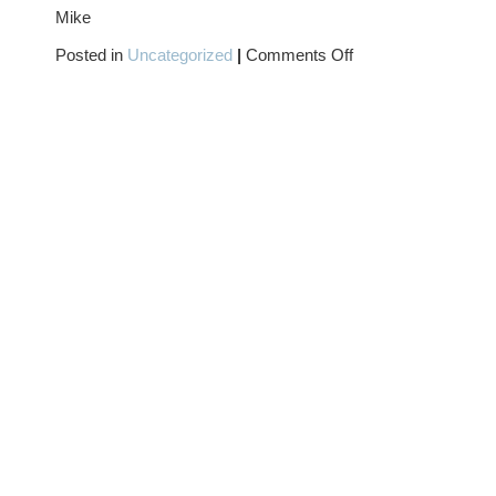
Mike
on
Posted in
Uncategorized
|
Comments Off
COWGIRL
MONDAY