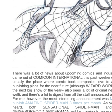
There was a lot of news about upcoming comics and indust
came out of COMICON INTERNATIONAL this past weekend.
usually the place where comic book companies love to 
publishing plans for the near future (although WIZARD WOR
the next big show of the year– also sees a lot of original
well), and there’s a lot to digest from all the stuff announced a
For me, however, the most interesting announcement was
M
publish AMAZING SPIDER-MAN 3 times per month.
As yo
heard, both SENSATIONAL SPIDER-MAN an
NEIGHBORHOOD SPIDER-MAN will be coming to an end 