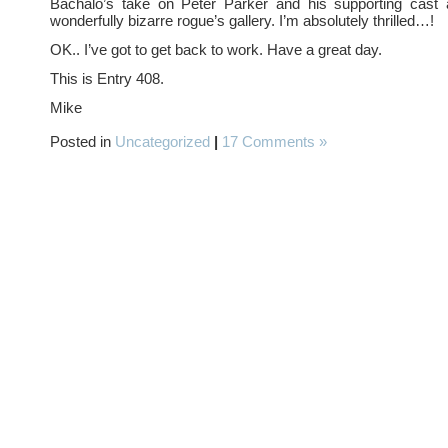
Bachalo’s take on Peter Parker and his supporting cast 
wonderfully bizarre rogue’s gallery. I’m absolutely thrilled…!
OK.. I’ve got to get back to work. Have a great day.
This is Entry 408.
Mike
Posted in
Uncategorized
|
17 Comments »