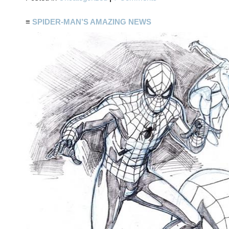
≡
SPIDER-MAN’S AMAZING NEWS