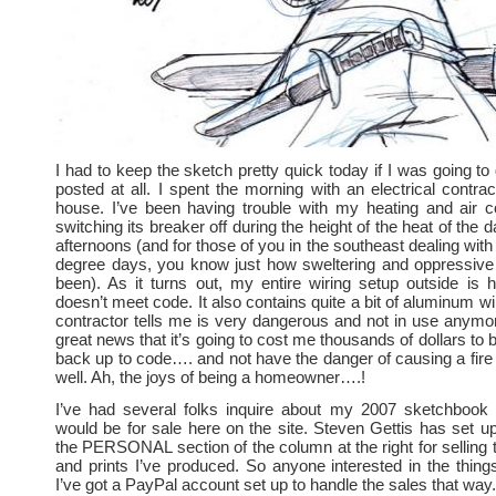
I had to keep the sketch pretty quick today if I was going to
posted at all. I spent the morning with an electrical contrac
house. I’ve been having trouble with my heating and air co
switching its breaker off during the height of the heat of the 
afternoons (and for those of you in the southeast dealing wit
degree days, you know just how sweltering and oppressive
been). As it turns out, my entire wiring setup outside is h
doesn’t meet code. It also contains quite a bit of aluminum w
contractor tells me is very dangerous and not in use anymor
great news that it’s going to cost me thousands of dollars to 
back up to code…. and not have the danger of causing a fire 
well. Ah, the joys of being a homeowner….!
I’ve had several folks inquire about my 2007 sketchbook 
would be for sale here on the site. Steven Gettis has set up 
the PERSONAL section of the column at the right for selling
and prints I’ve produced. So anyone interested in the things
I’ve got a PayPal account set up to handle the sales that way.