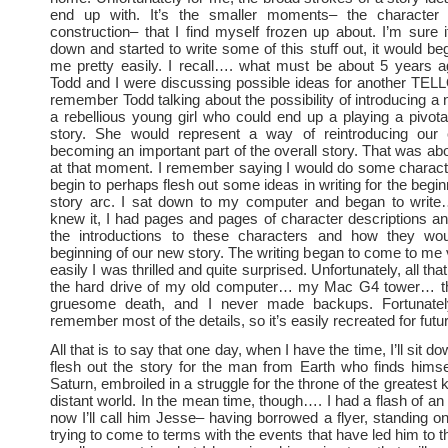
end up with. It’s the smaller moments– the characte
construction– that I find myself frozen up about. I’m sure if
down and started to write some of this stuff out, it would be
me pretty easily. I recall…. what must be about 5 years 
Todd and I were discussing possible ideas for another TELL
remember Todd talking about the possibility of introducing a
a rebellious young girl who could end up a playing a pivota
story. She would represent a way of reintroducing our
becoming an important part of the overall story. That was abo
at that moment. I remember saying I would do some charact
begin to perhaps flesh out some ideas in writing for the begi
story arc. I sat down to my computer and began to write
knew it, I had pages and pages of character descriptions and
the introductions to these characters and how they wo
beginning of our new story. The writing began to come to me 
easily I was thrilled and quite surprised. Unfortunately, all tha
the hard drive of my old computer… my Mac G4 tower… th
gruesome death, and I never made backups. Fortunatel
remember most of the details, so it’s easily recreated for futu
All that is to say that one day, when I have the time, I’ll sit d
flesh out the story for the man from Earth who finds hims
Saturn, embroiled in a struggle for the throne of the greatest
distant world. In the mean time, though…. I had a flash of an
now I’ll call him Jesse– having borrowed a flyer, standing o
trying to come to terms with the events that have led him to th