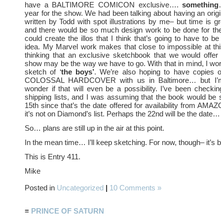
have a BALTIMORE COMICON exclusive….
something
year for the show. We had been talking about having an origi
written by Todd with spot illustrations by me– but time is g
and there would be so much design work to be done for the
could create the illos that I think that’s going to have to b
idea. My Marvel work makes that close to impossible at thi
thinking that an exclusive sketchbook that we would offer 
show may be the way we have to go. With that in mind, I wo
sketch of ‘
the boys’
. We’re also hoping to have copies
COLOSSAL HARDCOVER with us in Baltimore… but I’m 
wonder if that will even be a possibility. I’ve been check
shipping lists, and I was assuming that the book would be 
15th since that’s the date offered for availability from 
it’s not on Diamond’s list. Perhaps the 22nd will be the date…
So… plans are still up in the air at this point.
In the mean time… I’ll keep sketching. For now, though– it’s 
This is Entry 411.
Mike
Posted in
Uncategorized
|
10 Comments »
≡
PRINCE OF SATURN