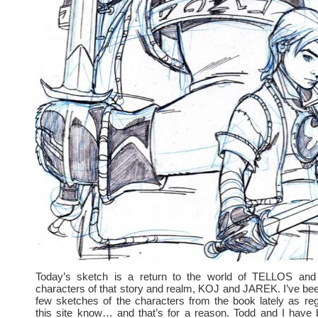
Today’s sketch is a return to the world of TELLOS and
characters of that story and realm, KOJ and JAREK. I’ve bee
few sketches of the characters from the book lately as regu
this site know… and that’s for a reason. Todd and I have 