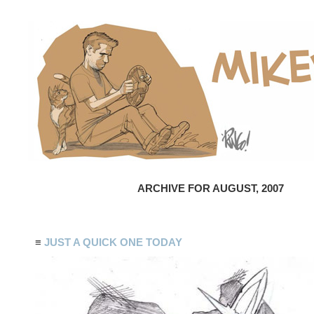
ARCHIVE FOR AUGUST, 2007
≡
JUST A QUICK ONE TODAY
Сео
ikoni
икони