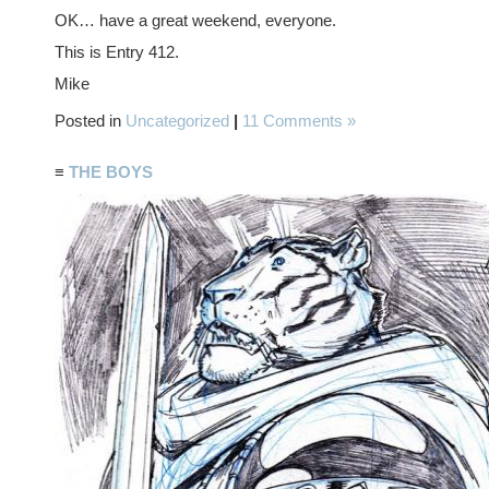
OK… have a great weekend, everyone.
This is Entry 412.
Mike
Posted in
Uncategorized
|
11 Comments »
≡
THE BOYS