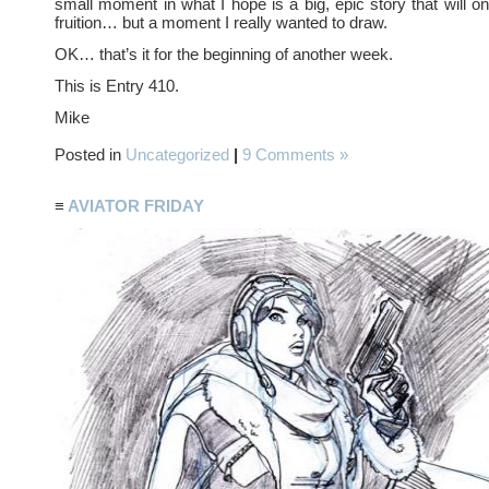
small moment in what I hope is a big, epic story that will 
fruition… but a moment I really wanted to draw.
OK… that’s it for the beginning of another week.
This is Entry 410.
Mike
Posted in
Uncategorized
|
9 Comments »
≡
AVIATOR FRIDAY