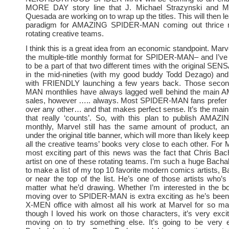
MORE DAY story line that J. Michael Strazynski and M
Quesada are working on to wrap up the titles. This will then l
paradigm for AMAZING SPIDER-MAN coming out thrice m
rotating creative teams.
I think this is a great idea from an economic standpoint. Mar
the multiple-title monthly format for SPIDER-MAN– and I’ve
to be a part of that two different times with the original S
in the mid-nineties (with my good buddy Todd Dezago) and
with FRIENDLY launching a few years back. Those seco
MAN monthlies have always lagged well behind the main AM
sales, however ….. always. Most SPIDER-MAN fans prefer the
over any other… and that makes perfect sense. It’s the main 
that really ‘counts’. So, with this plan to publish AMAZI
monthly, Marvel still has the same amount of product, and
under the original title banner, which will more than likely kee
all the creative teams’ books very close to each other. For 
most exciting part of this news was the fact that Chris Bach
artist on one of these rotating teams. I’m such a huge Bachal
to make a list of my top 10 favorite modern comics artists, B
or near the top of the list. He’s one of those artists who’
matter what he’d drawing. Whether I’m interested in the b
moving over to SPIDER-MAN is extra exciting as he’s been 
X-MEN office with almost all his work at Marvel for so m
though I loved his work on those characters, it’s very exci
moving on to try something else. It’s going to be very e