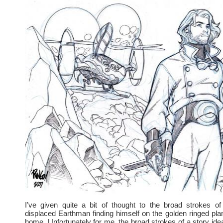
I’ve given quite a bit of thought to the broad strokes o
displaced Earthman finding himself on the golden ringed plan
home. Unfortunately for me, the broad strokes of a story idea 