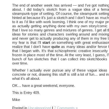
The end of another week has arrived — and I’ve got nothin
about. I did today’s sketch from a vague idea of a femal
steampunk-type of setting. Of course, the steampunk setting i
hinted at because it’s just a sketch and I don’t have as much
to it as I’d like with work looming. I think one of my major 
as actually getting anything done with my own story/comic
that I love so many genres and mixtures of genres. I get all 
ideas for stories and characters swirling around and mixi
and never get to actually producing any of them in my free 
my fear is that I’ll
start
on something with great enthusia
realize that I don’t have
quite
as many ideas and/or fervor f
that I began with. It’s that schizophrenic creative insecurit
frozen in place most of the time. At the very least, I guess, I’
bunch of fun sketches that I can collect into sketchbooks
over time.
Whether I actually ever pursue any of these vague ideas 
concrete or not, drawing this stuff is still a lot of fun… and in
what it’s all about.
OK… have a great weekend, everyone.
This is Entry 409.
Mike
Posted in
Uncategorized
|
7 Comments »