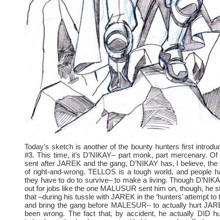
Today’s sketch is another of the bounty hunters first intro
#3. This time, it’s D’NIKAY– part monk, part mercenary. Of a
sent after JAREK and the gang, D’NIKAY has, I believe, the
of right-and-wrong. TELLOS is a tough world, and people h
they have to do to survive– to make a living. Though D’NIKA
out for jobs like the one MALUSUR sent him on, though, he sti
that –during his tussle with JAREK in the ‘hunters’ attempt to
and bring the gang before MALESUR– to actually hurt JA
been wrong. The fact that, by accident, he actually DID 