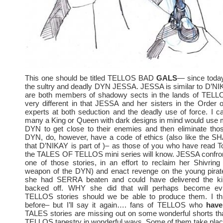
This one should be titled TELLOS BAD
GALS
— since today
the sultry and deadly DYN JESSA. JESSA is similar to D’NIK
are both members of shadowy sects in the lands of TELLO
very different in that JESSA and her sisters in the Order
experts at both seduction and the deadly use of force. I c
many a King or Queen with dark designs in mind would use 
DYN to get close to their enemies and then eliminate thos
DYN, do, however, have a code of ethics (also like the
that D’NIKAY is part of )– as those of you who have read To
the TALES OF TELLOS mini series will know. JESSA confr
one of those stories, in an effort to reclaim her Shivring (
weapon of the DYN) and enact revenge on the young pir
she had SERRA beaten and could have delivered the kil
backed off. WHY she did that will perhaps become evid
TELLOS stories should we be able to produce them. I thin
before– but I’ll say it again…. fans of TELLOS who
have
TALES stories are missing out on some wonderful shorts tha
TELLOS tapestry in wonderful ways. Some of them take plac