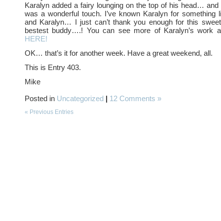
Karalyn added a fairy lounging on the top of his head… and I 
was a wonderful touch. I’ve known Karalyn for something 
and Karalyn… I just can’t thank you enough for this sweet
bestest buddy….! You can see more of Karalyn’s work 
HERE!
OK… that’s it for another week. Have a great weekend, all.
This is Entry 403.
Mike
Posted in
Uncategorized
|
12 Comments »
« Previous Entries