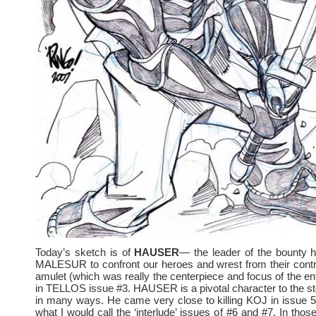
Today’s sketch is of
HAUSER
— the leader of the bounty 
MALESUR to confront our heroes and wrest from their contr
amulet (which was really the centerpiece and focus of the enti
in TELLOS issue #3. HAUSER is a pivotal character to the 
in many ways. He came very close to killing KOJ in issue 
what I would call the ‘interlude’ issues of #6 and #7. In thos