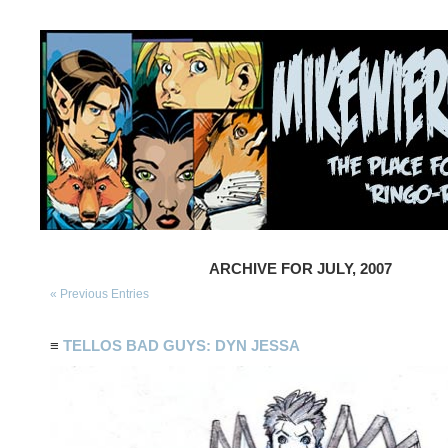
ARCHIVE FOR JULY, 2007
« Previous Entries
≡
TELLOS BAD GUYS: DYN JESSA