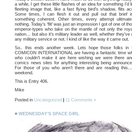
a while, I get these little flashes of an idea for something I’d
fleeting image that, like a fast flying bird’s shadow, flits 
Some times, I can flesh it out and pull out that brief i
something coherent. Other times, every attempt ulitmat
nothing. Today’s ‘flit’ was just an impression I got of one of th
emperor-types who take on the mantle of not only the roya
nation… but also it’s military leader as well, whether they’ve
any military service or not. I kind of like the way it came out.
So.. this ends another week. Lets hope those folks in
COMICON INTERNATIONAL are having a fantastic time whi
who couldn’t make it are here wishing we were there an
comics news sites for anything interesting being announce
For those of you who aren’t there and are reading this
weekend.
This is Entry 406.
Mike
Posted in
Uncategorized
|
11 Comments »
≡
WEDNESDAY’S SPACE GIRL