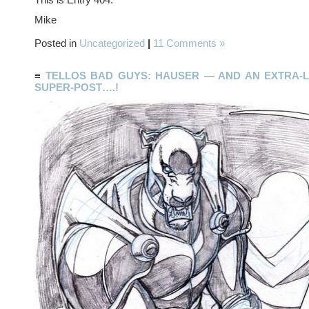
Mike
Posted in
Uncategorized
|
11 Comments »
≡
TELLOS BAD GUYS: HAUSER — AND AN EXTRA-
SUPER-POST….!