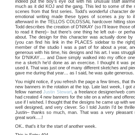
indeed put the boy’s eye out with his unusual staff alar
much as it did KOJ and the gang. This led to some of the 
scenes from that first series. Todd’s wonderful character 
emotional writing made these types of scenes a joy to ill
afterward in the TELLOS COLOSSAL hardcover hitting stor
Todd describes the creation of D’NIKAY (so I’ll leave those o
to read it there)– but there’s one thing he left out– or perh
about. The design for this character was actually done b
(you can find his link in the PLACES sidebar to the righ
member of the studio I was a part of for about a year, a
generous with his time, his designs and his art. I was struggl
for D’NIKAY…. and Dave simply walked into my office on
me a sketch he’d done as an exercise. I thought it was pe
used it. That was just one of many different sketches and pie
gave me during that year… as I said, he was quite generous.
You might notice, if you refresh the page a few times, that t
new banners in the rotation at the top. Late last week, I got
fellow named
Justin Stewart
, a freelance designer/web comic
had created 4 new banners for the site on a whim and offere
use if I wished. I thought that the designs he came up with wer
well designed, and very clever. So I told Justin I’d be thril
Justin– thanks so much, man. That was a very pleasant
great work….!
OK.. that’s it for the start of another week.
This is Entry 404.