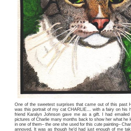
One of the sweetest surprises that came out of this p
was this portrait of my cat CHARLIE… with a fairy on his
friend Karalyn Johnson gave me as a gift. I had emailed
pictures of Charlie many months back to show her what he l
in one of them– the one she used for this cute painting– Char
annoyed. It was as though he’d had just enough of me taki