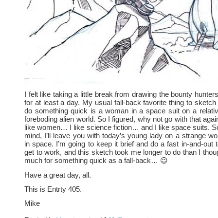
I felt like taking a little break from drawing the bounty hun
for at least a day. My usual fall-back favorite thing to sketc
do something quick is a woman in a space suit on a relati
foreboding alien world. So I figured, why not go with that aga
like women… I like science fiction… and I like space suits. So 
mind, I’ll leave you with today’s young lady on a strange 
in space. I’m going to keep it brief and do a fast in-and-out 
get to work, and this sketch took me longer to do than I thou
much for something quick as a fall-back… 😉
Have a great day, all.
This is Entrty 405.
Mike