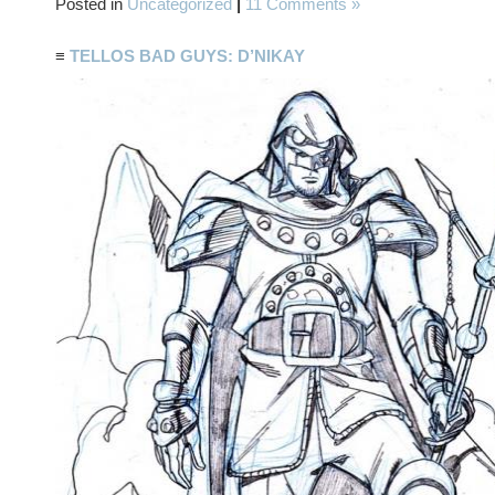
Posted in
Uncategorized
|
11 Comments »
≡
TELLOS BAD GUYS: D’NIKAY