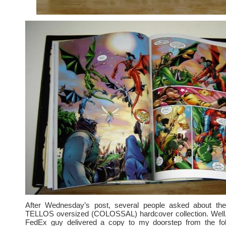
After Wednesday’s post, several people asked about the
TELLOS oversized (COLOSSAL) hardcover collection. Well,
FedEx guy delivered a copy to my doorstep from the fo