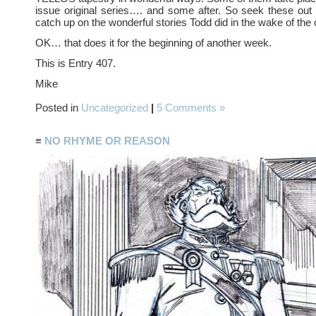
issue original series…. and some after. So seek these out
catch up on the wonderful stories Todd did in the wake of the o
OK… that does it for the beginning of another week.
This is Entry 407.
Mike
Posted in
Uncategorized
|
5 Comments »
≡
NO RHYME OR REASON