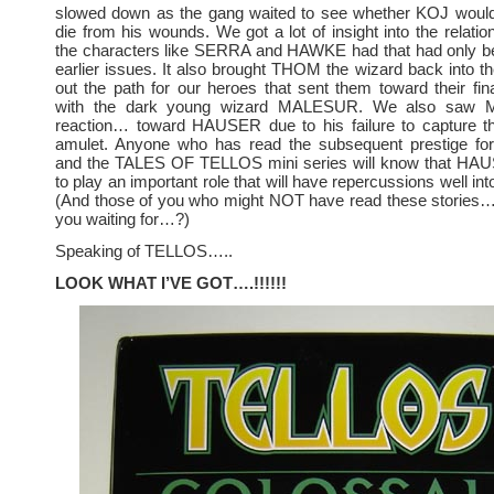
slowed down as the gang waited to see whether KOJ would 
die from his wounds. We got a lot of insight into the relati
the characters like SERRA and HAWKE had that had only bee
earlier issues. It also brought THOM the wizard back into the
out the path for our heroes that sent them toward their fina
with the dark young wizard MALESUR. We also saw
reaction… toward HAUSER due to his failure to capture the
amulet. Anyone who has read the subsequent prestige fo
and the TALES OF TELLOS mini series will know that HA
to play an important role that will have repercussions well into
(And those of you who might NOT have read these stories… 
you waiting for…?)
Speaking of TELLOS…..
LOOK WHAT I’VE GOT….!!!!!!