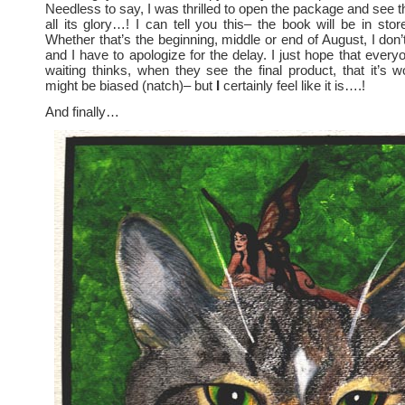
Needless to say, I was thrilled to open the package and see t
all its glory…! I can tell you this– the book will be in sto
Whether that’s the beginning, middle or end of August, I don
and I have to apologize for the delay. I just hope that ever
waiting thinks, when they see the final product, that it’s wo
might be biased (natch)– but
I
certainly feel like it is….!
And finally…