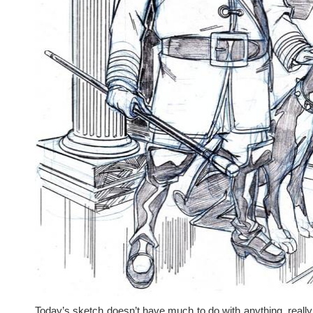
Today’s sketch doesn’t have much to do with anything, really