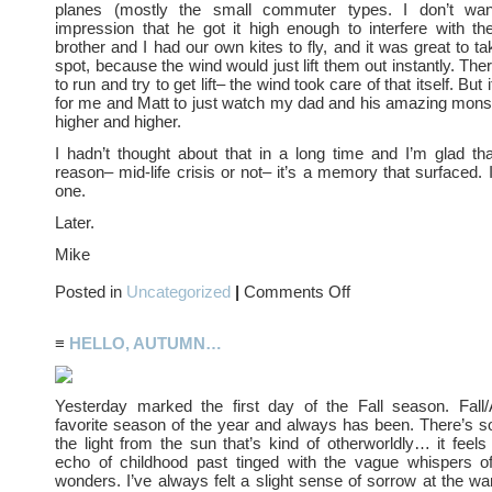
planes (mostly the small commuter types. I don’t wan
impression that he got it high enough to interfere with th
brother and I had our own kites to fly, and it was great to t
spot, because the wind would just lift them out instantly. Th
to run and try to get lift– the wind took care of that itself. Bu
for me and Matt to just watch my dad and his amazing monst
higher and higher.
I hadn’t thought about that in a long time and I’m glad th
reason– mid-life crisis or not– it’s a memory that surfaced. 
one.
Later.
Mike
on
Posted in
Uncategorized
|
Comments Off
Kite
Flying
≡
HELLO, AUTUMN…
Yesterday marked the first day of the Fall season. Fal
favorite season of the year and always has been. There’s 
the light from the sun that’s kind of otherworldly… it feels 
echo of childhood past tinged with the vague whispers o
wonders. I’ve always felt a slight sense of sorrow at the wa