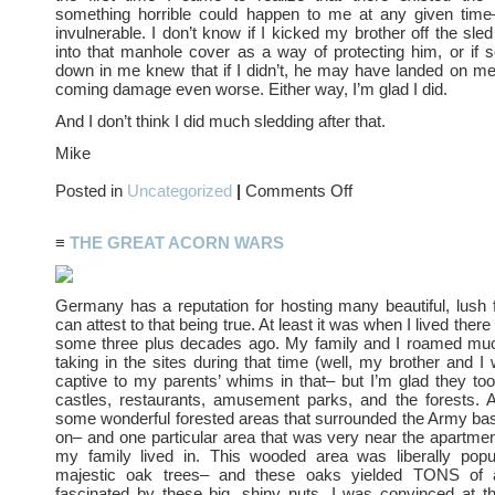
something horrible could happen to me at any given time–
invulnerable. I don’t know if I kicked my brother off the sled
into that manhole cover as a way of protecting him, or if
down in me knew that if I didn’t, he may have landed on m
coming damage even worse. Either way, I’m glad I did.
And I don’t think I did much sledding after that.
Mike
on
Posted in
Uncategorized
|
Comments Off
Snow
Speed
≡
THE GREAT ACORN WARS
Germany has a reputation for hosting many beautiful, lush
can attest to that being true. At least it was when I lived there
some three plus decades ago. My family and I roamed m
taking in the sites during that time (well, my brother and I
captive to my parents’ whims in that– but I’m glad they t
castles, restaurants, amusement parks, and the forests. 
some wonderful forested areas that surrounded the Army bas
on– and one particular area that was very near the apartme
my family lived in. This wooded area was liberally pop
majestic oak trees– and these oaks yielded TONS of 
fascinated by these big, shiny nuts. I was convinced at t