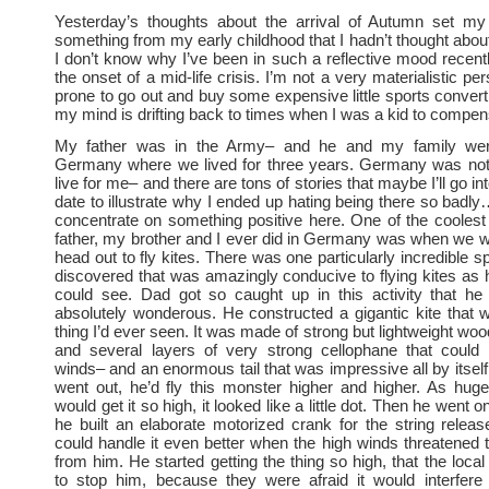
Yesterday’s thoughts about the arrival of Autumn set m
something from my early childhood that I hadn’t thought about
I don’t know why I’ve been in such a reflective mood recen
the onset of a mid-life crisis. I’m not a very materialistic pe
prone to go out and buy some expensive little sports conver
my mind is drifting back to times when I was a kid to compen
My father was in the Army– and he and my family were
Germany where we lived for three years. Germany was not 
live for me– and there are tons of stories that maybe I’ll go in
date to illustrate why I ended up hating being there so badly
concentrate on something positive here. One of the coolest
father, my brother and I ever did in Germany was when we w
head out to fly kites. There was one particularly incredible 
discovered that was amazingly conducive to flying kites as 
could see. Dad got so caught up in this activity that he
absolutely wonderous. He constructed a gigantic kite that 
thing I’d ever seen. It was made of strong but lightweight woo
and several layers of very strong cellophane that could 
winds– and an enormous tail that was impressive all by itsel
went out, he’d fly this monster higher and higher. As hug
would get it so high, it looked like a little dot. Then he went o
he built an elaborate motorized crank for the string relea
could handle it even better when the high winds threatened 
from him. He started getting the thing so high, that the local
to stop him, because they were afraid it would interfere 