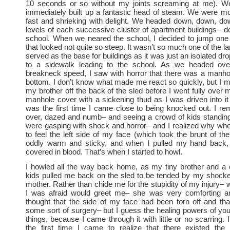
10 seconds or so without my joints screaming at me). We
immediately built up a fantastic head of steam. We were mo
fast and shrieking with delight. We headed down, down, do
levels of each successive cluster of apartment buildings– 
school. When we neared the school, I decided to jump one 
that looked not quite so steep. It wasn’t so much one of the la
served as the base for buildings as it was just an isolated dr
to a sidewalk leading to the school. As we headed ove
breakneck speed, I saw with horror that there was a manho
bottom. I don’t know what made me react so quickly, but I 
my brother off the back of the sled before I went fully over my
manhole cover with a sickening thud as I was driven into it f
was the first time I came close to being knocked out. I r
over, dazed and numb– and seeing a crowd of kids standin
were gasping with shock and horror– and I realized why wh
to feel the left side of my face (which took the brunt of the 
oddly warm and sticky, and when I pulled my hand back
covered in blood. That’s when I started to howl.
I howled all the way back home, as my tiny brother and a 
kids pulled me back on the sled to be tended by my shocke
mother. Rather than chide me for the stupidity of my injury–
I was afraid would greet me– she was very comforting a
thought that the side of my face had been torn off and th
some sort of surgery– but I guess the healing powers of you
things, because I came through it with little or no scarring. 
the first time I came to realize that there existed the p