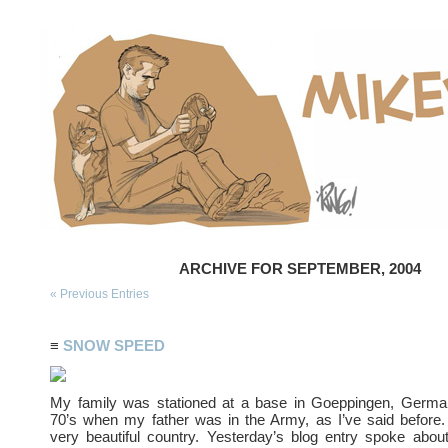
ARCHIVE FOR SEPTEMBER, 2004
« Previous Entries
≡
SNOW SPEED
My family was stationed at a base in Goeppingen, German
70’s when my father was in the Army, as I’ve said before
very beautiful country. Yesterday’s blog entry spoke about