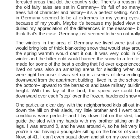
forested areas that dot the country side. There’s a reason 
the old fairy tales are set in Germany– it’s full of so many
trees full of character and history– it’s a perfect setting. And
in Germany seemed to be at extremes to my young eyes.
because of my youth. Maybe it’s because my jaded view of
dulled my appreciation of the differences in the seasons– but
think that’s the case. Germany just seemed to be so naturally 
The winters in the area of Germany we lived were just a
would bring lots of thick blanketing snow that would stay aro
the spring warmth would cast it out. It was very cold in 
winter and the bitter cold would harden the snow to a terrific 
made for some of the best sledding that I’d ever experienc
lived on was also an amazing arena for sledding when s
were right because it was set up in a series of descending
downward from the apartment building I lived in, to the schoo
the bottom– upward to the barracks and base military buildin
height. With this lay of the land, the speed we could bu
downward over each “step” over the frozen, hardened snow 
One particular clear day, with the neighborhood kids all out ind
down the hill on their sleds, my little brother and I went out
conditions were perfect– and I lay down flat on the sled, fa
guide the sled with my hands with my brother sitting on t
legs. I was around 9, and he was around 4, so he felt very 
you’re a kid, having a youngster sitting on the backs of your 
Now, at 41, I can’t even squat down and sit on my own heel