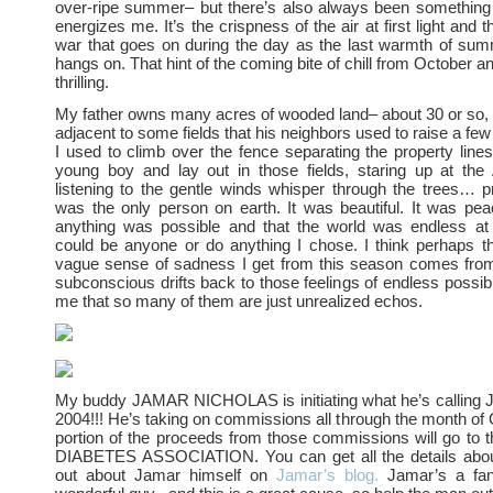
over-ripe summer– but there’s also always been something 
energizes me. It’s the crispness of the air at first light and t
war that goes on during the day as the last warmth of sum
hangs on. That hint of the coming bite of chill from October 
thrilling.
My father owns many acres of wooded land– about 30 or so, I 
adjacent to some fields that his neighbors used to raise a few 
I used to climb over the fence separating the property lin
young boy and lay out in those fields, staring up at t
listening to the gentle winds whisper through the trees… pr
was the only person on earth. It was beautiful. It was peacef
anything was possible and that the world was endless at 
could be anyone or do anything I chose. I think perhaps t
vague sense of sadness I get from this season comes fr
subconscious drifts back to those feelings of endless possibi
me that so many of them are just unrealized echos.
My buddy JAMAR NICHOLAS is initiating what he’s calli
2004!!! He’s taking on commissions all through the month of
portion of the proceeds from those commissions will go t
DIABETES ASSOCIATION. You can get all the details about
out about Jamar himself on
Jamar’s blog.
Jamar’s a fanta