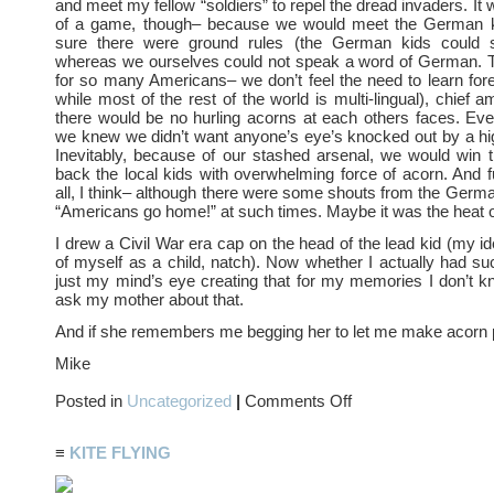
and meet my fellow “soldiers” to repel the dread invaders. It
of a game, though– because we would meet the German 
sure there were ground rules (the German kids could s
whereas we ourselves could not speak a word of German. T
for so many Americans– we don’t feel the need to learn for
while most of the rest of the world is multi-lingual), chief 
there would be no hurling acorns at each others faces. Even 
we knew we didn’t want anyone’s eye’s knocked out by a hig
Inevitably, because of our stashed arsenal, we would win t
back the local kids with overwhelming force of acorn. And
all, I think– although there were some shouts from the Germ
“Americans go home!” at such times. Maybe it was the heat of
I drew a Civil War era cap on the head of the lead kid (my id
of myself as a child, natch). Now whether I actually had such
just my mind’s eye creating that for my memories I don’t kno
ask my mother about that.
And if she remembers me begging her to let me make acorn
Mike
on
Posted in
Uncategorized
|
Comments Off
The
Great
ACORN
≡
KITE FLYING
WARS