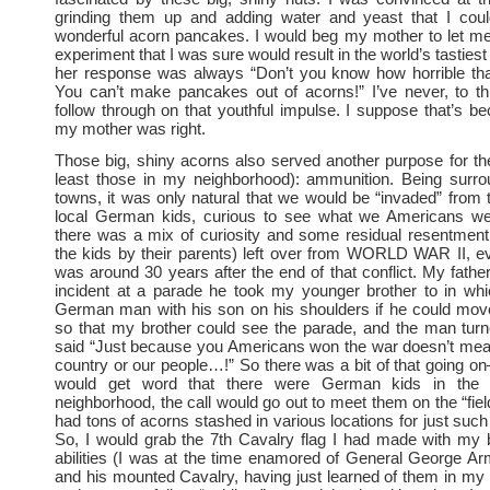
grinding them up and adding water and yeast that I co
wonderful acorn pancakes. I would beg my mother to let me
experiment that I was sure would result in the world’s tastie
her response was always “Don’t you know how horrible tha
You can’t make pancakes out of acorns!” I’ve never, to thi
follow through on that youthful impulse. I suppose that’s b
my mother was right.
Those big, shiny acorns also served another purpose for th
least those in my neighborhood): ammunition. Being surro
towns, it was only natural that we would be “invaded” from 
local German kids, curious to see what we Americans were
there was a mix of curiosity and some residual resentment
the kids by their parents) left over from WORLD WAR II, e
was around 30 years after the end of that conflict. My father
incident at a parade he took my younger brother to in wh
German man with his son on his shoulders if he could move
so that my brother could see the parade, and the man tur
said “Just because you Americans won the war doesn’t mea
country or our people…!” So there was a bit of that going 
would get word that there were German kids in the
neighborhood, the call would go out to meet them on the “fiel
had tons of acorns stashed in various locations for just such
So, I would grab the 7th Cavalry flag I had made with my b
abilities (I was at the time enamored of General George A
and his mounted Cavalry, having just learned of them in my 