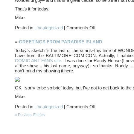
wonderful guy– and this is a great cause, so help the man out, 
That’s it for today.
Mike
on
Posted in
Uncategorized
|
Comments Off
Hello,
AUTUMN…
≡
GREETINGS FROM PARADISE ISLAND
Today’s sketch is the last of the scans–this time of W
have from the BALTIMORE COMICON. Actually, I nabbed
COMIC ART FANS site
. It was done for Randy House (I nev
at the show… his last name, anyway)– so thanks, Randy… 
don’t mind my showing it here.
OK– sorry to be so brief today, but I’ve got to get back to the 
Mike
on
Posted in
Uncategorized
|
Comments Off
Greetings
from
« Previous Entries
PARADISE
ISLAND