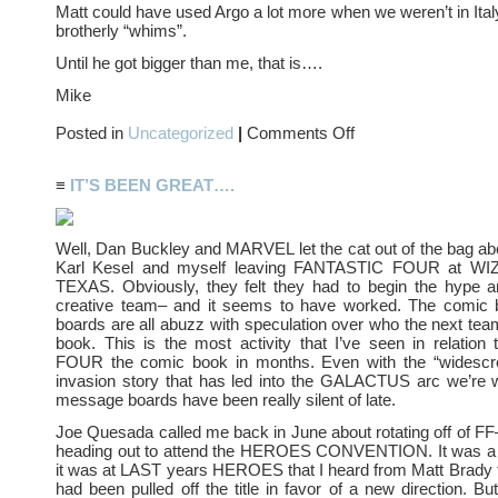
Matt could have used Argo a lot more when we weren’t in Ital
brotherly “whims”.
Until he got bigger than me, that is….
Mike
on
Posted in
Uncategorized
|
Comments Off
ARGO
≡
IT’S BEEN GREAT….
Well, Dan Buckley and MARVEL let the cat out of the bag a
Karl Kesel and myself leaving FANTASTIC FOUR at 
TEXAS. Obviously, they felt they had to begin the hype a
creative team– and it seems to have worked. The comic
boards are all abuzz with speculation over who the next team
book. This is the most activity that I’ve seen in relatio
FOUR the comic book in months. Even with the “widescre
invasion story that has led into the GALACTUS arc we’re w
message boards have been really silent of late.
Joe Quesada called me back in June about rotating off of FF
heading out to attend the HEROES CONVENTION. It was a bi
it was at LAST years HEROES that I heard from Matt Brady 
had been pulled off the title in favor of a new direction. Bu