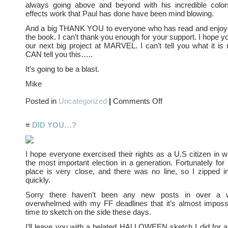
always going above and beyond with his incredible color
effects work that Paul has done have been mind blowing.
And a big THANK YOU to everyone who has read and enjoy
the book. I can’t thank you enough for your support. I hope you
our next big project at MARVEL. I can’t tell you what it is r
CAN tell you this…..
It’s going to be a blast.
Mike
on
Posted in
Uncategorized
|
Comments Off
It’s
been
GREAT….
≡
DID YOU…?
I hope everyone exercised their rights as a U.S citizen in w
the most important election in a generation. Fortunately for
place is very close, and there was no line, so I zipped i
quickly.
Sorry there haven’t been any new posts in over a 
overwhelmed with my FF deadlines that it’s almost impossi
time to sketch on the side these days.
I’ll leave you with a belated HALLOWEEN sketch I did for a