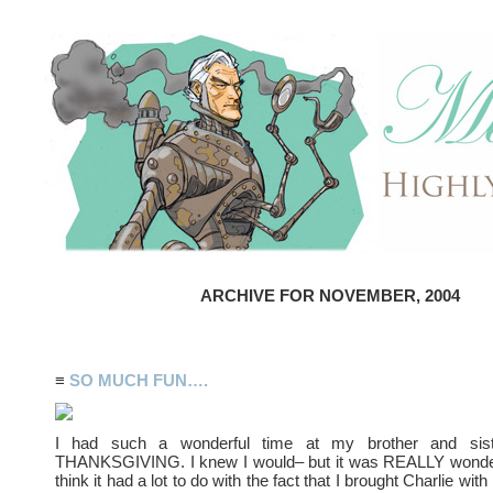
ARCHIVE FOR NOVEMBER, 2004
≡
SO MUCH FUN….
I had such a wonderful time at my brother and sister
THANKSGIVING. I knew I would– but it was REALLY wonderfu
think it had a lot to do with the fact that I brought Charlie wit