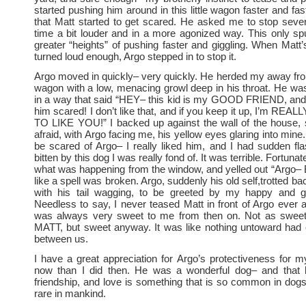
started pushing him around in this little wagon faster and fast
that Matt started to get scared. He asked me to stop seve
time a bit louder and in a more agonized way. This only s
greater “heights” of pushing faster and giggling. When Matt’
turned loud enough, Argo stepped in to stop it.
Argo moved in quickly– very quickly. He herded my away fr
wagon with a low, menacing growl deep in his throat. He wa
in a way that said “HEY– this kid is my GOOD FRIEND, and
him scared! I don’t like that, and if you keep it up, I’m R
TO LIKE YOU!” I backed up against the wall of the house, 
afraid, with Argo facing me, his yellow eyes glaring into mine. 
be scared of Argo– I really liked him, and I had sudden fla
bitten by this dog I was really fond of. It was terrible. Fortuna
what was happening from the window, and yelled out “Argo–
like a spell was broken. Argo, suddenly his old self,trotted ba
with his tail wagging, to be greeted by my happy and gra
Needless to say, I never teased Matt in front of Argo ever 
was always very sweet to me from then on. Not as swee
MATT, but sweet anyway. It was like nothing untoward had
between us.
I have a great appreciation for Argo’s protectiveness for 
now than I did then. He was a wonderful dog– and that ki
friendship, and love is something that is so common in do
rare in mankind.