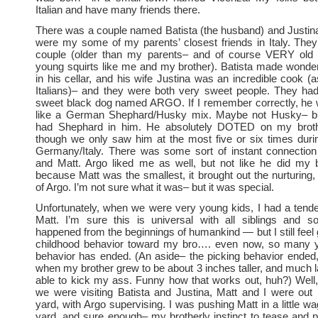
Italian and have many friends there.
There was a couple named Batista (the husband) and Justina 
were my some of my parents’ closest friends in Italy. The
couple (older than my parents– and of course VERY old 
young squirts like me and my brother). Batista made wonde
in his cellar, and his wife Justina was an incredible cook 
Italians)– and they were both very sweet people. They had
sweet black dog named ARGO. If I remember correctly, he
like a German Shephard/Husky mix. Maybe not Husky– but
had Shephard in him. He absolutely DOTED on my broth
though we only saw him at the most five or six times duri
Germany/Italy. There was some sort of instant connectio
and Matt. Argo liked me as well, but not like he did my 
because Matt was the smallest, it brought out the nurturing, 
of Argo. I’m not sure what it was– but it was special.
Unfortunately, when we were very young kids, I had a tend
Matt. I’m sure this is universal with all siblings and so
happened from the beginnings of humankind — but I still feel 
childhood behavior toward my bro…. even now, so many ye
behavior has ended. (An aside– the picking behavior ended, 
when my brother grew to be about 3 inches taller, and much 
able to kick my ass. Funny how that works out, huh?) Well
we were visiting Batista and Justina, Matt and I were out p
yard, with Argo supervising. I was pushing Matt in a little w
yard, and sure enough– my brotherly instinct to tease and pi