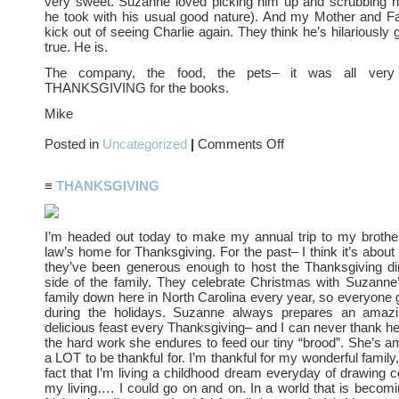
very sweet. Suzanne loved picking him up and scrubbing h
he took with his usual good nature). And my Mother and Fa
kick out of seeing Charlie again. They think he’s hilariously
true. He is.
The company, the food, the pets– it was all very 
THANKSGIVING for the books.
Mike
on
Posted in
Uncategorized
|
Comments Off
SO
MUCH
FUN….
≡
THANKSGIVING
I’m headed out today to make my annual trip to my brother
law’s home for Thanksgiving. For the past– I think it’s abou
they’ve been generous enough to host the Thanksgiving din
side of the family. They celebrate Christmas with Suzanne’
family down here in North Carolina every year, so everyone
during the holidays. Suzanne always prepares an amazi
delicious feast every Thanksgiving– and I can never thank her
the hard work she endures to feed our tiny “brood”. She’s am
a LOT to be thankful for. I’m thankful for my wonderful family
fact that I’m living a childhood dream everyday of drawing 
my living…. I could go on and on. In a world that is becomi