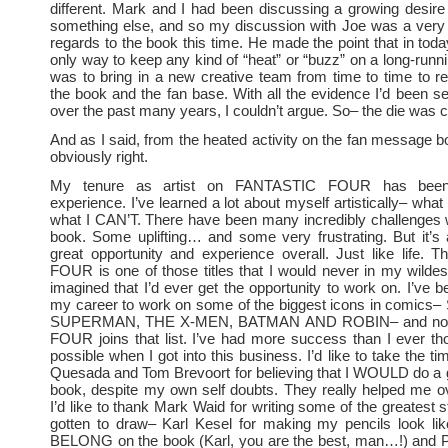
different. Mark and I had been discussing a growing desir
something else, and so my discussion with Joe was a very 
regards to the book this time. He made the point that in toda
only way to keep any kind of “heat” or “buzz” on a long-runni
was to bring in a new creative team from time to time to re
the book and the fan base. With all the evidence I’d been se
over the past many years, I couldn’t argue. So– the die was c
And as I said, from the heated activity on the fan message 
obviously right.
My tenure as artist on FANTASTIC FOUR has been
experience. I’ve learned a lot about myself artistically– wha
what I CAN’T. There have been many incredibly challenges 
book. Some uplifting… and some very frustrating. But it’s
great opportunity and experience overall. Just like life.
FOUR is one of those titles that I would never in my wild
imagined that I’d ever get the opportunity to work on. I’ve b
my career to work on some of the biggest icons in comic
SUPERMAN, THE X-MEN, BATMAN AND ROBIN– and no
FOUR joins that list. I’ve had more success than I ever t
possible when I got into this business. I’d like to take the t
Quesada and Tom Brevoort for believing that I WOULD do a 
book, despite my own self doubts. They really helped me 
I’d like to thank Mark Waid for writing some of the greatest s
gotten to draw– Karl Kesel for making my pencils look lik
BELONG on the book (Karl, you are the best, man…!) and P