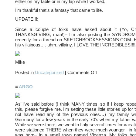
either on my table or in my lap while I worked.
I’m thankful that’s a fantasy that came to life.
UPDATE!!!:
Since a couple of folks have asked about it (Yo, 
THANKSGIVING, man!)– I’m also posting the SYNDROME
recently for a thread on SKETCHBOOKSESSIONS.COM. Here
his villainous…. uhm, villainy. I LOVE THE INCREDIBLES!!!!
Mike
on
Posted in
Uncategorized
|
Comments Off
THANKSGIVING
≡
ARGO
As I’ve said before (I think MANY times, so if I keep repe
this, please forgive me. I’m setting these little stories up f
not have read any of the previous ones…) my family wa
Germany for a few years in the early 70’s when my father w
While we were there, we went to Italy several times for vacat
were stationed THERE when they were much younger– in fact
was born– in a small town named Vicenza. My folks bot