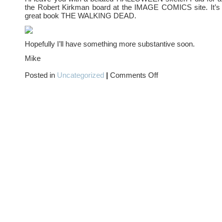
the Robert Kirkman board at the IMAGE COMICS site. It’s i
great book THE WALKING DEAD.
Hopefully I’ll have something more substantive soon.
Mike
on
Posted in
Uncategorized
|
Comments Off
DID
YOU…?