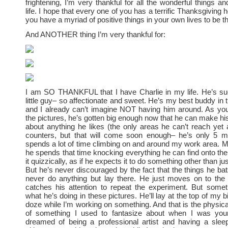
frightening, I’m very thankful for all the wonderful things a
life. I hope that every one of you has a terrific Thanksgiving h
you have a myriad of positive things in your own lives to be th
And ANOTHER thing I’m very thankful for:
I am SO THANKFUL that I have Charlie in my life. He’s su
little guy– so affectionate and sweet. He’s my best buddy in 
and I already can’t imagine NOT having him around. As yo
the pictures, he’s gotten big enough now that he can make his
about anything he likes (the only areas he can’t reach yet 
counters, but that will come soon enough– he’s only 5 m
spends a lot of time climbing on and around my work area. Mo
he spends that time knocking everything he can find onto the 
it quizzically, as if he expects it to do something other than just
But he’s never discouraged by the fact that the things he bat
never do anything but lay there. He just moves on to the 
catches his attention to repeat the experiment. But some
what he’s doing in these pictures. He’ll lay at the top of my b
doze while I’m working on something. And that is the physica
of something I used to fantasize about when I was you
dreamed of being a professional artist and having a slee