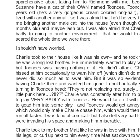
apprehensive about taking him to Richmond with me, be
Suzanne have a cat of their OWN named Toonces. Toonce
years old (he’s a very gorgeous cream colored long-hair),
lived with another animal– so I was afraid that he’d be very 
me bringing another male cat into the house (even though C
months old) and maybe lash out. I was also afraid that Char
badly to going to another environment– that he would fr
scared the whole time we were there.
I shouldn’t have worried.
Charlie took to their house like it was his own– and he took 
he was a long lost brother. He immediately wanted to play
but Toonces was having nothing of it. He didn’t attack Ch
hissed at him occasionally to warn him off (which didn’t do
never did so much as to swat him. But it was so evident
having Charlie there and wanted him gone. I could actually
turning in Toonces head: “They’re not replacing me, surely….
little punk here….?!!??” Charlie was constantly after him to 
to play VERY BADLY with Toonces. He would face off with T
to goad him into some play– and Toonces would get annoyed
which would only make Charlie chase him, which would the
run off faster. It was kind of comical– but I also felt very bad
were invading his space and making him miserable.
Charlie took to my brother Matt like he was in love with him.
his legs, or curl up next to him every time Matt sat down to 