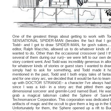
One of the greatest things about getting to work with 
SENSATIONAL SPIDER-MAN (besides the fact that I got
Todd– and I got to draw SPIDER-MAN, for gosh sakes…)
editor, Ralph Macchio, allowed us to do whatever kinds of 
wanted to do. Other than the occasional crossover (and I t
several of them during our run)– we were left to our own de
story content went. And Todd was incredibly generous in all
for whatever kinds of stories or guest stars I wanted to draw
simply had to ask for something, and Todd made it ha
mentioned in the past, Todd and I both enjoy tales of fan
and for one story arc, we decided that it would be fun to 
up with DOCTOR STRANGE– a character I’ve always had a
since I was a kid– in a story arc that pitted them aga
dimensional sorcerer and gremlin-Lord named Buel. He was
grab a magical talisman called the Sphere of Sara-
Technomancer Corporation. This corporation was dedicated 
artifacts of magic and the occult to give them a leg up in the
Unfortunately for them, the Sphere opened up a rift to Bu