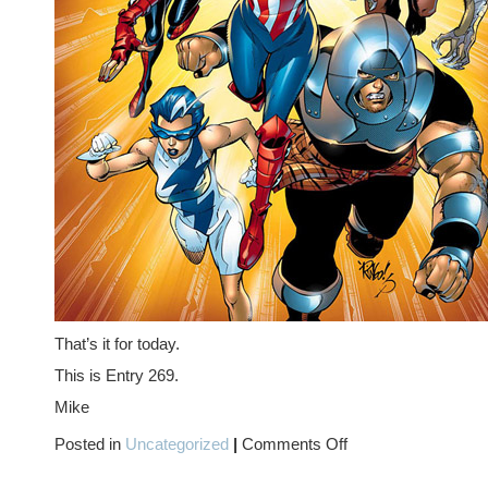
That’s it for today.
This is Entry 269.
Mike
on
Posted in
Uncategorized
|
Comments Off
MS.
MARVEL