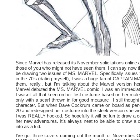
Since Marvel has released its November solicitations online at
those of you who might not have seen them, I can say now th
be drawing two issues of MS. MARVEL. Specifically issues 
in the 70’s (dating myself), I was a huge fan of CAPTAIN 
them, really.. but I’m talking about the Marvel version h
Marvel debuted the MS. MARVEL comic, I was an immediate
I wasn’t all that keen on her first costume based on her male
only with a scarf thrown in for good measure– I still though
character. But when Dave Cockrum came on board as penci
20 and redesigned her costume into the sleek version she wea
I was REALLY hooked. So hopefully it will be fun to draw a c
her new adventures. It’s always neat to be able to draw a 
into as a kid.
I’ve got three covers coming out the month of November. O