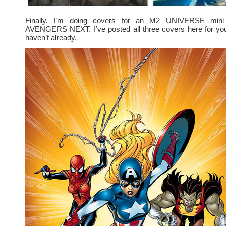
Finally, I’m doing covers for an M2 UNIVERSE mini 
AVENGERS NEXT. I’ve posted all three covers here for you 
haven’t already.