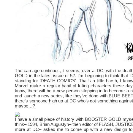
The carnage continues, it seems, over at DC, with the de
GOLD in the latest issue of 52. I’m beginning to think that ‘
standing for ‘DEATH COMICS’. That’s a little harsh, I kno
Marvel make a regular habit of killing characters these days
know, there will be a new person stepping in to become
and launch a new series, like they’ve done with BLUE 
there’s someone high up at DC who’s got something against 
maybe…?
I have a small piece of history with BOOSTER GOLD mysel
think– 1994, Brian Augustyn– then editor of FLASH, JUST
more at DC– asked me to come up with a new design 