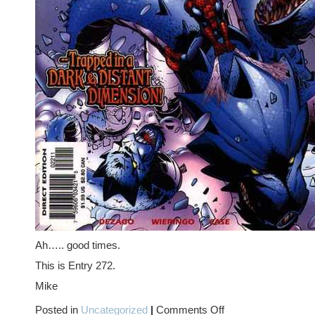
Ah….. good times.
This is Entry 272.
Mike
on
Posted in
Uncategorized
|
Comments Off