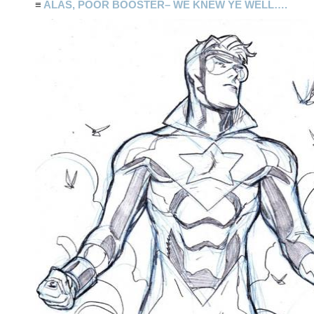
≡
ALAS, POOR BOOSTER– WE KNEW YE WELL….