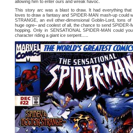
allowing him to enter ours and wreak havoc.
This story arc was a blast to draw. It had everything th
loves to draw a fantasy and SPIDER-MAN mash-up could
STRANGE, an evil other-dimensional Goblin-Lord, tons of li
huge ogre– and coolest of all, the chance to send SPIDER
hopping. Only in SENSATIONAL SPIDER-MAN could you
character riding a giant ice serpent…..