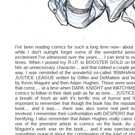
I’ve been reading comics for such a long time now– about 
while I don’t outright forget some of the wonderful perio
excitement I’ve witnessed over the years…. I can tend to o
times. When I posted my R.I.P. to BOOSTER GOLD on Mon
him an unnecessary character… and that rubbed a couple pe
way. I was reminded of the wonderful so-called ‘BWAHAHA’
JUSTICE LEAGUE written by Giffen and DeMatteis and bea
by Kevin Maguire and then Adam Hughes. Those were wonde
that comic… at a time when DARK KNIGHT and WATCHMEN
comics to follow in their dark path as far as tone… JUST
a breath of fresh air with it’s terrific mix of humor and hi
important to remember that though the book has the reputati
book… and it was…. there was also some real peril 
involved. I remember their confrontation with DESPERO that
horrifying. I also remember that Adam Hughes really came 
one of the premiere artists in comics on the book. As 
Maguire’s work was on the book… and it was spectacul
something magical about the combination of the kind of stor