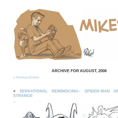
ARCHIVE FOR AUGUST, 2006
« Previous Entries
≡
SENSATIONAL REMINISCING– SPIDER-MAN 
STRANGE