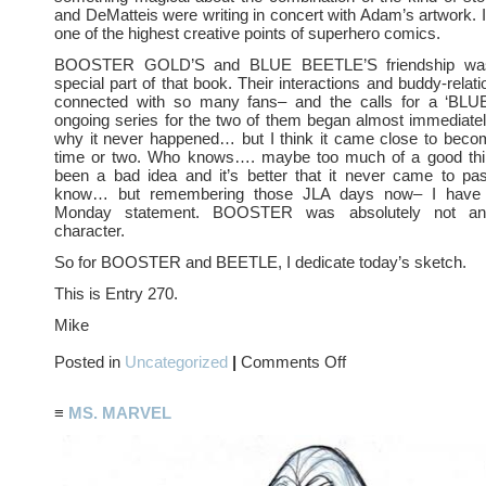
and DeMatteis were writing in concert with Adam’s artwork. I s
one of the highest creative points of superhero comics.
BOOSTER GOLD’S and BLUE BEETLE’S friendship was
special part of that book. Their interactions and buddy-relati
connected with so many fans– and the calls for a ‘B
ongoing series for the two of them began almost immediatel
why it never happened… but I think it came close to becom
time or two. Who knows…. maybe too much of a good thi
been a bad idea and it’s better that it never came to pas
know… but remembering those JLA days now– I have 
Monday statement. BOOSTER was absolutely not an
character.
So for BOOSTER and BEETLE, I dedicate today’s sketch.
This is Entry 270.
Mike
on
Posted in
Uncategorized
|
Comments Off
THE
BLUE
AND
≡
MS. MARVEL
THE
GOLD