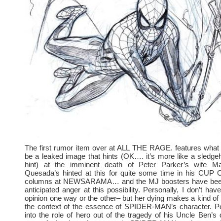
The first rumor item over at ALL THE RAGE. features what 
be a leaked image that hints (OK…. it’s more like a sledg
hint) at the imminent death of Peter Parker’s wife M
Quesada’s hinted at this for quite some time in his CUP
columns at NEWSARAMA… and the MJ boosters have been
anticipated anger at this possibility. Personally, I don’t ha
opinion one way or the other– but her dying makes a kind of
the context of the essence of SPIDER-MAN’s character. Pe
into the role of hero out of the tragedy of his Uncle Ben’s