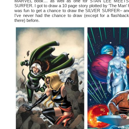
MARVEL book… as well as one for STAN LEE MEET
SURFER. I got to draw a 10 page story plotted by ‘The Man’ 
was fun to get a chance to draw the SILVER SURFER– ano
I’ve never had the chance to draw (except for a flashback
there) before.