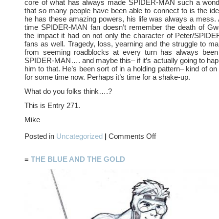
core of what has always made SPIDER-MAN such a wonder
that so many people have been able to connect to is the ide
he has these amazing powers, his life was always a mess. 
time SPIDER-MAN fan doesn’t remember the death of Gw
the impact it had on not only the character of Peter/SPI
fans as well. Tragedy, loss, yearning and the struggle to ma
from seeming roadblocks at every turn has always been
SPIDER-MAN…. and maybe this– if it’s actually going to happ
him to that. He’s been sort of in a holding pattern– kind of on
for some time now. Perhaps it’s time for a shake-up.
What do you folks think….?
This is Entry 271.
Mike
on
Posted in
Uncategorized
|
Comments Off
R.I.P.
Mary
Jane
≡
THE BLUE AND THE GOLD
Watson
Parker…?