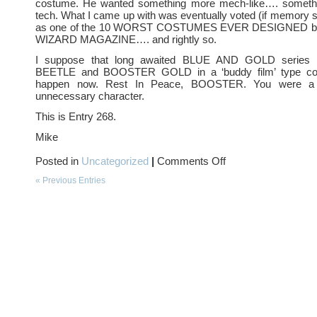
costume. He wanted something more mech-like…. somethi
tech. What I came up with was eventually voted (if memory 
as one of the 10 WORST COSTUMES EVER DESIGNED by t
WIZARD MAGAZINE…. and rightly so.
I suppose that long awaited BLUE AND GOLD series 
BEETLE and BOOSTER GOLD in a ‘buddy film’ type com
happen now. Rest In Peace, BOOSTER. You were a fu
unnecessary character.
This is Entry 268.
Mike
on
Posted in
Uncategorized
|
Comments Off
Alas,
poor
« Previous Entries
BOOSTER–
we
knew
ye
well….