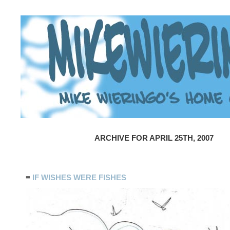
ARCHIVE FOR APRIL 25TH, 2007
≡
IF WISHES WERE FISHES