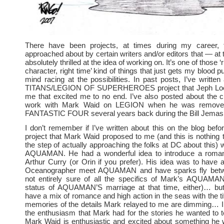
There have been projects, at times during my career, 
approached about by certain writers and/or editors that — at 
absolutely thrilled at the idea of working on. It’s one of those ‘ri
character, right time’ kind of things that just gets my blood
mind racing at the possibilities. In past posts, I’ve writt
TITANS/LEGION OF SUPERHEROES project that Jeph Loe
me that excited me to no end. I’ve also posted about the 
work with Mark Waid on LEGION when he was removed
FANTASTIC FOUR several years back during the Bill Jemas 
I don’t remember if I’ve written about this on the blog befo
project that Mark Waid proposed to me (and this is nothing t
the step of actually approaching the folks at DC about this) 
AQUAMAN. He had a wonderful idea to introduce a romanti
Arthur Curry (or Orin if you prefer). His idea was to have
Oceanographer meet AQUAMAN and have sparks fly betw
not entirely sure of all the specifics of Mark’s AQUAMAN
status of AQUAMAN’S marriage at that time, either)… bu
have a mix of romance and high action in the seas with the t
memories of the details Mark relayed to me are dimming… I
the enthusiasm that Mark had for the stories he wanted to
Mark Waid is enthusiastic and excited about something he 