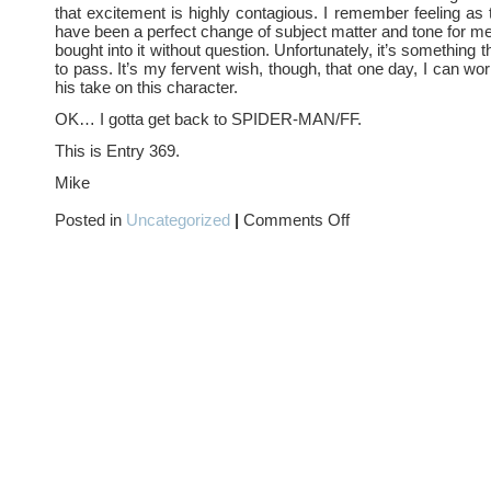
that excitement is highly contagious. I remember feeling as 
have been a perfect change of subject matter and tone for m
bought into it without question. Unfortunately, it’s something
to pass. It’s my fervent wish, though, that one day, I can wo
his take on this character.
OK… I gotta get back to SPIDER-MAN/FF.
This is Entry 369.
Mike
on
Posted in
Uncategorized
|
Comments Off
IF
WISHES
WERE
FISHES