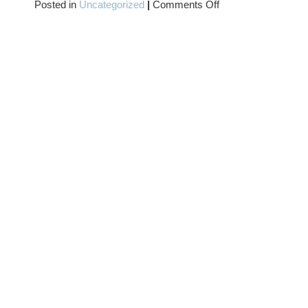
on
Posted in
Uncategorized
|
Comments Off
MORE
SATURN