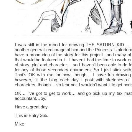
I was still in the mood for drawing THE SATURN KID … 
another generalized image of him and the Princess. Unfortunat
have a broad idea of the story for this project– and many of
that would be featured in it– I haven’t had the time to work o
of story, plot and character… so I haven’t been able to do 
for any of those secondary characters. So I just stick with
That’s OK with me for now, though… I have fun drawing 
however, fill the blog each day I post with sketches o
characters, though… so fear not. I wouldn’t want it to get bor
OK… I’ve got to get to work… and go pick up my tax mat
accountant. Joy.
Have a great day.
This is Entry 365.
Mike