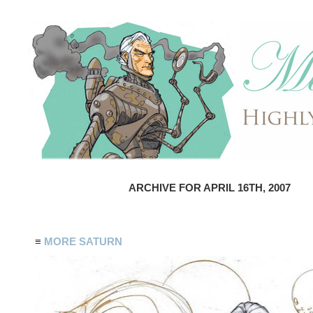
ARCHIVE FOR APRIL 16TH, 2007
≡
MORE SATURN