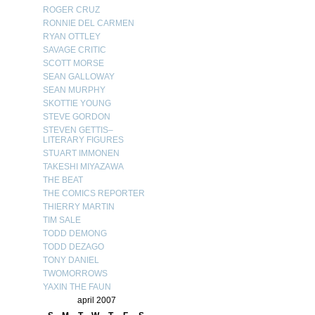
ROGER CRUZ
RONNIE DEL CARMEN
RYAN OTTLEY
SAVAGE CRITIC
SCOTT MORSE
SEAN GALLOWAY
SEAN MURPHY
SKOTTIE YOUNG
STEVE GORDON
STEVEN GETTIS–
LITERARY FIGURES
STUART IMMONEN
TAKESHI MIYAZAWA
THE BEAT
THE COMICS REPORTER
THIERRY MARTIN
TIM SALE
TODD DEMONG
TODD DEZAGO
TONY DANIEL
TWOMORROWS
YAXIN THE FAUN
april 2007