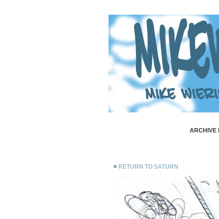
ARCHIVE 
≡
RETURN TO SATURN