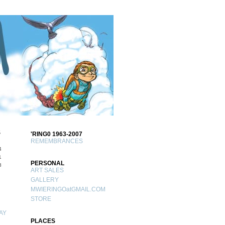
S
'RING0 1963-2007
REMEMBRANCES
4
1
PERSONAL
8
ART SALES
GALLERY
MWIERINGOatGMAIL.COM
STORE
AY
PLACES