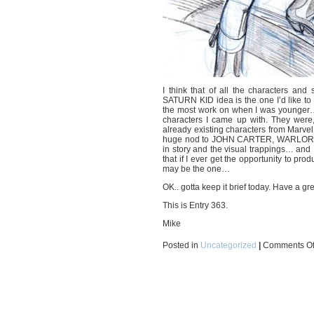
I think that of all the characters an
SATURN KID idea is the one I’d like to fl
the most work on when I was younger… 
characters I came up with. They were,
already existing characters from Marv
huge nod to JOHN CARTER, WARLORD OF MA
in story and the visual trappings… and I 
that if I ever get the opportunity to p
may be the one…
OK.. gotta keep it brief today. Have a gre
This is Entry 363.
Mike
Posted in
Uncategorized
|
Comments Of