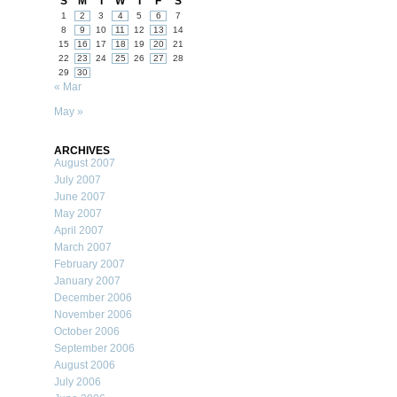
S
M
T
W
T
F
S
1
2
3
4
5
6
7
8
9
10
11
12
13
14
15
16
17
18
19
20
21
22
23
24
25
26
27
28
29
30
« Mar
May »
ARCHIVES
August 2007
July 2007
June 2007
May 2007
April 2007
March 2007
February 2007
January 2007
December 2006
November 2006
October 2006
September 2006
August 2006
July 2006