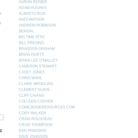
AARON RENIER
ADAM HUGHES
G
ALBERTO RUIZ
ANDI WATSON
N
ANDREW ROBINSON
BENGAL
N
BIG TIME ATTIC
BILL PRESING
BRANDON GRAHAM
BRIAN HURTT
BRIAN LEE O’MALLEY
CAMERON STEWART
CASEY JONES
CHRIS WAHL
CLAIRE WENDLING
CLEMENT SUAVE
CLIFF CHIANG
COLLEEN COOVER
COMICBOOKRESOURCES.COM
CORY WALKER
CRAIG ROUSSEAU
CRAIG THOMPSON
ng
DAN PANOSIAN
DAVE JOHNSON