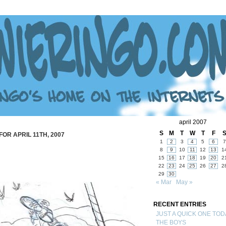
april 2007
S
M
T
W
T
F
FOR APRIL 11TH, 2007
1
2
3
4
5
6
7
8
9
10
11
12
13
1
15
16
17
18
19
20
2
22
23
24
25
26
27
2
29
30
« Mar
May »
RECENT ENTRIES
JUST A QUICK ONE TOD
THE BOYS