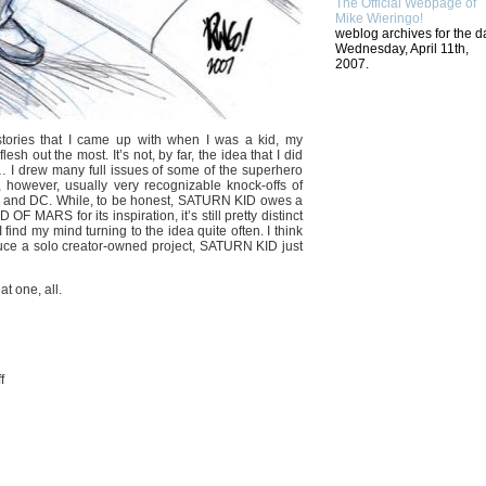
The Official Webpage of
Mike Wieringo!
weblog archives for the d
Wednesday, April 11th,
2007.
d stories that I came up with when I was a kid, my
esh out the most. It’s not, by far, the idea that I did
I drew many full issues of some of the superhero
 however, usually very recognizable knock-offs of
el and DC. While, to be honest, SATURN KID owes a
RS for its inspiration, it’s still pretty distinct
find my mind turning to the idea quite often. I think
roduce a solo creator-owned project, SATURN KID just
at one, all.
on
f
RETURN
TO
SATURN