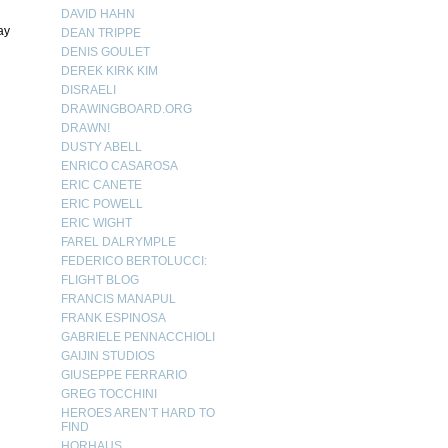
DAVID HAHN
ay
DEAN TRIPPE
DENIS GOULET
DEREK KIRK KIM
DISRAELI
DRAWINGBOARD.ORG
DRAWN!
DUSTY ABELL
ENRICO CASAROSA
ERIC CANETE
ERIC POWELL
ERIC WIGHT
FAREL DALRYMPLE
FEDERICO BERTOLUCCI:
FLIGHT BLOG
FRANCIS MANAPUL
FRANK ESPINOSA
GABRIELE PENNACCHIOLI
GAIJIN STUDIOS
GIUSEPPE FERRARIO
GREG TOCCHINI
HEROES AREN’T HARD TO
FIND
HORHAUS