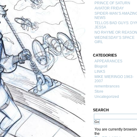
PRINCE OF SATURN
AVIATOR FRIDAY
SPIDER-MAN’S AMAZIN
NEWS
TELLOS BAD GUYS: DY
JESSA
NO RHYME OR REASO
WEDNESDAY’S SPACE
GIRL
CATEGORIES
APPEARANCES
Blogroll
LINKS
MIKE WIERINGO 1963-
2007
remembrances
Store
Uncategorized
SEARCH
You are currently browsi
the