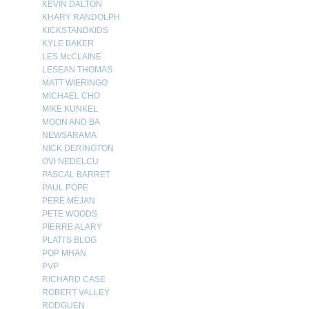
KEVIN DALTON
KHARY RANDOLPH
KICKSTANDKIDS
KYLE BAKER
LES McCLAINE
LESEAN THOMAS
MATT WIERINGO
MICHAEL CHO
MIKE KUNKEL
MOON AND BA
NEWSARAMA
NICK DERINGTON
OVI NEDELCU
PASCAL BARRET
PAUL POPE
PERE MEJAN
PETE WOODS
PIERRE ALARY
PLATI’S BLOG
POP MHAN
PVP
RICHARD CASE
ROBERT VALLEY
RODGUEN