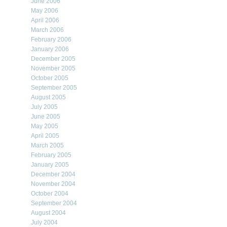
June 2006
May 2006
April 2006
March 2006
February 2006
January 2006
December 2005
November 2005
October 2005
September 2005
August 2005
July 2005
June 2005
May 2005
April 2005
March 2005
February 2005
January 2005
December 2004
November 2004
October 2004
September 2004
August 2004
July 2004