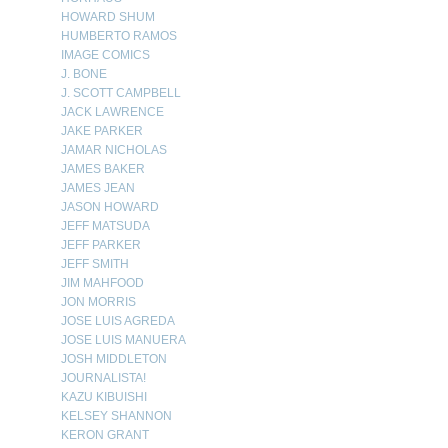
HOWARD SHUM
HUMBERTO RAMOS
IMAGE COMICS
J. BONE
J. SCOTT CAMPBELL
JACK LAWRENCE
JAKE PARKER
JAMAR NICHOLAS
JAMES BAKER
JAMES JEAN
JASON HOWARD
JEFF MATSUDA
JEFF PARKER
JEFF SMITH
JIM MAHFOOD
JON MORRIS
JOSE LUIS AGREDA
JOSE LUIS MANUERA
JOSH MIDDLETON
JOURNALISTA!
KAZU KIBUISHI
KELSEY SHANNON
KERON GRANT