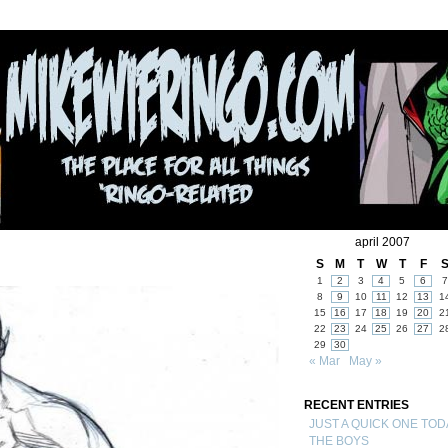
april 2007
S
M
T
W
T
F
1
2
3
4
5
6
7
8
9
10
11
12
13
1
15
16
17
18
19
20
2
22
23
24
25
26
27
2
29
30
« Mar
May »
RECENT ENTRIES
JUST A QUICK ONE TOD
THE BOYS