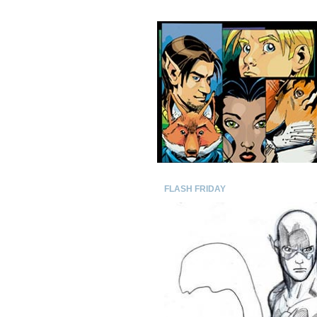
FLASH FRIDAY