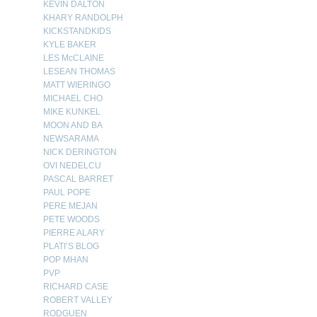
KEVIN DALTON
KHARY RANDOLPH
KICKSTANDKIDS
KYLE BAKER
LES McCLAINE
LESEAN THOMAS
MATT WIERINGO
MICHAEL CHO
MIKE KUNKEL
MOON AND BA
NEWSARAMA
NICK DERINGTON
OVI NEDELCU
PASCAL BARRET
PAUL POPE
PERE MEJAN
PETE WOODS
PIERRE ALARY
PLATI’S BLOG
POP MHAN
PVP
RICHARD CASE
ROBERT VALLEY
RODGUEN