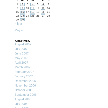
S
M
T
W
T
F
S
1
2
3
4
5
6
7
8
9
10
11
12
13
14
15
16
17
18
19
20
21
22
23
24
25
26
27
28
29
30
« Mar
May »
ARCHIVES
August 2007
July 2007
June 2007
May 2007
April 2007
March 2007
February 2007
January 2007
December 2006
November 2006
October 2006
September 2006
August 2006
July 2006