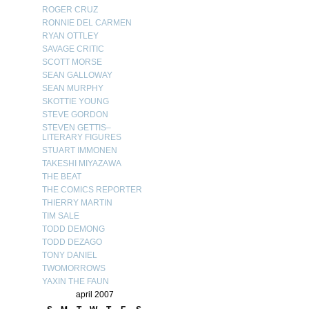
ROGER CRUZ
RONNIE DEL CARMEN
RYAN OTTLEY
SAVAGE CRITIC
SCOTT MORSE
SEAN GALLOWAY
SEAN MURPHY
SKOTTIE YOUNG
STEVE GORDON
STEVEN GETTIS–
LITERARY FIGURES
STUART IMMONEN
TAKESHI MIYAZAWA
THE BEAT
THE COMICS REPORTER
THIERRY MARTIN
TIM SALE
TODD DEMONG
TODD DEZAGO
TONY DANIEL
TWOMORROWS
YAXIN THE FAUN
april 2007