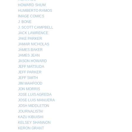
HOWARD SHUM
HUMBERTO RAMOS
IMAGE COMICS
J. BONE
J. SCOTT CAMPBELL
JACK LAWRENCE
JAKE PARKER
JAMAR NICHOLAS
JAMES BAKER
JAMES JEAN
JASON HOWARD
JEFF MATSUDA
JEFF PARKER
JEFF SMITH
JIM MAHFOOD
JON MORRIS
JOSE LUIS AGREDA
JOSE LUIS MANUERA
JOSH MIDDLETON
JOURNALISTA!
KAZU KIBUISHI
KELSEY SHANNON
KERON GRANT