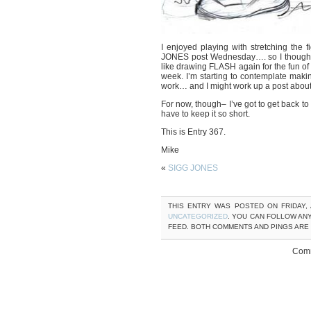
I enjoyed playing with stretching the
JONES post Wednesday…. so I thought I’d
like drawing FLASH again for the fun of 
week. I’m starting to contemplate mak
work… and I might work up a post about
For now, though– I’ve got to get back to
have to keep it so short.
This is Entry 367.
Mike
«
SIGG JONES
THIS ENTRY WAS POSTED ON FRIDAY, A
UNCATEGORIZED
. YOU CAN FOLLOW AN
FEED. BOTH COMMENTS AND PINGS ARE
Comm