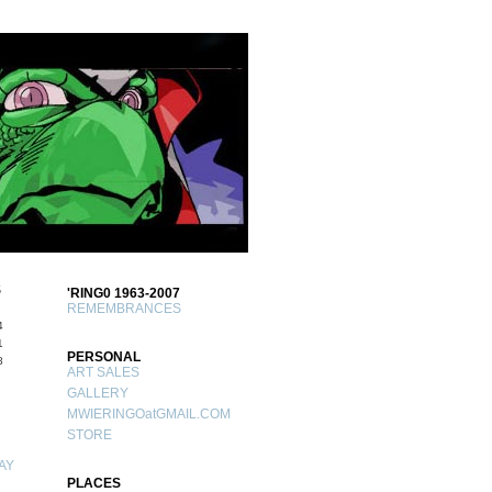
S
'RING0 1963-2007
REMEMBRANCES
4
1
PERSONAL
8
ART SALES
GALLERY
MWIERINGOatGMAIL.COM
STORE
AY
PLACES