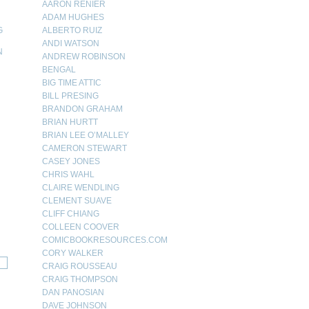
AARON RENIER
ADAM HUGHES
G
ALBERTO RUIZ
ANDI WATSON
N
ANDREW ROBINSON
BENGAL
N
BIG TIME ATTIC
BILL PRESING
BRANDON GRAHAM
BRIAN HURTT
BRIAN LEE O’MALLEY
CAMERON STEWART
CASEY JONES
CHRIS WAHL
CLAIRE WENDLING
CLEMENT SUAVE
CLIFF CHIANG
COLLEEN COOVER
COMICBOOKRESOURCES.COM
CORY WALKER
CRAIG ROUSSEAU
CRAIG THOMPSON
DAN PANOSIAN
DAVE JOHNSON