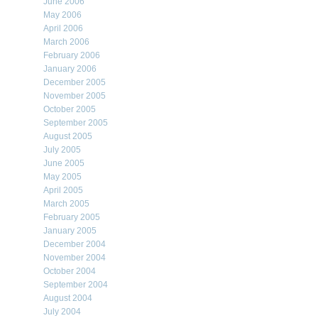
June 2006
May 2006
April 2006
March 2006
February 2006
January 2006
December 2005
November 2005
October 2005
September 2005
August 2005
July 2005
June 2005
May 2005
April 2005
March 2005
February 2005
January 2005
December 2004
November 2004
October 2004
September 2004
August 2004
July 2004