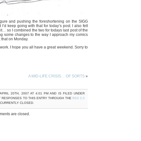
 figure and pushing the foreshortening on the SIGG
 keep going with that for today’s post. I also felt
it… so I combined the two for todays last post of the
ing some changes to the way I approach my comics
 that on Monday.
 work. I hope you all have a great weekend. Sorry to
A MID-LIFE CRISIS… OF SORTS
»
PRIL 20TH, 2007 AT 4:01 PM AND IS FILED UNDER
Y RESPONSES TO THIS ENTRY THROUGH THE
RSS 2.0
 CURRENTLY CLOSED.
ents are closed.