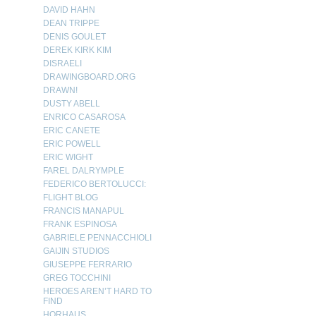
DAVID HAHN
DEAN TRIPPE
DENIS GOULET
DEREK KIRK KIM
DISRAELI
DRAWINGBOARD.ORG
DRAWN!
DUSTY ABELL
ENRICO CASAROSA
ERIC CANETE
ERIC POWELL
ERIC WIGHT
FAREL DALRYMPLE
FEDERICO BERTOLUCCI:
FLIGHT BLOG
FRANCIS MANAPUL
FRANK ESPINOSA
GABRIELE PENNACCHIOLI
GAIJIN STUDIOS
GIUSEPPE FERRARIO
GREG TOCCHINI
HEROES AREN’T HARD TO
FIND
HORHAUS