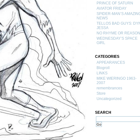
PRINCE OF SATURN
AVIATOR FRIDAY
SPIDER-MAN’S AMAZIN
NEWS
TELLOS BAD GUYS: DY
JESSA
NO RHYME OR REASO
WEDNESDAY’S SPACE
GIRL
CATEGORIES
APPEARANCES
Blogroll
LINKS
MIKE WIERINGO 1963-
2007
remembrances
Store
Uncategorized
SEARCH