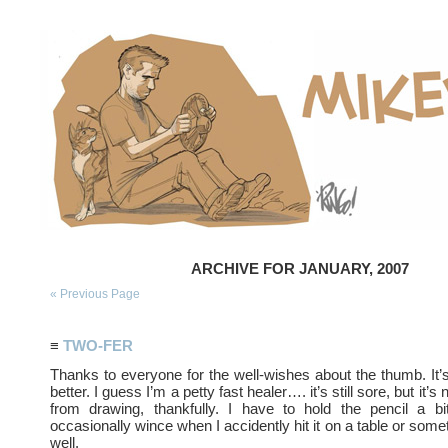
ARCHIVE FOR JANUARY, 2007
« Previous Page
≡
TWO-FER
Thanks to everyone for the well-wishes about the thumb. It’s
better. I guess I’m a petty fast healer…. it’s still sore, but it’
from drawing, thankfully. I have to hold the pencil a bi
occasionally wince when I accidently hit it on a table or some
well.