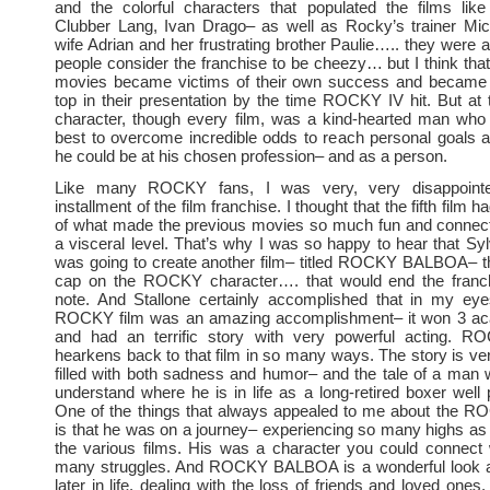
and the colorful characters that populated the films like
Clubber Lang, Ivan Drago– as well as Rocky’s trainer Mick
wife Adrian and her frustrating brother Paulie….. they were al
people consider the franchise to be cheezy… but I think tha
movies became victims of their own success and became 
top in their presentation by the time ROCKY IV hit. But at 
character, though every film, was a kind-hearted man who 
best to overcome incredible odds to reach personal goals 
he could be at his chosen profession– and as a person.
Like many ROCKY fans, I was very, very disappointed
installment of the film franchise. I thought that the fifth film h
of what made the previous movies so much fun and connec
a visceral level. That’s why I was so happy to hear that Syl
was going to create another film– titled ROCKY BALBOA– th
cap on the ROCKY character…. that would end the franc
note. And Stallone certainly accomplished that in my eyes
ROCKY film was an amazing accomplishment– it won 3 a
and had an terrific story with very powerful acting.
hearkens back to that film in so many ways. The story is very
filled with both sadness and humor– and the tale of a man w
understand where he is in life as a long-retired boxer well 
One of the things that always appealed to me about the R
is that he was on a journey– experiencing so many highs as 
the various films. His was a character you could connect 
many struggles. And ROCKY BALBOA is a wonderful look 
later in life, dealing with the loss of friends and loved one