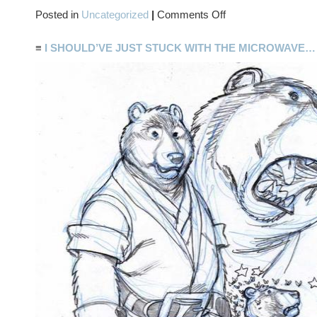
on
Posted in
Uncategorized
|
Comments Off
TWO-
FER
≡
I SHOULD’VE JUST STUCK WITH THE MICROWAVE…