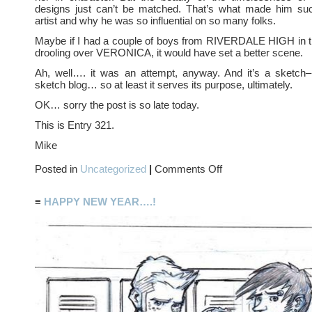
designs just can’t be matched. That’s what made him s
artist and why he was so influential on so many folks.
Maybe if I had a couple of boys from RIVERDALE HIGH in 
drooling over VERONICA, it would have set a better scene.
Ah, well…. it was an attempt, anyway. And it’s a sketch–
sketch blog… so at least it serves its purpose, ultimately.
OK… sorry the post is so late today.
This is Entry 321.
Mike
on
Posted in
Uncategorized
|
Comments Off
BETTY
and
VERONICA….?
≡
HAPPY NEW YEAR….!
Maybe
not….