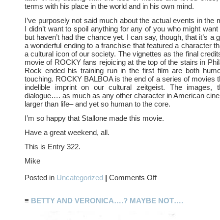
terms with his place in the world and in his own mind.
I’ve purposely not said much about the actual events in the
I didn’t want to spoil anything for any of you who might want 
but haven’t had the chance yet. I can say, though, that it’s a
a wonderful ending to a franchise that featured a character 
a cultural icon of our society. The vignettes as the final credits 
movie of ROCKY fans rejoicing at the top of the stairs in Phi
Rock ended his training run in the first film are both hu
touching. ROCKY BALBOA is the end of a series of movies th
indelible imprint on our cultural zeitgeist. The images, 
dialogue…. as much as any other character in American ci
larger than life– and yet so human to the core.
I’m so happy that Stallone made this movie.
Have a great weekend, all.
This is Entry 322.
Mike
on
Posted in
Uncategorized
|
Comments Off
ROCKY
BALBOA
≡
BETTY AND VERONICA….? MAYBE NOT….