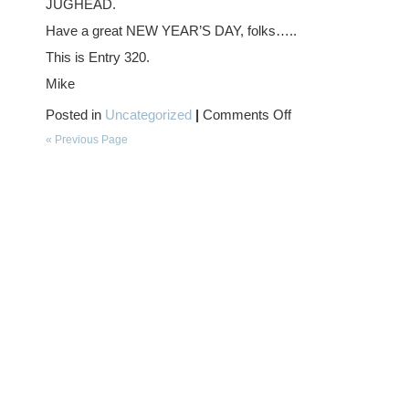
JUGHEAD.
Have a great NEW YEAR’S DAY, folks…..
This is Entry 320.
Mike
on
Posted in
Uncategorized
|
Comments Off
HAPPY
NEW
« Previous Page
YEAR….!