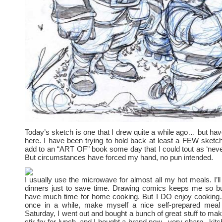
Today’s sketch is one that I drew quite a while ago… but ha
here. I have been trying to hold back at least a FEW sketch
add to an “ART OF” book some day that I could tout as ‘neve
But circumstances have forced my hand, no pun intended.
I usually use the microwave for almost all my hot meals. I’ll
dinners just to save time. Drawing comics keeps me so bus
have much time for home cooking. But I DO enjoy cooking… 
once in a while, make myself a nice self-prepared mea
Saturday, I went out and bought a bunch of great stuff to mak
stir-fry for lunch, and I bought a brand new– very sharp– kitc