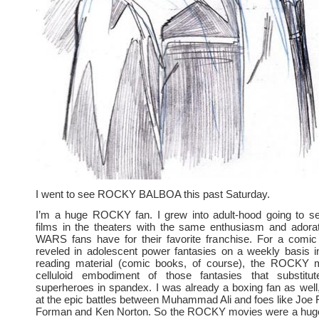
I went to see ROCKY BALBOA this past Saturday.
I’m a huge ROCKY fan. I grew into adult-hood going to
films in the theaters with the same enthusiasm and adora
WARS fans have for their favorite franchise. For a comi
reveled in adolescent power fantasies on a weekly basis i
reading material (comic books, of course), the ROCKY 
celluloid embodiment of those fantasies that substitu
superheroes in spandex. I was already a boxing fan as well, 
at the epic battles between Muhammad Ali and foes like Joe 
Forman and Ken Norton. So the ROCKY movies were a hug