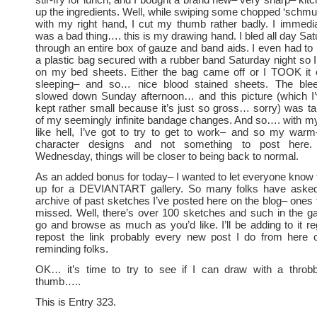
up the ingredients. Well, while swiping some chopped ‘schmutz
with my right hand, I cut my thumb rather badly. I immedi
was a bad thing…. this is my drawing hand. I bled all day Sat
through an entire box of gauze and band aids. I even had to
a plastic bag secured with a rubber band Saturday night so I
on my bed sheets. Either the bag came off or I TOOK it o
sleeping– and so… nice blood stained sheets. The ble
slowed down Sunday afternoon… and this picture (which I’v
kept rather small because it’s just so gross… sorry) was t
of my seemingly infinite bandage changes. And so…. with m
like hell, I’ve got to try to get to work– and so my warm
character designs and not something to post here.
Wednesday, things will be closer to being back to normal.
As an added bonus for today– I wanted to let everyone know t
up for a DEVIANTART gallery. So many folks have aske
archive of past sketches I’ve posted here on the blog– one
missed. Well, there’s over 100 sketches and such in the ga
go and browse as much as you’d like. I’ll be adding to it reg
repost the link probably every new post I do from here 
reminding folks.
OK… it’s time to try to see if I can draw with a throb
thumb…..
This is Entry 323.