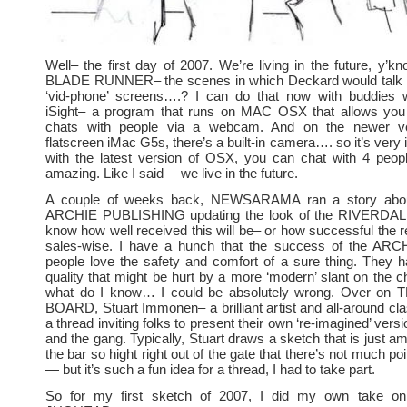
Well– the first day of 2007. We’re living in the future, y
BLADE RUNNER– the scenes in which Deckard would talk w
‘vid-phone’ screens….? I can do that now with buddies
iSight– a program that runs on MAC OSX that allows you
chats with people via a webcam. And on the newer ve
flatscreen iMac G5s, there’s a built-in camera…. so it’s very
with the latest version of OSX, you can chat with 4 peopl
amazing. Like I said— we live in the future.
A couple of weeks back, NEWSARAMA ran a story about
ARCHIE PUBLISHING updating the look of the RIVERDALE 
know how well received this will be– or how successful the re
sales-wise. I have a hunch that the success of the ARCHI
people love the safety and comfort of a sure thing. They 
quality that might be hurt by a more ‘modern’ slant on the c
what do I know… I could be absolutely wrong. Over o
BOARD, Stuart Immonen– a brilliant artist and all-around cla
a thread inviting folks to present their own ‘re-imagined’ ve
and the gang. Typically, Stuart draws a sketch that is just a
the bar so hight right out of the gate that there’s not much poi
— but it’s such a fun idea for a thread, I had to take part.
So for my first sketch of 2007, I did my own take 