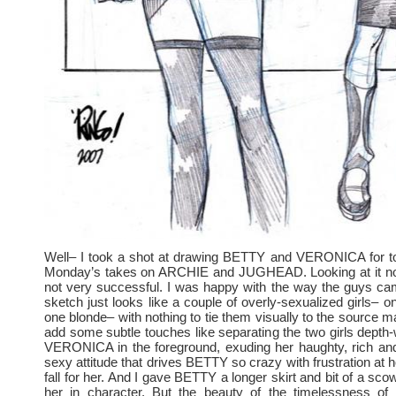
Well– I took a shot at drawing BETTY and VERONICA for to
Monday’s takes on ARCHIE and JUGHEAD. Looking at it now
not very successful. I was happy with the way the guys cam
sketch just looks like a couple of overly-sexualized girls– o
one blonde– with nothing to tie them visually to the source mate
add some subtle touches like separating the two girls depth
VERONICA in the foreground, exuding her haughty, rich and
sexy attitude that drives BETTY so crazy with frustration at 
fall for her. And I gave BETTY a longer skirt and bit of a scow
her in character. But the beauty of the timelessness of