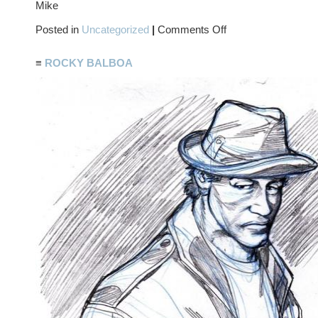
Mike
on
Posted in
Uncategorized
|
Comments Off
I
SHOULD’VE
JUST
≡
ROCKY BALBOA
STUCK
WITH
THE
MICROWAVE…