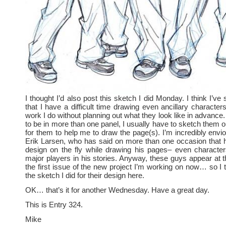
I thought I’d also post this sketch I did Monday. I think I’ve 
that I have a difficult time drawing even ancillary character
work I do without planning out what they look like in advance. 
to be in more than one panel, I usually have to sketch them out
for them to help me to draw the page(s). I’m incredibly envio
Erik Larsen, who has said on more than one occasion that h
design on the fly while drawing his pages– even characte
major players in his stories. Anyway, these guys appear at t
the first issue of the new project I’m working on now… so I t
the sketch I did for their design here.
OK… that’s it for another Wednesday. Have a great day.
This is Entry 324.
Mike