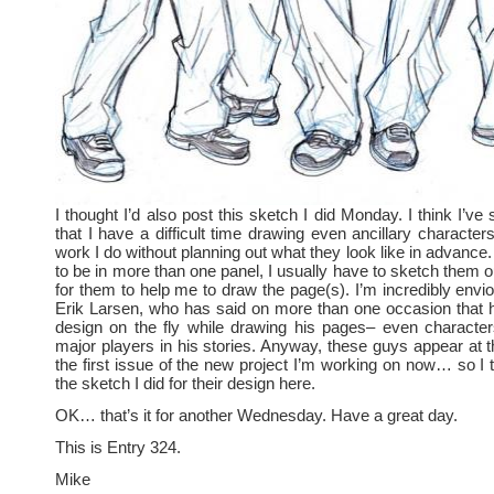
I thought I’d also post this sketch I did Monday. I think I’ve 
that I have a difficult time drawing even ancillary character
work I do without planning out what they look like in advance. 
to be in more than one panel, I usually have to sketch them out
for them to help me to draw the page(s). I’m incredibly envio
Erik Larsen, who has said on more than one occasion that h
design on the fly while drawing his pages– even characte
major players in his stories. Anyway, these guys appear at t
the first issue of the new project I’m working on now… so I t
the sketch I did for their design here.
OK… that’s it for another Wednesday. Have a great day.
This is Entry 324.
Mike