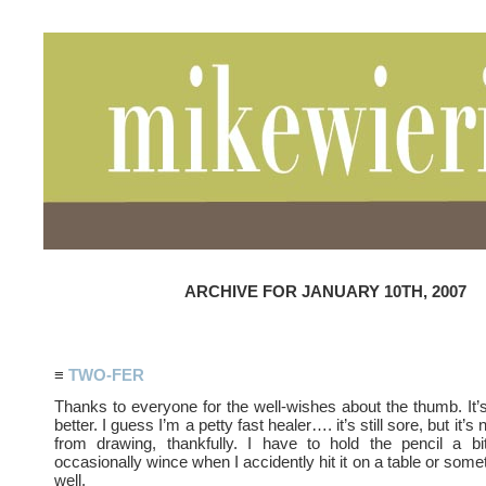
ARCHIVE FOR JANUARY 10TH, 2007
≡
TWO-FER
Thanks to everyone for the well-wishes about the thumb. It’s
better. I guess I’m a petty fast healer…. it’s still sore, but it’
from drawing, thankfully. I have to hold the pencil a bi
occasionally wince when I accidently hit it on a table or some
well.