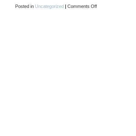
on
Posted in
Uncategorized
|
Comments Off
TWO-
FER