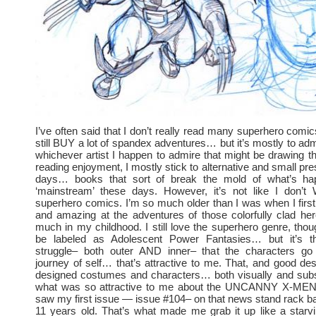
I’ve often said that I don’t really read many superhero comic
still BUY a lot of spandex adventures… but it’s mostly to adm
whichever artist I happen to admire that might be drawing tha
reading enjoyment, I mostly stick to alternative and small pr
days… books that sort of break the mold of what’s hap
‘mainstream’ these days. However, it’s not like I don’
superhero comics. I’m so much older than I was when I first
and amazing at the adventures of those colorfully clad he
much in my childhood. I still love the superhero genre, tho
be labeled as Adolescent Power Fantasies… but it’s 
struggle– both outer AND inner– that the characters g
journey of self… that’s attractive to me. That, and good desi
designed costumes and characters… both visually and subst
what was so attractive to me about the UNCANNY X-MEN
saw my first issue — issue #104– on that news stand rack 
11 years old. That’s what made me grab it up like a starv