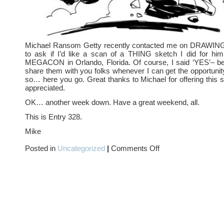
Michael Ransom Getty recently contacted me on DRA
to ask if I’d like a scan of a THING sketch I did for him
MEGACON in Orlando, Florida. Of course, I said ‘YES’– bec
share them with you folks whenever I can get the opportunit
so… here you go. Great thanks to Michael for offering this 
appreciated.
OK… another week down. Have a great weekend, all.
This is Entry 328.
Mike
on
Posted in
Uncategorized
|
Comments Off
LOST
HEROES