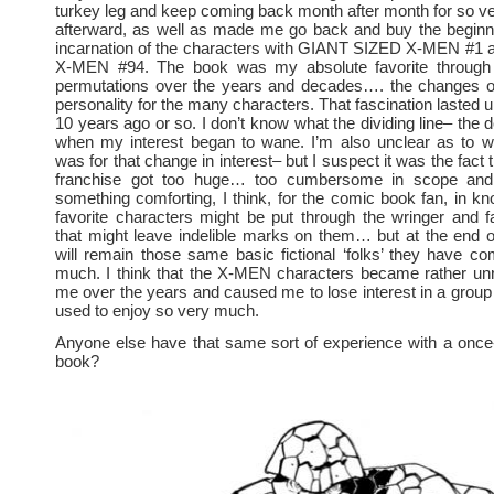
turkey leg and keep coming back month after month for so 
afterward, as well as made me go back and buy the beginni
incarnation of the characters with GIANT SIZED X-MEN 
X-MEN #94. The book was my absolute favorite through a
permutations over the years and decades…. the changes 
personality for the many characters. That fascination lasted u
10 years ago or so. I don’t know what the dividing line– the 
when my interest began to wane. I’m also unclear as to w
was for that change in interest– but I suspect it was the fac
franchise got too huge… too cumbersome in scope and 
something comforting, I think, for the comic book fan, in kno
favorite characters might be put through the wringer and 
that might leave indelible marks on them… but at the end o
will remain those same basic fictional ‘folks’ they have c
much. I think that the X-MEN characters became rather unr
me over the years and caused me to lose interest in a group 
used to enjoy so very much.
Anyone else have that same sort of experience with a once
book?