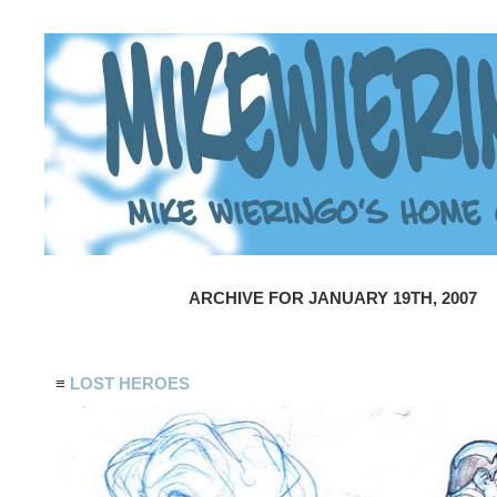
ARCHIVE FOR JANUARY 19TH, 2007
≡
LOST HEROES