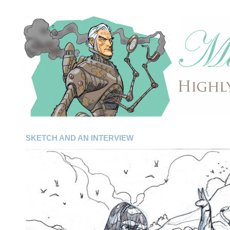
SKETCH AND AN INTERVIEW