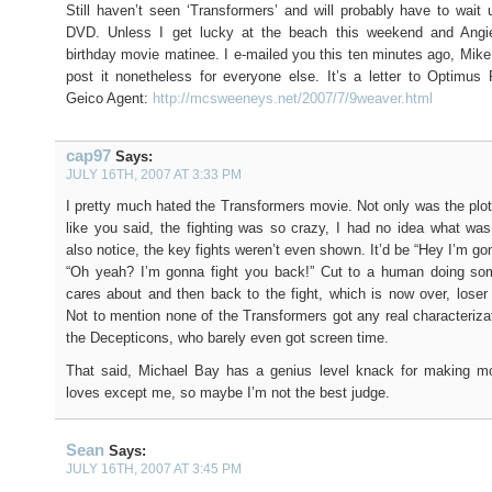
Still haven’t seen ‘Transformers’ and will probably have to wait u
DVD. Unless I get lucky at the beach this weekend and Ang
birthday movie matinee. I e-mailed you this ten minutes ago, Mike,
post it nonetheless for everyone else. It’s a letter to Optimus
Geico Agent:
http://mcsweeneys.net/2007/7/9weaver.html
cap97
Says:
JULY 16TH, 2007 AT 3:33 PM
I pretty much hated the Transformers movie. Not only was the plo
like you said, the fighting was so crazy, I had no idea what wa
also notice, the key fights weren’t even shown. It’d be “Hey I’m gon
“Oh yeah? I’m gonna fight you back!” Cut to a human doing so
cares about and then back to the fight, which is now over, loser
Not to mention none of the Transformers got any real characterizat
the Decepticons, who barely even got screen time.
That said, Michael Bay has a genius level knack for making m
loves except me, so maybe I’m not the best judge.
Sean
Says:
JULY 16TH, 2007 AT 3:45 PM