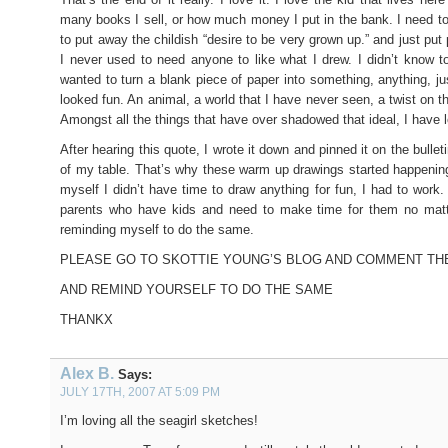
many books I sell, or how much money I put in the bank. I need t
to put away the childish “desire to be very grown up.” and just put 
I never used to need anyone to like what I drew. I didn’t know to 
wanted to turn a blank piece of paper into something, anything, ju
looked fun. An animal, a world that I have never seen, a twist on t
Amongst all the things that have over shadowed that ideal, I have lo
After hearing this quote, I wrote it down and pinned it on the bulleti
of my table. That’s why these warm up drawings started happening
myself I didn’t have time to draw anything for fun, I had to work.
parents who have kids and need to make time for them no ma
reminding myself to do the same.
PLEASE GO TO SKOTTIE YOUNG’S BLOG AND COMMENT TH
AND REMIND YOURSELF TO DO THE SAME
THANKX
Alex B.
Says:
JULY 17TH, 2007 AT 5:09 PM
I’m loving all the seagirl sketches!