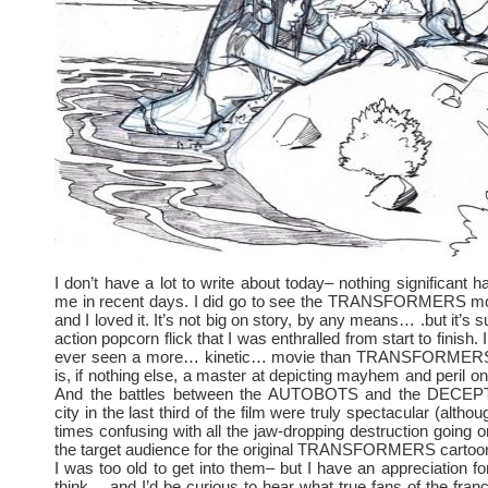
I don’t have a lot to write about today– nothing significant 
me in recent days. I did go to see the TRANSFORMERS mo
and I loved it. It’s not big on story, by any means… .but it’s s
action popcorn flick that I was enthralled from start to finish. I
ever seen a more… kinetic… movie than TRANSFORMERS
is, if nothing else, a master at depicting mayhem and peril o
And the battles between the AUTOBOTS and the DECEP
city in the last third of the film were truly spectacular (altho
times confusing with all the jaw-dropping destruction going o
the target audience for the original TRANSFORMERS cartoon
I was too old to get into them– but I have an appreciation for
think… and I’d be curious to hear what true fans of the franc