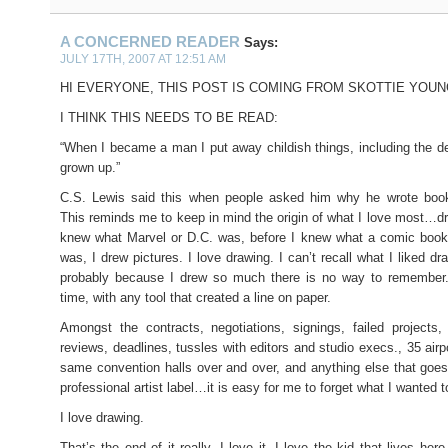
A CONCERNED READER
Says:
JULY 17TH, 2007 AT 12:51 AM
HI EVERYONE, THIS POST IS COMING FROM SKOTTIE YOUN
I THINK THIS NEEDS TO BE READ:
“When I became a man I put away childish things, including the de
grown up.”
C.S. Lewis said this when people asked him why he wrote books
This reminds me to keep in mind the origin of what I love most…dr
knew what Marvel or D.C. was, before I knew what a comic book,
was, I drew pictures. I love drawing. I can’t recall what I liked d
probably because I drew so much there is no way to remember. 
time, with any tool that created a line on paper.
Amongst the contracts, negotiations, signings, failed projects
reviews, deadlines, tussles with editors and studio execs., 35 airp
same convention halls over and over, and anything else that goes
professional artist label…it is easy for me to forget what I wanted to
I love drawing.
That’s the end of it really. I love it. I love the kid that lives he