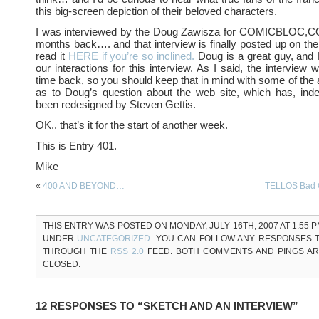
this big-screen depiction of their beloved characters.
I was interviewed by the Doug Zawisza for COMICBLOC,C
months back…. and that interview is finally posted up on thei
read it
HERE if you’re so inclined.
Doug is a great guy, and I
our interactions for this interview. As I said, the intervie
time back, so you should keep that in mind with some of th
as to Doug’s question about the web site, which has, inde
been redesigned by Steven Gettis.
OK.. that’s it for the start of another week.
This is Entry 401.
Mike
«
400 AND BEYOND…
TELLOS Bad 
THIS ENTRY WAS POSTED ON MONDAY, JULY 16TH, 2007 AT 1:55 P
UNDER
UNCATEGORIZED
. YOU CAN FOLLOW ANY RESPONSES T
THROUGH THE
RSS 2.0
FEED. BOTH COMMENTS AND PINGS A
CLOSED.
12 RESPONSES TO “SKETCH AND AN INTERVIEW”