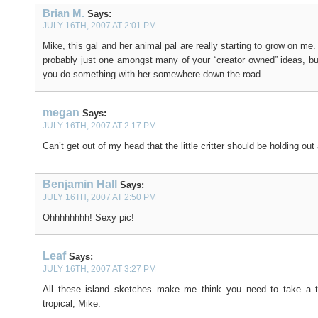
Brian M.
Says:
JULY 16TH, 2007 AT 2:01 PM
Mike, this gal and her animal pal are really starting to grow on me. 
probably just one amongst many of your “creator owned” ideas, bu
you do something with her somewhere down the road.
megan
Says:
JULY 16TH, 2007 AT 2:17 PM
Can’t get out of my head that the little critter should be holding out
Benjamin Hall
Says:
JULY 16TH, 2007 AT 2:50 PM
Ohhhhhhhh! Sexy pic!
Leaf
Says:
JULY 16TH, 2007 AT 3:27 PM
All these island sketches make me think you need to take a 
tropical, Mike.