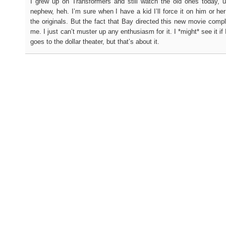
I grew up on Transformers and still watch the old ones today, 
nephew, heh. I’m sure when I have a kid I’ll force it on him or her
the originals. But the fact that Bay directed this new movie complet
me. I just can’t muster up any enthusiasm for it. I *might* see it if 
goes to the dollar theater, but that’s about it.