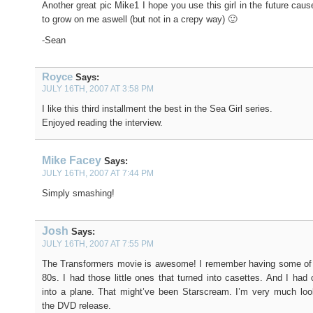
Another great pic Mike1 I hope you use this girl in the future caus
to grow on me aswell (but not in a crepy way) 🙂
-Sean
Royce
Says:
JULY 16TH, 2007 AT 3:58 PM
I like this third installment the best in the Sea Girl series.
Enjoyed reading the interview.
Mike Facey
Says:
JULY 16TH, 2007 AT 7:44 PM
Simply smashing!
Josh
Says:
JULY 16TH, 2007 AT 7:55 PM
The Transformers movie is awesome! I remember having some of t
80s. I had those little ones that turned into casettes. And I had 
into a plane. That might’ve been Starscream. I’m very much loo
the DVD release.