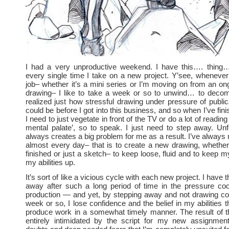
I had a very unproductive weekend. I have this…. thing
every single time I take on a new project. Y’see, whenever 
job– whether it’s a mini series or I’m moving on from an on
drawing– I like to take a week or so to unwind… to decom
realized just how stressful drawing under pressure of public
could be before I got into this business, and so when I’ve fini
I need to just vegetate in front of the TV or do a lot of readin
mental palate’, so to speak. I just need to step away. Unfo
always creates a big problem for me as a result. I’ve always
almost every day– that is to create a new drawing, whether
finished or just a sketch– to keep loose, fluid and to keep m
my abilities up.
It’s sort of like a vicious cycle with each new project. I have 
away after such a long period of time in the pressure co
production — and yet, by stepping away and not drawing con
week or so, I lose confidence and the belief in my abilities 
produce work in a somewhat timely manner. The result of thi
entirely intimidated by the script for my new assignme