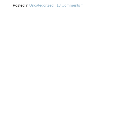
Posted in
Uncategorized
|
18 Comments »