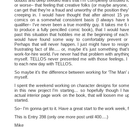
doubts and deep seeded fears that I’m completely unsuited fo
or worse– that feeling that creative folks (or maybe anyone, 
can get that they’re a fraud and unworthy of the position the
creeping in. I would have thought that after almost 15 ye
comics on a somewhat consistent basis (I always have to
qualifier– I’ve never been a true monthly guy. It takes me 
to produce a fully pencilled comic book), that I would hav
past this situation that hobbles me at the beginning of eac
would have found some way to comfortably prevent or c
Perhaps that will never happen. I just might have to resign
frustrating fact of life…. or, maybe it’s just something that’
work-for-hire world. I’ve never had that problem with anythin
myself. TELLOS never presented me with those feelings. I 
to each new day with TELLOS.
So maybe it’s the difference between working for ‘The Man’ 
myself.
I spent the weekend working on character designs for some
in this new project I’m starting… so hopefully though I h
actual interior page work on the book, that will loosen me u
started.
So– I’m gonna get to it. Have a great start to the work week, f
This is Entry 398 (only one more post until 400….)
Mike