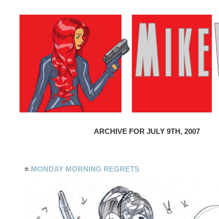
ARCHIVE FOR JULY 9TH, 2007
≡
MONDAY MORNING REGRETS