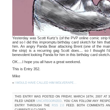
Yesterday was Scott Kurtz’s (of the PVP online comic strip 
and so I did this impromptu birthday card sketch for him that
him. An angry Panda Bear attacking Brent (one of the main
the strip) is a recurring gag Scott does… so I thought I
benevolent looking Panda for him in this birthday card sketch
OK….I hope you all have a great weekend.
This is Entry 352.
Mike
«
I WOULD HAVE CALLED HIM WOLVERAPE…
THIS ENTRY WAS POSTED ON FRIDAY, MARCH 16TH, 2007 AT 3
FILED UNDER
UNCATEGORIZED
. YOU CAN FOLLOW ANY RESPO
ENTRY THROUGH THE
RSS 2.0
FEED. BOTH COMMENTS AN
CURRENTLY CLOSED.