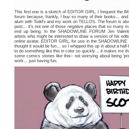
This first one is a sketch of EDITOR GIRL. I frequent th
forum because, frankly, I buy so many of their books… an
alum with Todd’s and my work on TELLOS. The forum is also
post… it’s not one of those negative places that so many 
end up being. In the SHADOWLINE FORUM Jim Valenti
artists who might be interested to draw a version of his edit
online avatar, EDITOR GIRL, for use in the SHADOWLINE le
thought it would be fun… so I whipped this up in about a half-
to do something like this in color so quickly… it makes me th
some comics stories like this– not worrying about being ‘pre
work… just having fun.