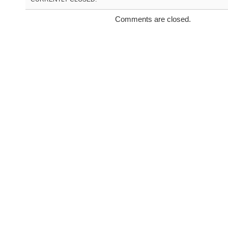
Comments are closed.