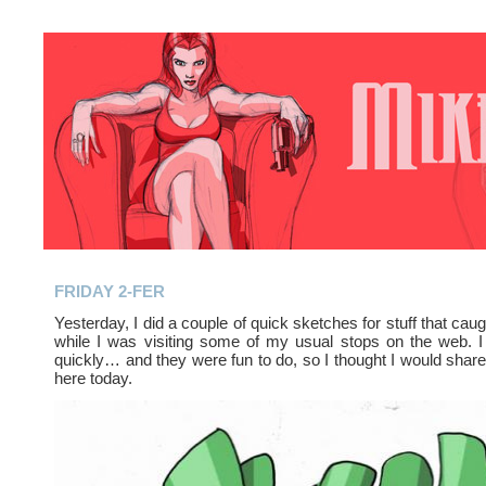
FRIDAY 2-FER
Yesterday, I did a couple of quick sketches for stuff that cau
while I was visiting some of my usual stops on the web. I
quickly… and they were fun to do, so I thought I would shar
here today.