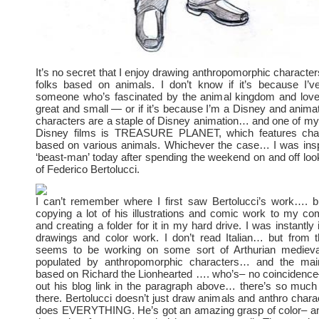
It’s no secret that I enjoy drawing anthropomorphic charact
folks based on animals. I don’t know if it’s because I’
someone who’s fascinated by the animal kingdom and loves
great and small — or if it’s because I’m a Disney and animat
characters are a staple of Disney animation… and one of my 
Disney films is TREASURE PLANET, which features char
based on various animals. Whichever the case… I was insp
‘beast-man’ today after spending the weekend on and off look
of Federico Bertolucci.
I can’t remember where I first saw Bertolucci’s work…. 
copying a lot of his illustrations and comic work to my c
and creating a folder for it in my hard drive. I was instantly 
drawings and color work. I don’t read Italian… but from 
seems to be working on some sort of Arthurian medieva
populated by anthropomorphic characters… and the main
based on Richard the Lionhearted …. who’s– no coincidence
out his blog link in the paragraph above… there’s so muc
there. Bertolucci doesn’t just draw animals and anthro char
does EVERYTHING. He’s got an amazing grasp of color– an