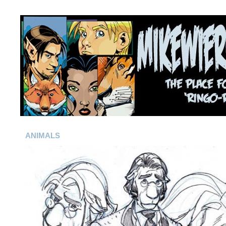
ANIMALS