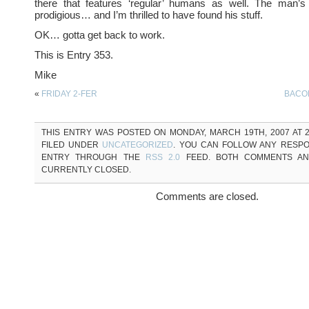
there that features ‘regular’ humans as well. The man’s 
prodigious… and I’m thrilled to have found his stuff.
OK… gotta get back to work.
This is Entry 353.
Mike
«
FRIDAY 2-FER
BACO
THIS ENTRY WAS POSTED ON MONDAY, MARCH 19TH, 2007 AT 2
FILED UNDER
UNCATEGORIZED
. YOU CAN FOLLOW ANY RESPO
ENTRY THROUGH THE
RSS 2.0
FEED. BOTH COMMENTS AN
CURRENTLY CLOSED.
Comments are closed.