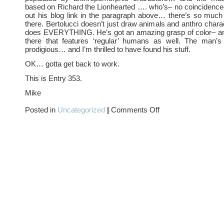
based on Richard the Lionhearted …. who’s– no coincidence
out his blog link in the paragraph above… there’s so muc
there. Bertolucci doesn’t just draw animals and anthro char
does EVERYTHING. He’s got an amazing grasp of color– an
there that features ‘regular’ humans as well. The man’s 
prodigious… and I’m thrilled to have found his stuff.
OK… gotta get back to work.
This is Entry 353.
Mike
on
Posted in
Uncategorized
|
Comments Off
ANIMALS