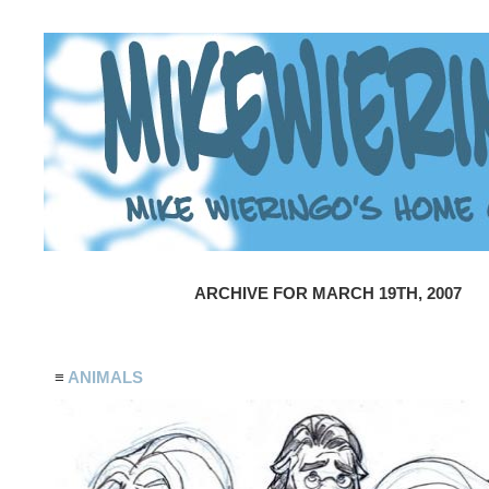
ARCHIVE FOR MARCH 19TH, 2007
≡
ANIMALS