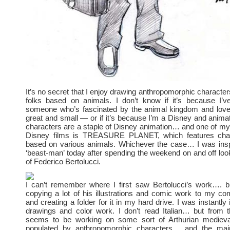
It’s no secret that I enjoy drawing anthropomorphic charact
folks based on animals. I don’t know if it’s because I’
someone who’s fascinated by the animal kingdom and loves
great and small — or if it’s because I’m a Disney and animat
characters are a staple of Disney animation… and one of my 
Disney films is TREASURE PLANET, which features char
based on various animals. Whichever the case… I was insp
‘beast-man’ today after spending the weekend on and off look
of Federico Bertolucci.
I can’t remember where I first saw Bertolucci’s work…. 
copying a lot of his illustrations and comic work to my c
and creating a folder for it in my hard drive. I was instantly 
drawings and color work. I don’t read Italian… but from 
seems to be working on some sort of Arthurian medieva
populated by anthropomorphic characters… and the main