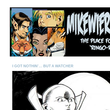
I GOT NOTHIN’… BUT A WATCHER