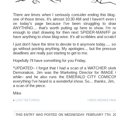
There are times when I seriously consider ending this blo
one of those times. It’s almost 10:30 AM and I haven’t even 
on today’s page because I’ve been struggling to dr
ANYTHING… that’s worth putting up here to show. I’m 
enough to start drawing for then next SPIDER-MAN/FF pag
have anything to show blog-wise. It’s all scribbles and scratc
I just don’t have the time to devote to it anymore today…. so I
go wtihout posting anything. My apologies… but the pressu
deadlines are really just starting to get to me.
Hopefully I’ll have something for you Friday.
*UPDATED– I forgot that I had a scan of a WATCHER sketch
Demonakos. Jim was the Marketing Director for IMAGE
while– and he also runs the EMERALD CITY COMICON
everything I’ve heard is a wonderful show. So… thanks, Jim,
a scan of the piece.
Mike
«
LOST RETURNS
I MISS MONKEYMA
THIS ENTRY WAS POSTED ON WEDNESDAY, FEBRUARY 7TH, 200