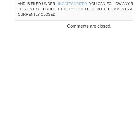
AND IS FILED UNDER
UNCATEGORIZED
. YOU CAN FOLLOW ANY 
THIS ENTRY THROUGH THE
RSS 2.0
FEED. BOTH COMMENTS A
CURRENTLY CLOSED.
Comments are closed.