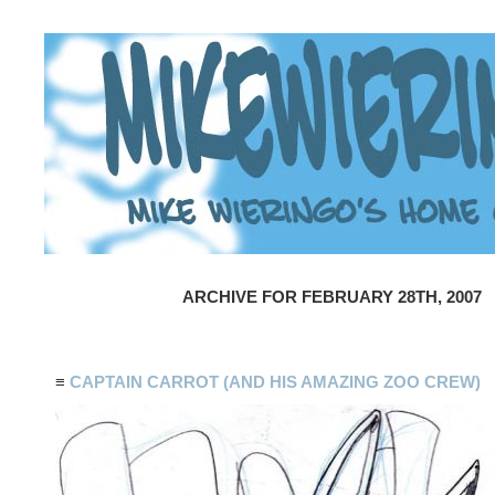
ARCHIVE FOR FEBRUARY 28TH, 2007
≡
CAPTAIN CARROT (AND HIS AMAZING ZOO CREW)