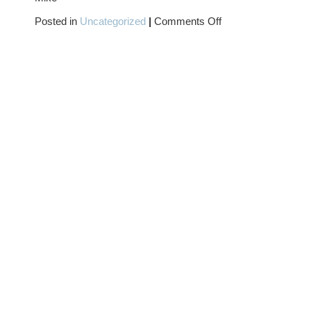
on
Posted in
Uncategorized
|
Comments Off
CAPTAIN
CARROT
(AND
HIS
AMAZING
ZOO
CREW)