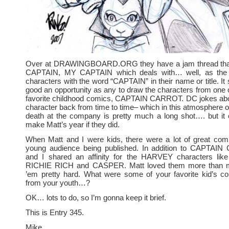
Over at DRAWINGBOARD.ORG they have a jam thread that’
CAPTAIN, MY CAPTAIN which deals with… well, as the ti
characters with the word “CAPTAIN” in their name or title. It
good an opportunity as any to draw the characters from one 
favorite childhood comics, CAPTAIN CARROT. DC jokes abou
character back from time to time– which in this atmosphere 
death at the company is pretty much a long shot…. but it 
make Matt’s year if they did.
When Matt and I were kids, there were a lot of great com
young audience being published. In addition to CAPTAI
and I shared an affinity for the HARVEY characters li
RICHIE RICH and CASPER. Matt loved them more than 
’em pretty hard. What were some of your favorite kid’s c
from your youth…?
OK… lots to do, so I’m gonna keep it brief.
This is Entry 345.
Mike