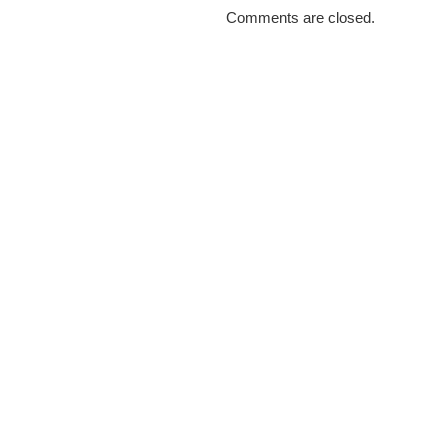
Comments are closed.