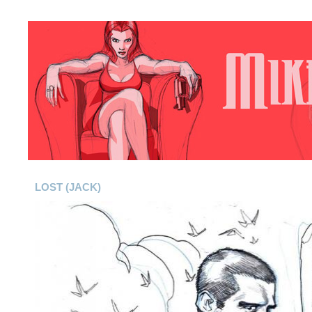
LOST (JACK)