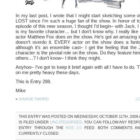
In my last post, I wrote that I might start sketching some o
LOST since I’m such a huge fan of the show. In honor of t
episode of this new season, I thought I’d begin– with Jack. I
is my favorite character… but I don’t know why. I really like 
actor Matthew Fox does on the show. He’s got an amazing in
doesn’t overdo it. EVERY actor on the show does a fant
although it’s an ensemble cast– I get the feeling that th
character is the pivotal role on the show. Do they feature hi
others…? I don’t know– I think they might.
Anyhoo– I’ve got to keep it brief again with all I have to do. T
on me pretty heavy these days.
This is Entry 288.
Mike
«
SAVAGE SWORD
LO
THIS ENTRY WAS POSTED ON WEDNESDAY, OCTOBER 11TH, 2006 A
IS FILED UNDER
UNCATEGORIZED
. YOU CAN FOLLOW ANY RESP
ENTRY THROUGH THE
RSS 2.0
FEED. BOTH COMMENTS AN
CURRENTLY CLOSED.