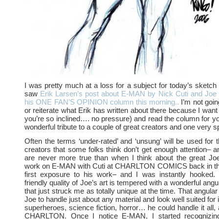
I was pretty much at a loss for a subject for today’s sketch 
saw
Erik Larsen’s post about E-MAN by Nick Cuti and Joe 
his ONE FAN’S OPINION column this morning..
I’m not goin
or reiterate what Erik has written about there because I want y
you’re so inclined…. no pressure) and read the column for you
wonderful tribute to a couple of great creators and one very sp
Often the terms ‘under-rated’ and ‘unsung’ will be used for
creators that some folks think don’t get enough attention– 
are never more true than when I think about the great Joe
work on E-MAN with Cuti at CHARLTON COMICS back in th
first exposure to his work– and I was instantly hooked
friendly quality of Joe’s art is tempered with a wonderful angu
that just struck me as totally unique at the time. That angular
Joe to handle just about any material and look well suited for 
superheroes, science fiction, horror… he could handle it all,
CHARLTON. Once I notice E-MAN, I started recognizin