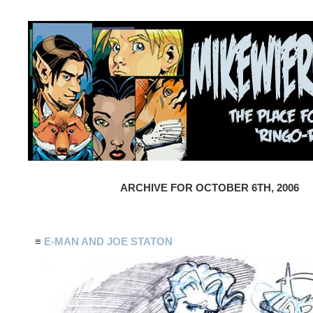
ARCHIVE FOR OCTOBER 6TH, 2006
≡
E-MAN AND JOE STATON