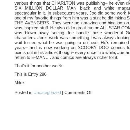
various things that CHARLTON was publishing– he even did
SIX MILLION DOLLAR MAN black and white magaz
spectacular in it. In subsequent years, Joe did some work 
one of my favorite things from him was a stint he did inking
THE AVENGERS. They were an amazing combination on t
was inspired stuff. He also did a great run on ALL STAR C
was blown away seeing Joe handle these wonderful 
characters. Joe’s work was something I was always looking 
wait to see what he was going to do next. He’s remained
years– and is now working on SCOOBY DOO comics fo
points out in his article, though– every once in a while, Joe an
return to E-MAN…. and comics are always richer for it.
That’s it for another week.
This is Entry 286.
Mike
on
Posted in
Uncategorized
|
Comments Off
E-
MAN
and
JOE
STATON