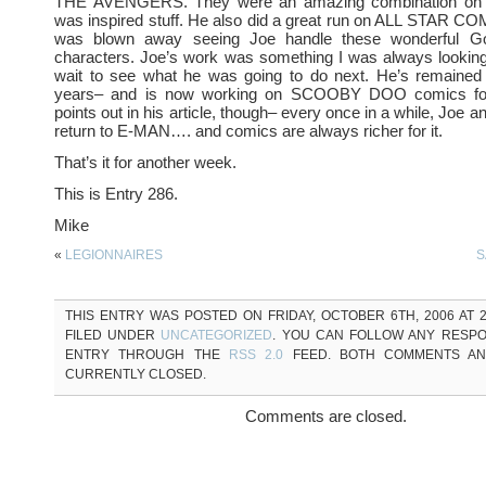
THE AVENGERS. They were an amazing combination on t
was inspired stuff. He also did a great run on ALL STAR C
was blown away seeing Joe handle these wonderful 
characters. Joe’s work was something I was always looking 
wait to see what he was going to do next. He’s remained
years– and is now working on SCOOBY DOO comics fo
points out in his article, though– every once in a while, Joe an
return to E-MAN…. and comics are always richer for it.
That’s it for another week.
This is Entry 286.
Mike
«
LEGIONNAIRES
S
THIS ENTRY WAS POSTED ON FRIDAY, OCTOBER 6TH, 2006 AT 2
FILED UNDER
UNCATEGORIZED
. YOU CAN FOLLOW ANY RESPO
ENTRY THROUGH THE
RSS 2.0
FEED. BOTH COMMENTS AN
CURRENTLY CLOSED.
Comments are closed.