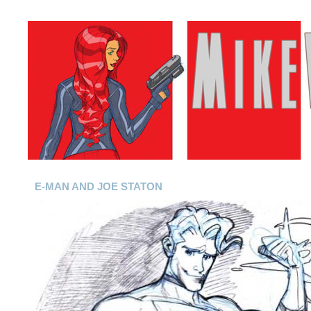
E-MAN AND JOE STATON