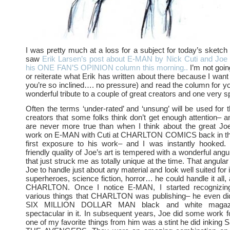
I was pretty much at a loss for a subject for today’s sketch 
saw
Erik Larsen’s post about E-MAN by Nick Cuti and Joe 
his ONE FAN’S OPINION column this morning..
I’m not goin
or reiterate what Erik has written about there because I want y
you’re so inclined…. no pressure) and read the column for you
wonderful tribute to a couple of great creators and one very sp
Often the terms ‘under-rated’ and ‘unsung’ will be used for
creators that some folks think don’t get enough attention– 
are never more true than when I think about the great Joe
work on E-MAN with Cuti at CHARLTON COMICS back in th
first exposure to his work– and I was instantly hooked
friendly quality of Joe’s art is tempered with a wonderful angu
that just struck me as totally unique at the time. That angular
Joe to handle just about any material and look well suited for 
superheroes, science fiction, horror… he could handle it all,
CHARLTON. Once I notice E-MAN, I started recognizin
various things that CHARLTON was publishing– he even did
SIX MILLION DOLLAR MAN black and white magaz
spectacular in it. In subsequent years, Joe did some work 
one of my favorite things from him was a stint he did inking