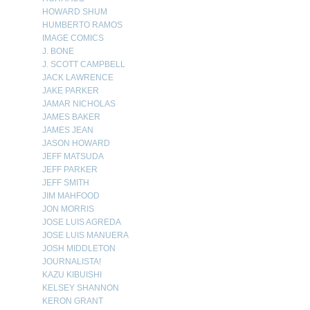
HOWARD SHUM
HUMBERTO RAMOS
IMAGE COMICS
J. BONE
J. SCOTT CAMPBELL
JACK LAWRENCE
JAKE PARKER
JAMAR NICHOLAS
JAMES BAKER
JAMES JEAN
JASON HOWARD
JEFF MATSUDA
JEFF PARKER
JEFF SMITH
JIM MAHFOOD
JON MORRIS
JOSE LUIS AGREDA
JOSE LUIS MANUERA
JOSH MIDDLETON
JOURNALISTA!
KAZU KIBUISHI
KELSEY SHANNON
KERON GRANT