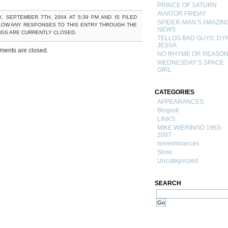
PRINCE OF SATURN
AVIATOR FRIDAY
 SEPTEMBER 7TH, 2004 AT 5:39 PM AND IS FILED
SPIDER-MAN’S AMAZIN
LOW ANY RESPONSES TO THIS ENTRY THROUGH THE
NEWS
NGS ARE CURRENTLY CLOSED.
TELLOS BAD GUYS: DY
JESSA
ents are closed.
NO RHYME OR REASO
WEDNESDAY’S SPACE
GIRL
CATEGORIES
APPEARANCES
Blogroll
LINKS
MIKE WIERINGO 1963-
2007
remembrances
Store
Uncategorized
SEARCH