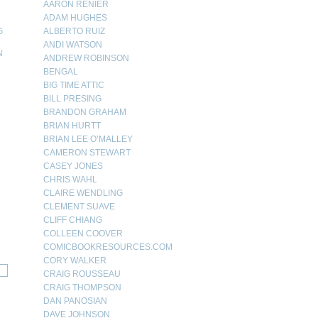
AARON RENIER
ADAM HUGHES
G
ALBERTO RUIZ
ANDI WATSON
N
ANDREW ROBINSON
BENGAL
N
BIG TIME ATTIC
BILL PRESING
BRANDON GRAHAM
BRIAN HURTT
BRIAN LEE O’MALLEY
CAMERON STEWART
CASEY JONES
CHRIS WAHL
CLAIRE WENDLING
CLEMENT SUAVE
CLIFF CHIANG
COLLEEN COOVER
COMICBOOKRESOURCES.COM
CORY WALKER
CRAIG ROUSSEAU
CRAIG THOMPSON
DAN PANOSIAN
DAVE JOHNSON