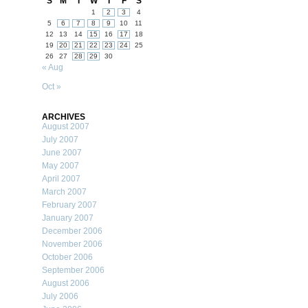
S
M
T
W
T
F
S
1
2
3
4
5
6
7
8
9
10
11
12
13
14
15
16
17
18
19
20
21
22
23
24
25
26
27
28
29
30
« Aug
Oct »
ARCHIVES
August 2007
July 2007
June 2007
May 2007
April 2007
March 2007
February 2007
January 2007
December 2006
November 2006
October 2006
September 2006
August 2006
July 2006