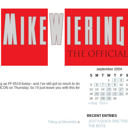
september 2004
S
M
T
W
T
F
1
2
3
4
ing up FF #519 today– and I’ve still got so much to do
5
6
7
8
9
10
1
N on Thursday. So I’ll just leave you with this for
12
13
14
15
16
17
1
19
20
21
22
23
24
2
26
27
28
29
30
« Aug
Oct »
RECENT ENTRIES
JUST A QUICK ONE TOD
Tilting at Windmills
»
THE BOYS