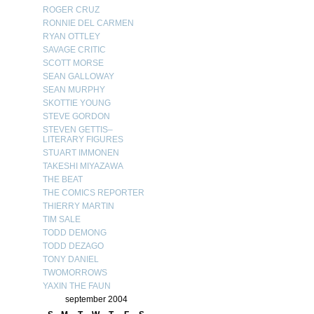
ROGER CRUZ
RONNIE DEL CARMEN
RYAN OTTLEY
SAVAGE CRITIC
SCOTT MORSE
SEAN GALLOWAY
SEAN MURPHY
SKOTTIE YOUNG
STEVE GORDON
STEVEN GETTIS–
LITERARY FIGURES
STUART IMMONEN
TAKESHI MIYAZAWA
THE BEAT
THE COMICS REPORTER
THIERRY MARTIN
TIM SALE
TODD DEMONG
TODD DEZAGO
TONY DANIEL
TWOMORROWS
YAXIN THE FAUN
september 2004