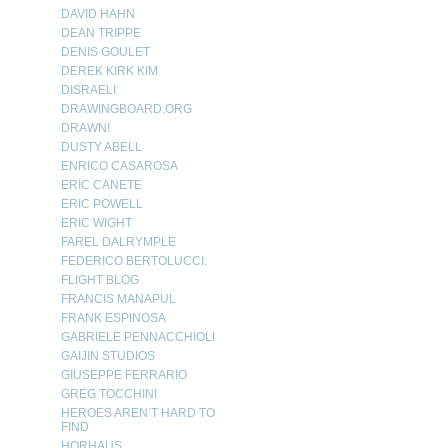
DAVID HAHN
DEAN TRIPPE
DENIS GOULET
DEREK KIRK KIM
DISRAELI
DRAWINGBOARD.ORG
DRAWN!
DUSTY ABELL
ENRICO CASAROSA
ERIC CANETE
ERIC POWELL
ERIC WIGHT
FAREL DALRYMPLE
FEDERICO BERTOLUCCI:
FLIGHT BLOG
FRANCIS MANAPUL
FRANK ESPINOSA
GABRIELE PENNACCHIOLI
GAIJIN STUDIOS
GIUSEPPE FERRARIO
GREG TOCCHINI
HEROES AREN’T HARD TO
FIND
HORHAUS