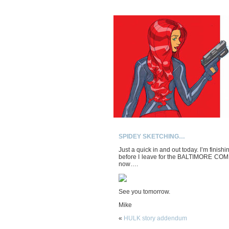
SPIDEY SKETCHING…
Just a quick in and out today. I’m finish
before I leave for the BALTIMORE COMICO
now….
See you tomorrow.
Mike
«
HULK story addendum