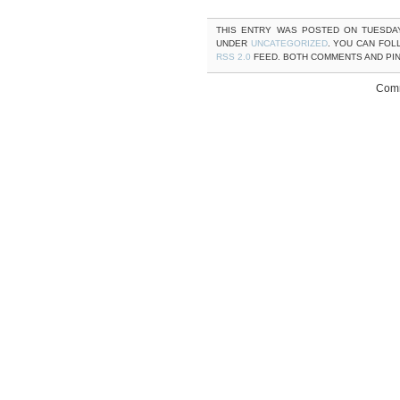
THIS ENTRY WAS POSTED ON TUESDAY,
UNDER
UNCATEGORIZED
. YOU CAN FOL
RSS 2.0
FEED. BOTH COMMENTS AND PI
Comm