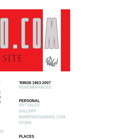
S
'RING0 1963-2007
REMEMBRANCES
1
8
PERSONAL
5
ART SALES
GALLERY
MWIERINGOatGMAIL.COM
STORE
AY
PLACES