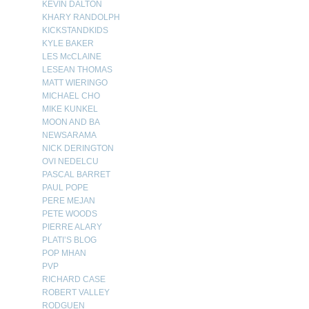
KEVIN DALTON
KHARY RANDOLPH
KICKSTANDKIDS
KYLE BAKER
LES McCLAINE
LESEAN THOMAS
MATT WIERINGO
MICHAEL CHO
MIKE KUNKEL
MOON AND BA
NEWSARAMA
NICK DERINGTON
OVI NEDELCU
PASCAL BARRET
PAUL POPE
PERE MEJAN
PETE WOODS
PIERRE ALARY
PLATI’S BLOG
POP MHAN
PVP
RICHARD CASE
ROBERT VALLEY
RODGUEN