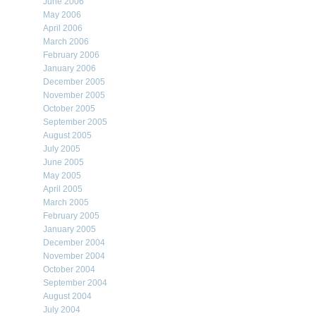
June 2006
May 2006
April 2006
March 2006
February 2006
January 2006
December 2005
November 2005
October 2005
September 2005
August 2005
July 2005
June 2005
May 2005
April 2005
March 2005
February 2005
January 2005
December 2004
November 2004
October 2004
September 2004
August 2004
July 2004