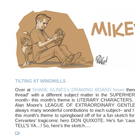
TILTING AT WINDMILLS
Over at
SHANE GLINES’s DRAWING BOARD forum
ther
thread” with a different subject matter in the SUPERH
month– this month’s theme is LITERARY CHARACTERS. B
Alan Moore’s LEAGUE OF EXTRAORDINARY GENTLEM
always many wonderful contributions to each subject– and I 
this month’s theme to springboard off of for a fun sketch for
Cervantes’ tragicomic hero DON QUIXOTE. He’s fun ’cau
TELL’S YA…! So, here’s the sketch….