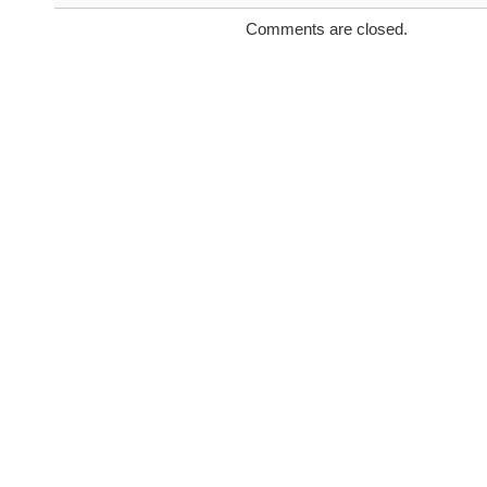
Comments are closed.