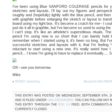
I’ve been using Blue SANFORD COLERASE pencils for y
sketches and layouts. I’ll lay out my figures and perspecti
roughly and (hopefully) lightly with the blue pencil, and then t
with graphite before enlarging the sketch or layout to transf
board using my light box. It’s become a crutch for me– I coul
just do it all in graphite, but I’ve become so used to using the 
I can’t stop. It’s like an athelete’s superstitious rituals. The
pencil I’m using now is so short that I can barely hold i
remember when I started using it, it’s been so long. But I
successful sketches and layouts with it, that I’m feeling “s
reluctant to start using a new one. It’s really weird how I 
pencil… I know I’m going to have to replace it eventually…. S
OK– see you tomorrow.
Mike
«
SPIDEY sketching…
Bound for BALTIM
THIS ENTRY WAS POSTED ON WEDNESDAY, SEPTEMBER 8TH, 20
AND IS FILED UNDER
UNCATEGORIZED
. YOU CAN FOLLOW ANY 
THIS ENTRY THROUGH THE
RSS 2.0
FEED. BOTH COMMENTS A
CURRENTLY CLOSED.