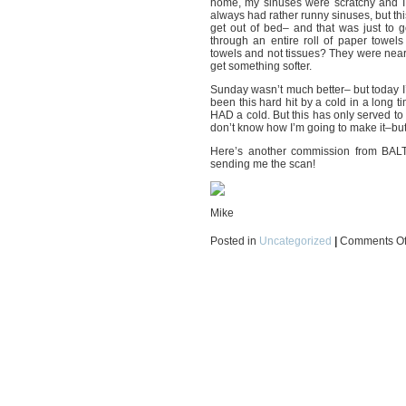
home, my sinuses were scratchy and I
always had rather runny sinuses, but this
get out of bed– and that was just to 
through an entire roll of paper towe
towels and not tissues? They were near
get something softer.
Sunday wasn’t much better– but today I’m 
been this hard hit by a cold in a long t
HAD a cold. But this has only served to
don’t know how I’m going to make it–but I
Here’s another commission from BA
sending me the scan!
Mike
Posted in
Uncategorized
|
Comments Of