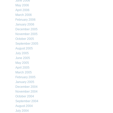
June 2006
May 2006
April 2006
March 2006
February 2006
January 2006
December 2005
November 2005
October 2005
September 2005
August 2005
July 2005
June 2005
May 2005
April 2005
March 2005
February 2005
January 2005
December 2004
November 2004
October 2004
September 2004
August 2004
July 2004