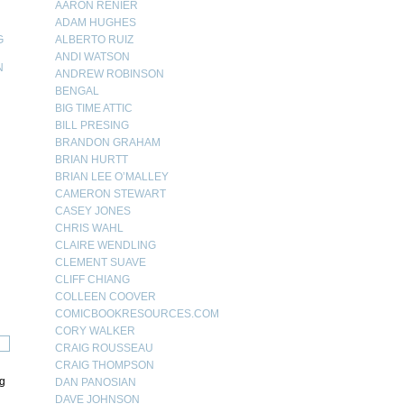
AARON RENIER
ADAM HUGHES
G
ALBERTO RUIZ
ANDI WATSON
N
ANDREW ROBINSON
BENGAL
N
BIG TIME ATTIC
BILL PRESING
BRANDON GRAHAM
BRIAN HURTT
BRIAN LEE O’MALLEY
CAMERON STEWART
CASEY JONES
CHRIS WAHL
CLAIRE WENDLING
CLEMENT SUAVE
CLIFF CHIANG
COLLEEN COOVER
COMICBOOKRESOURCES.COM
CORY WALKER
CRAIG ROUSSEAU
CRAIG THOMPSON
ng
DAN PANOSIAN
DAVE JOHNSON