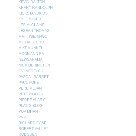
KEVIN DALTON
KHARY RANDOLPH
KICKSTANDKIDS
KYLE BAKER
LES McCLAINE
LESEAN THOMAS
MATT WIERINGO
MICHAEL CHO
MIKE KUNKEL
MOON AND BA
NEWSARAMA
NICK DERINGTON
OVI NEDELCU
PASCAL BARRET
PAUL POPE
PERE MEJAN
PETE WOODS
PIERRE ALARY
PLATI’S BLOG
POP MHAN
PVP
RICHARD CASE
ROBERT VALLEY
RODGUEN