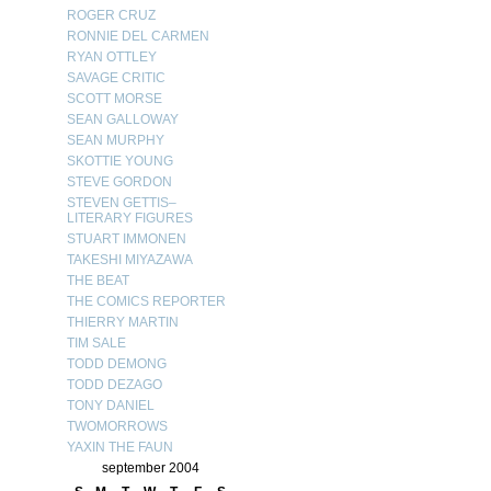
ROGER CRUZ
RONNIE DEL CARMEN
RYAN OTTLEY
SAVAGE CRITIC
SCOTT MORSE
SEAN GALLOWAY
SEAN MURPHY
SKOTTIE YOUNG
STEVE GORDON
STEVEN GETTIS–
LITERARY FIGURES
STUART IMMONEN
TAKESHI MIYAZAWA
THE BEAT
THE COMICS REPORTER
THIERRY MARTIN
TIM SALE
TODD DEMONG
TODD DEZAGO
TONY DANIEL
TWOMORROWS
YAXIN THE FAUN
september 2004