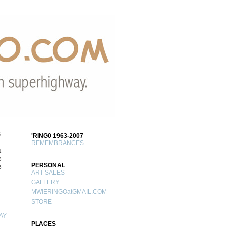
S
'RING0 1963-2007
REMEMBRANCES
1
8
PERSONAL
5
ART SALES
GALLERY
MWIERINGOatGMAIL.COM
STORE
AY
PLACES