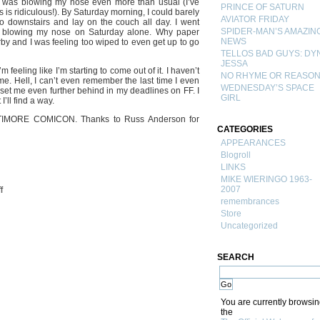
 was blowing my nose even more than usual (I’ve
PRINCE OF SATURN
 is ridiculous!). By Saturday morning, I could barely
AVIATOR FRIDAY
go downstairs and lay on the couch all day. I went
SPIDER-MAN’S AMAZIN
ls blowing my nose on Saturday alone. Why paper
NEWS
by and I was feeling too wiped to even get up to go
TELLOS BAD GUYS: DY
JESSA
feeling like I’m starting to come out of it. I haven’t
NO RHYME OR REASO
ime. Hell, I can’t even remember the last time I even
WEDNESDAY’S SPACE
 set me even further behind in my deadlines on FF. I
GIRL
’ll find a way.
LTIMORE COMICON. Thanks to Russ Anderson for
CATEGORIES
APPEARANCES
Blogroll
LINKS
MIKE WIERINGO 1963-
on
2007
f
Con
remembrances
Bug…
Store
and
Uncategorized
a
sketch
SEARCH
You are currently browsi
the