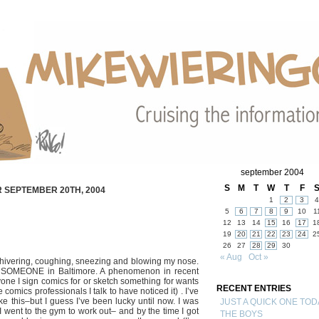
september 2004
S
M
T
W
T
F
 SEPTEMBER 20TH, 2004
1
2
3
4
5
6
7
8
9
10
1
12
13
14
15
16
17
1
19
20
21
22
23
24
2
26
27
28
29
30
« Aug
Oct »
shivering, coughing, sneezing and blowing my nose.
om SOMEONE in Baltimore. A phenomenon in recent
one I sign comics for or sketch something for wants
RECENT ENTRIES
 comics professionals I talk to have noticed it) . I’ve
ike this–but I guess I’ve been lucky until now. I was
JUST A QUICK ONE TOD
I went to the gym to work out– and by the time I got
THE BOYS