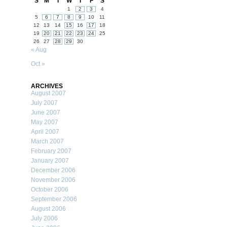
S
M
T
W
T
F
S
1
2
3
4
5
6
7
8
9
10
11
12
13
14
15
16
17
18
19
20
21
22
23
24
25
26
27
28
29
30
« Aug
Oct »
ARCHIVES
August 2007
July 2007
June 2007
May 2007
April 2007
March 2007
February 2007
January 2007
December 2006
November 2006
October 2006
September 2006
August 2006
July 2006