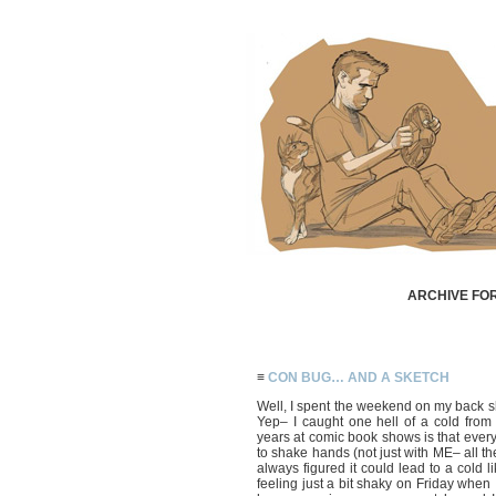
ARCHIVE FOR
≡
CON BUG… AND A SKETCH
Well, I spent the weekend on my back 
Yep– I caught one hell of a cold fr
years at comic book shows is that every
to shake hands (not just with ME– all the
always figured it could lead to a cold l
feeling just a bit shaky on Friday when 