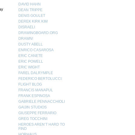
DAVID HAHN
ay
DEAN TRIPPE
DENIS GOULET
DEREK KIRK KIM
DISRAELI
DRAWINGBOARD.ORG
DRAWN!
DUSTY ABELL
ENRICO CASAROSA
ERIC CANETE
ERIC POWELL
ERIC WIGHT
FAREL DALRYMPLE
FEDERICO BERTOLUCCI:
FLIGHT BLOG
FRANCIS MANAPUL
FRANK ESPINOSA
GABRIELE PENNACCHIOLI
GAIJIN STUDIOS
GIUSEPPE FERRARIO
GREG TOCCHINI
HEROES AREN’T HARD TO
FIND
HORHAUS