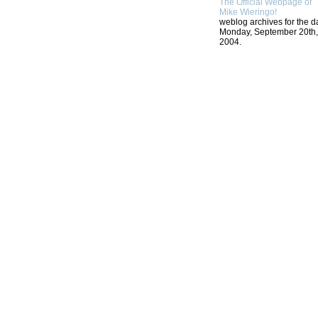
The Official Webpage of
Mike Wieringo!
weblog archives for the d
Monday, September 20th,
2004.