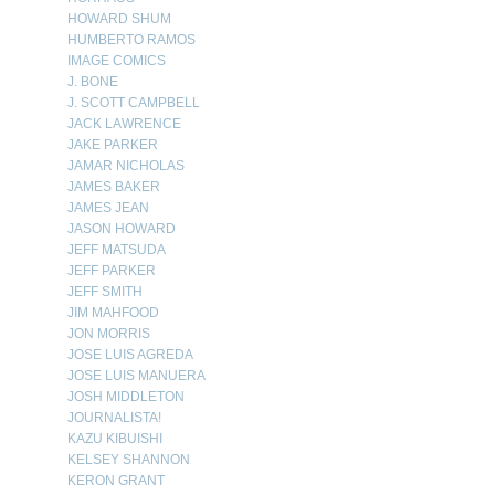
HOWARD SHUM
HUMBERTO RAMOS
IMAGE COMICS
J. BONE
J. SCOTT CAMPBELL
JACK LAWRENCE
JAKE PARKER
JAMAR NICHOLAS
JAMES BAKER
JAMES JEAN
JASON HOWARD
JEFF MATSUDA
JEFF PARKER
JEFF SMITH
JIM MAHFOOD
JON MORRIS
JOSE LUIS AGREDA
JOSE LUIS MANUERA
JOSH MIDDLETON
JOURNALISTA!
KAZU KIBUISHI
KELSEY SHANNON
KERON GRANT