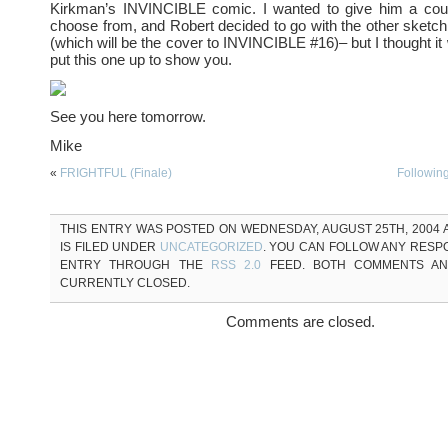
Kirkman’s INVINCIBLE comic. I wanted to give him a coup
choose from, and Robert decided to go with the other sketch
(which will be the cover to INVINCIBLE #16)– but I thought it
put this one up to show you.
See you here tomorrow.
Mike
«
FRIGHTFUL (Finale)
Followin
THIS ENTRY WAS POSTED ON WEDNESDAY, AUGUST 25TH, 2004 A
IS FILED UNDER
UNCATEGORIZED
. YOU CAN FOLLOW ANY RESP
ENTRY THROUGH THE
RSS 2.0
FEED. BOTH COMMENTS AN
CURRENTLY CLOSED.
Comments are closed.