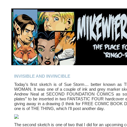
INVISIBLE AND INVINCIBLE
Today’s first sketch is of Sue Storm… better known as
WOMAN. It was one of a couple of ink and grey marker sket
Andrew Neal at SECOND FOUNDATION COMICS as sort o
plates” to be inserted in two FANTASTIC FOUR hardcover e
giving away in a drawing (I think for FREE COMIC BOOK D
one is of THE THING, which I’ll post another day.
The second sketch is one of two that I did for an upcoming c