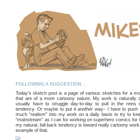
FOLLOWING A SUGGESTION…
Today’s sketch post is a page of various sketches for a m
that are of a more cartoony nature. My work is naturally 
usually have to struggle day-to-day to pull in the reins 
tendency. Or maybe to put it another way– I have to push 
much “realism” into my work on a daily basis to try to k
“mainstream” as I can for working on superhero comics for 
my natural, fall-back tendency is toward really cartoony work.
example of that.