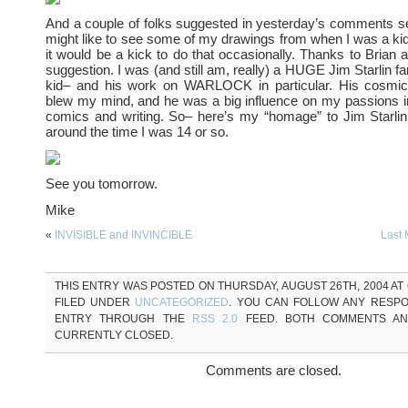
And a couple of folks suggested in yesterday’s comments se
might like to see some of my drawings from when I was a kid
it would be a kick to do that occasionally. Thanks to Brian 
suggestion. I was (and still am, really) a HUGE Jim Starlin f
kid– and his work on WARLOCK in particular. His cosmic
blew my mind, and he was a big influence on my passions i
comics and writing. So– here’s my “homage” to Jim Starlin
around the time I was 14 or so.
See you tomorrow.
Mike
«
INVISIBLE and INVINCIBLE
Last
THIS ENTRY WAS POSTED ON THURSDAY, AUGUST 26TH, 2004 AT 6
FILED UNDER
UNCATEGORIZED
. YOU CAN FOLLOW ANY RESPO
ENTRY THROUGH THE
RSS 2.0
FEED. BOTH COMMENTS AN
CURRENTLY CLOSED.
Comments are closed.