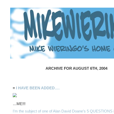
ARCHIVE FOR AUGUST 6TH, 2004
≡
I HAVE BEEN ADDED….
…ME!!!
I’m the subject of one of Alan David Doane’s 5 QUESTIONS 