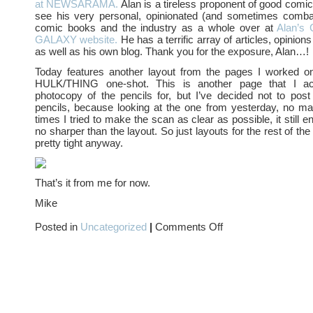
at NEWSARAMA.
Alan is a tireless proponent of good comi
see his very personal, opinionated (and sometimes comba
comic books and the industry as a whole over at
Alan’
GALAXY website.
He has a terrific array of articles, opinion
as well as his own blog. Thank you for the exposure, Alan…!
Today features another layout from the pages I worked o
HULK/THING one-shot. This is another page that I ac
photocopy of the pencils for, but I’ve decided not to pos
pencils, because looking at the one from yesterday, no m
times I tried to make the scan as clear as possible, it still 
no sharper than the layout. So just layouts for the rest of th
pretty tight anyway.
That’s it from me for now.
Mike
on
Posted in
Uncategorized
|
Comments Off
I
have
been
ADDed….