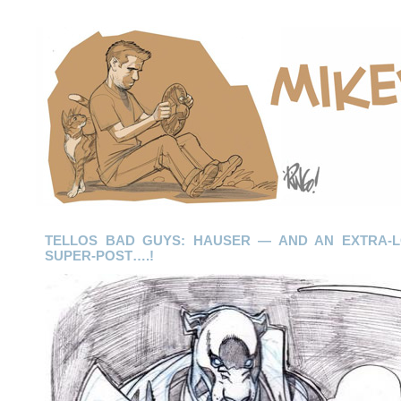
TELLOS BAD GUYS: HAUSER — AND AN EXTRA-L
SUPER-POST….!