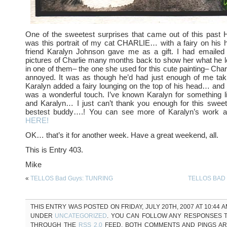
One of the sweetest surprises that came out of this p
was this portrait of my cat CHARLIE… with a fairy on his
friend Karalyn Johnson gave me as a gift. I had emailed
pictures of Charlie many months back to show her what he l
in one of them– the one she used for this cute painting– Char
annoyed. It was as though he’d had just enough of me taki
Karalyn added a fairy lounging on the top of his head… and I 
was a wonderful touch. I’ve known Karalyn for something 
and Karalyn… I just can’t thank you enough for this sweet
bestest buddy….! You can see more of Karalyn’s work 
HERE!
OK… that’s it for another week. Have a great weekend, all.
This is Entry 403.
Mike
«
TELLOS Bad Guys: TUNRING
TELLOS BAD 
THIS ENTRY WAS POSTED ON FRIDAY, JULY 20TH, 2007 AT 10:44 A
UNDER
UNCATEGORIZED
. YOU CAN FOLLOW ANY RESPONSES T
THROUGH THE
RSS 2.0
FEED. BOTH COMMENTS AND PINGS A