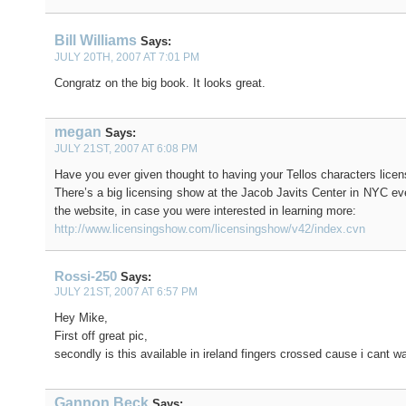
Bill Williams
Says:
JULY 20TH, 2007 AT 7:01 PM
Congratz on the big book. It looks great.
megan
Says:
JULY 21ST, 2007 AT 6:08 PM
Have you ever given thought to having your Tellos characters lice
There’s a big licensing show at the Jacob Javits Center in NYC eve
the website, in case you were interested in learning more:
http://www.licensingshow.com/licensingshow/v42/index.cvn
Rossi-250
Says:
JULY 21ST, 2007 AT 6:57 PM
Hey Mike,
First off great pic,
secondly is this available in ireland fingers crossed cause i cant wai
Gannon Beck
Says: