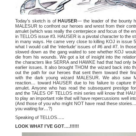
Today’s sketch is of
HAUSER
— the leader of the bounty 
MALESUR to confront our heroes and wrest from their contr
amulet (which was really the centerpiece and focus of the enti
in TELLOS issue #3. HAUSER is a pivotal character to the 
in many ways. He came very close to killing KOJ in issue 
what I would call the ‘interlude’ issues of #6 and #7. In thos
slowed down as the gang waited to see whether KOJ would 
die from his wounds. We got a lot of insight into the relati
the characters like SERRA and HAWKE had that had only bee
earlier issues. It also brought THOM the wizard back into the
out the path for our heroes that sent them toward their fina
with the dark young wizard MALESUR. We also saw
reaction… toward HAUSER due to his failure to capture the
amulet. Anyone who has read the subsequent prestige fo
and the TALES OF TELLOS mini series will know that HA
to play an important role that will have repercussions well into
(And those of you who might NOT have read these stories… 
you waiting for…?)
Speaking of TELLOS…..
LOOK WHAT I’VE GOT….!!!!!!