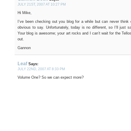
JULY 21ST, 2007 AT 10:27 PM
Hi Mike,
I’ve been checking out you blog for a while but can never think 
obvious to say. Unfortunately, today is no different, so I’ll just 
Your blog is awesome; your art rocks and I can’t wait for the Tell
out.
Gannon
Leaf
Says:
JULY 22ND, 2007 AT 8:33 PM
Volume One? So we can expect more?