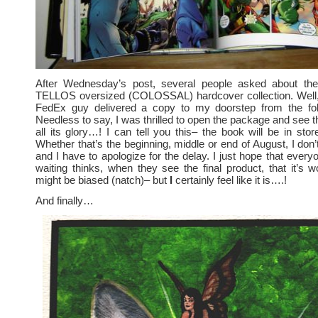
After Wednesday’s post, several people asked about the
TELLOS oversized (COLOSSAL) hardcover collection. Well,
FedEx guy delivered a copy to my doorstep from the fo
Needless to say, I was thrilled to open the package and see t
all its glory…! I can tell you this– the book will be in sto
Whether that’s the beginning, middle or end of August, I don
and I have to apologize for the delay. I just hope that ever
waiting thinks, when they see the final product, that it’s wo
might be biased (natch)– but
I
certainly feel like it is….!
And finally…