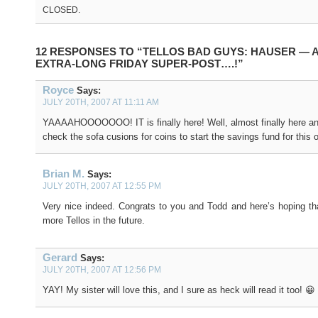
CLOSED.
12 RESPONSES TO “TELLOS BAD GUYS: HAUSER — 
EXTRA-LONG FRIDAY SUPER-POST….!”
Royce
Says:
JULY 20TH, 2007 AT 11:11 AM
YAAAAHOOOOOOO! IT is finally here! Well, almost finally here a
check the sofa cusions for coins to start the savings fund for this 
Brian M.
Says:
JULY 20TH, 2007 AT 12:55 PM
Very nice indeed. Congrats to you and Todd and here’s hoping tha
more Tellos in the future.
Gerard
Says:
JULY 20TH, 2007 AT 12:56 PM
YAY! My sister will love this, and I sure as heck will read it too! 😀