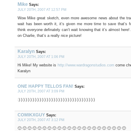
Mike
Says:
JULY 20TH, 2007 AT 12:57 PM
Wow Mike great sketch, even more awesome news about the trade
wait has been worth it, it’s given me more time to save that’s f
think everyone definately can’t wait knowing that it’s almost here
on Charlie, that’s a really nice picture!
Karalyn
Says:
JULY 20TH, 2007 AT 1:06 PM
Hi Mike! My website is
http://www.wardragonstudios.com
come chec
Karalyn
ONE HAPPY TELLOS FAN!
Says:
JULY 20TH, 2007 AT 3:09 PM
:):):):):):):):):):):):):):):):):):):):):):):):):):):):):):):):):)
COMIKXGUY
Says:
JULY 20TH, 2007 AT 3:12 PM
🙂 🙂 🙂 🙂 🙂 🙂 🙂 🙂 🙂 🙂 🙂 🙂 🙂 🙂 🙂 🙂 🙂 🙂 🙂 🙂 🙂 🙂