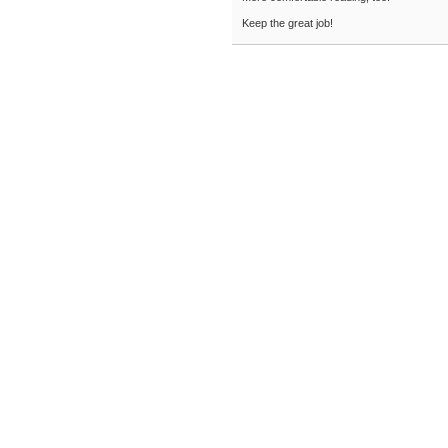
Keep the great job!