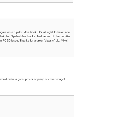
”
gain on a Spider-Man book. It’s all right to have new
ish that the Spider-Man books had more of the familiar
 FCBD issue. Thanks for a great “classic” pic, Mike!
 would make a great poster or pinup or cover image!