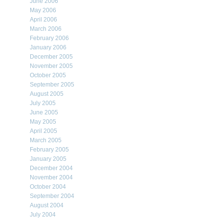
June 2006
May 2006
April 2006
March 2006
February 2006
January 2006
December 2005
November 2005
October 2005
September 2005
August 2005
July 2005
June 2005
May 2005
April 2005
March 2005
February 2005
January 2005
December 2004
November 2004
October 2004
September 2004
August 2004
July 2004