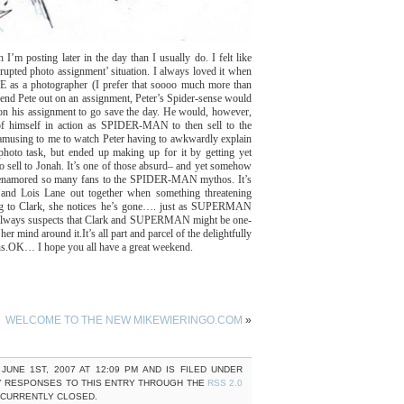
I’m posting later in the day than I usually do. I felt like
rrupted photo assignment’ situation. I always loved it when
s a photographer (I prefer that soooo much more than
send Pete out on an assignment, Peter’s Spider-sense would
don his assignment to go save the day. He would, however,
of himself in action as SPIDER-MAN to then sell to the
sing to me to watch Peter having to awkwardly explain
o task, but ended up making up for it by getting yet
sell to Jonah. It’s one of those absurd– and yet somehow
hat enamored so many fans to the SPIDER-MAN mythos. It’s
t and Lois Lane out together when something threatening
ng to Clark, she notices he’s gone…. just as SUPERMAN
s always suspects that Clark and SUPERMAN might be one-
her mind around it.
It’s all part and parcel of the delightfully
s.
OK… I hope you all have a great weekend.
WELCOME TO THE NEW MIKEWIERINGO.COM
»
JUNE 1ST, 2007 AT 12:09 PM AND IS FILED UNDER
Y RESPONSES TO THIS ENTRY THROUGH THE
RSS 2.0
 CURRENTLY CLOSED.