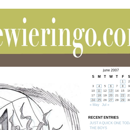
june 2007
S
M
T
W
T
F
1
2
3
4
5
6
7
8
9
10
11
12
13
14
15
1
17
18
19
20
21
22
2
24
25
26
27
28
29
3
« May
Jul »
RECENT ENTRIES
JUST A QUICK ONE TOD
THE BOYS