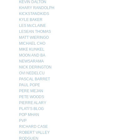
KEVIN DALTON
KHARY RANDOLPH
KICKSTANDKIDS
KYLE BAKER
LES McCLAINE
LESEAN THOMAS
MATT WIERINGO
MICHAEL CHO
MIKE KUNKEL
MOON AND BA
NEWSARAMA
NICK DERINGTON
OVI NEDELCU
PASCAL BARRET
PAUL POPE
PERE MEJAN
PETE WOODS
PIERRE ALARY
PLATI’S BLOG
POP MHAN
PVP
RICHARD CASE
ROBERT VALLEY
RODGUEN