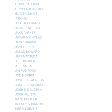
HOWARD SHUM
HUMBERTO RAMOS
IMAGE COMICS
J. BONE
J. SCOTT CAMPBELL
JACK LAWRENCE
JAKE PARKER
JAMAR NICHOLAS
JAMES BAKER
JAMES JEAN
JASON HOWARD
JEFF MATSUDA
JEFF PARKER
JEFF SMITH
JIM MAHFOOD
JON MORRIS
JOSE LUIS AGREDA
JOSE LUIS MANUERA
JOSH MIDDLETON
JOURNALISTA!
KAZU KIBUISHI
KELSEY SHANNON
KERON GRANT