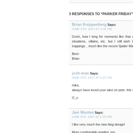
3 RESPONSES TO “PARKER FRIDAY
Brian Knippenberg
Says:
JUNE 4TH, 2007 AT 2:39 PM
Gosh, how I long for moments like that a
situations, villains, etc. but I still w
trappings…much like the recent Spider-Man
Best-
Brian
josh-man
Says:
JUNE 5TH, 2007 AT 2:25 PM
mike,
always have loved your take on pete. this
O_o
Javi Montes
Says:
JUNE 8TH, 2007 AT 2:35 PM
I like very much the new blog design!
More comfortable reading, too.