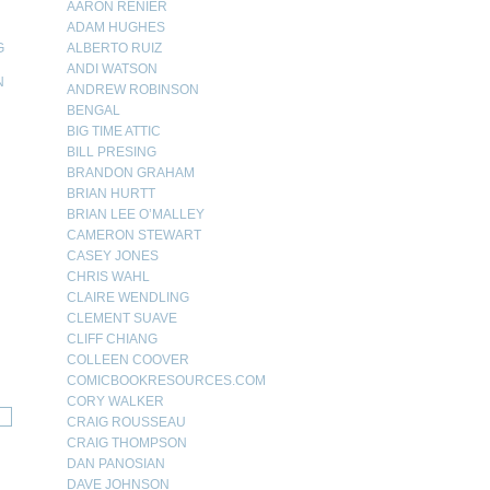
AARON RENIER
ADAM HUGHES
G
ALBERTO RUIZ
ANDI WATSON
N
ANDREW ROBINSON
BENGAL
N
BIG TIME ATTIC
BILL PRESING
BRANDON GRAHAM
BRIAN HURTT
BRIAN LEE O’MALLEY
CAMERON STEWART
CASEY JONES
CHRIS WAHL
CLAIRE WENDLING
CLEMENT SUAVE
CLIFF CHIANG
COLLEEN COOVER
COMICBOOKRESOURCES.COM
CORY WALKER
CRAIG ROUSSEAU
CRAIG THOMPSON
DAN PANOSIAN
DAVE JOHNSON