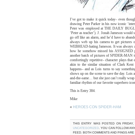
I’ve got to make it quick today– even though 
drawing Peter Parker in his now iconic ‘inte
Peter was employed at THE DAILY BUGLE a
‘Peter as teacher’). J. Jonah Jameson would 
go off like an alarm, and he’d have to aban
always web up his camera to get pictures 
WEBHEAD-hating Jameson. It was always amu
how he somehow missed his ASSIGNED phot
another batch of pictures of SPIDER-MAN to 
comfortingly repetitive– character plays t
akin to the similar situation of Clark Ken
happens– and as Lois turns to say somethi
shows up on the scene to save the day. Loi
and-the-same… but she just can’t really wrap 
familiar rhythm of our favorite superhero icon
This is Entry 384.
Mike
«
HEROES CON SPIDER-HAM
THIS ENTRY WAS POSTED ON FRIDAY, 
UNCATEGORIZED
. YOU CAN FOLLOW AN
FEED. BOTH COMMENTS AND PINGS ARE