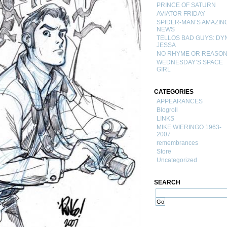
PRINCE OF SATURN
AVIATOR FRIDAY
SPIDER-MAN’S AMAZIN
NEWS
TELLOS BAD GUYS: DY
JESSA
NO RHYME OR REASO
WEDNESDAY’S SPACE
GIRL
CATEGORIES
APPEARANCES
Blogroll
LINKS
MIKE WIERINGO 1963-
2007
remembrances
Store
Uncategorized
SEARCH