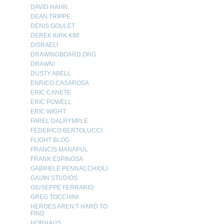
DAVID HAHN
DEAN TRIPPE
DENIS GOULET
DEREK KIRK KIM
DISRAELI
DRAWINGBOARD.ORG
DRAWN!
DUSTY ABELL
ENRICO CASAROSA
ERIC CANETE
ERIC POWELL
ERIC WIGHT
FAREL DALRYMPLE
FEDERICO BERTOLUCCI:
FLIGHT BLOG
FRANCIS MANAPUL
FRANK ESPINOSA
GABRIELE PENNACCHIOLI
GAIJIN STUDIOS
GIUSEPPE FERRARIO
GREG TOCCHINI
HEROES AREN’T HARD TO
FIND
HORHAUS