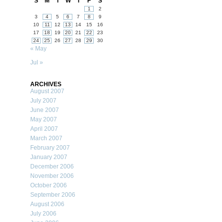
S
M
T
W
T
F
S
1
2
3
4
5
6
7
8
9
10
11
12
13
14
15
16
17
18
19
20
21
22
23
24
25
26
27
28
29
30
« May
Jul »
ARCHIVES
August 2007
July 2007
June 2007
May 2007
April 2007
March 2007
February 2007
January 2007
December 2006
November 2006
October 2006
September 2006
August 2006
July 2006