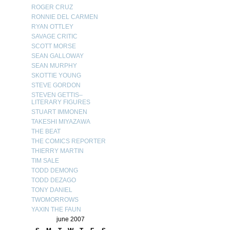
ROGER CRUZ
RONNIE DEL CARMEN
RYAN OTTLEY
SAVAGE CRITIC
SCOTT MORSE
SEAN GALLOWAY
SEAN MURPHY
SKOTTIE YOUNG
STEVE GORDON
STEVEN GETTIS–
LITERARY FIGURES
STUART IMMONEN
TAKESHI MIYAZAWA
THE BEAT
THE COMICS REPORTER
THIERRY MARTIN
TIM SALE
TODD DEMONG
TODD DEZAGO
TONY DANIEL
TWOMORROWS
YAXIN THE FAUN
june 2007