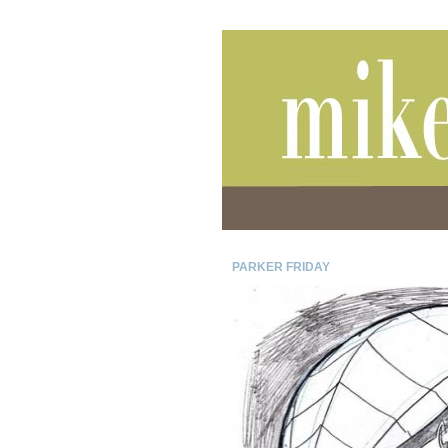
PARKER FRIDAY