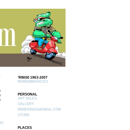
S
'RING0 1963-2007
REMEMBRANCES
6
PERSONAL
3
ART SALES
0
GALLERY
MWIERINGOatGMAIL.COM
STORE
AY
PLACES