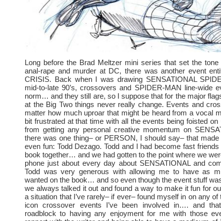
Long before the Brad Meltzer mini series that set the tone f
anal-rape and murder at DC, there was another event ent
CRISIS. Back when I was drawing SENSATIONAL SPIDE
mid-to-late 90’s, crossovers and SPIDER-MAN line-wide e
norm… and they still are, so I suppose that for the major fla
at the Big Two things never really change. Events and cros
matter how much uproar that might be heard from a vocal mi
bit frustrated at that time with all the events being foisted on
from getting any personal creative momentum on SENS
there was one thing– or PERSON, I should say– that made i
even fun: Todd Dezago. Todd and I had become fast friends
book together… and we had gotten to the point where we were
phone just about every day about SENSATIONAL and comi
Todd was very generous with allowing me to have as mu
wanted on the book… and so even though the event stuff was a
we always talked it out and found a way to make it fun for ou
a situation that I’ve rarely– if ever– found myself in on any of
icon crossover events I’ve been involved in…. and that
roadblock to having any enjoyment for me with those ev