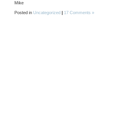
Mike
Posted in
Uncategorized
|
17 Comments »