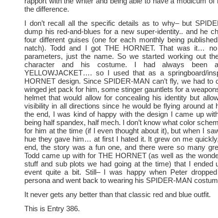
rapport with the writer and being able to have a modicum of 
the difference.
I don’t recall all the specific details as to why– but SP
dump his red-and-blues for a new super-identity.. and he c
four different guises (one for each monthly being publishe
natch). Todd and I got THE HORNET. That was it… no o
parameters, just the name. So we started working out the 
character and his costume. I had always been 
YELLOWJACKET…. so I used that as a springboard/inspir
HORNET design. Since SPIDER-MAN can’t fly, we had to 
winged jet pack for him, some stinger gauntlets for a weapo
helmet that would allow for concealing his identity but al
visibility in all directions since he would be flying around at
the end, I was kind of happy with the design I came up wi
being half spandex, half mech. I don’t know what color schem
for him at the time (if I even thought about it), but when I sa
hue they gave him… at first I hated it. It grew on me quickly
end, the story was a fun one, and there were so many gre
Todd came up with for THE HORNET (as well as the wonder
stuff and sub plots we had going at the time) that I ended 
event quite a bit. Still– I was happy when Peter drop
persona and went back to wearing his SPIDER-MAN costum
It never gets any better than that classic red and blue outfit.
This is Entry 386.