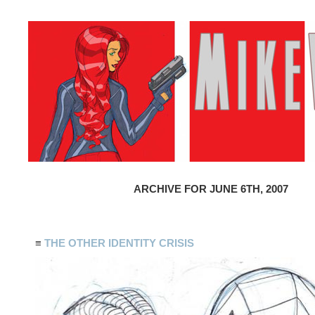
ARCHIVE FOR JUNE 6TH, 2007
≡
THE OTHER IDENTITY CRISIS