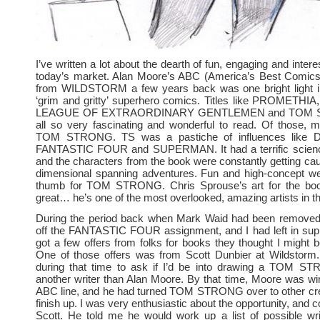
I’ve written a lot about the dearth of fun, engaging and inter
today’s market. Alan Moore’s ABC (America’s Best Comics)
from WILDSTORM a few years back was one bright light i
‘grim and gritty’ superhero comics. Titles like PROMETHI
LEAGUE OF EXTRAORDINARY GENTLEMEN and TOM 
all so very fascinating and wonderful to read. Of those, 
TOM STRONG. TS was a pastiche of influences like
FANTASTIC FOUR and SUPERMAN. It had a terrific science
and the characters from the book were constantly getting caug
dimensional spanning adventures. Fun and high-concept wer
thumb for TOM STRONG. Chris Sprouse’s art for the bo
great… he’s one of the most overlooked, amazing artists in t
During the period back when Mark Waid had been removed
off the FANTASTIC FOUR assignment, and I had left in supp
got a few offers from folks for books they thought I might be
One of those offers was from Scott Dunbier at Wildstorm
during that time to ask if I’d be into drawing a TOM S
another writer than Alan Moore. By that time, Moore was w
ABC line, and he had turned TOM STRONG over to other cre
finish up. I was very enthusiastic about the opportunity, and 
Scott. He told me he would work up a list of possible wri