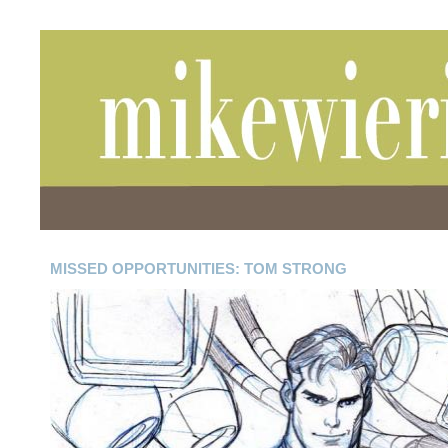
MISSED OPPORTUNITIES: TOM STRONG