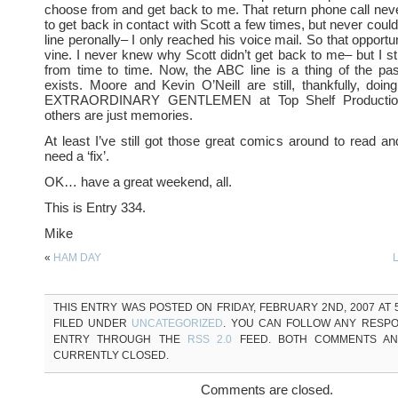
choose from and get back to me. That return phone call neve
to get back in contact with Scott a few times, but never coul
line peronally– I only reached his voice mail. So that opportu
vine. I never knew why Scott didn’t get back to me– but I stil
from time to time. Now, the ABC line is a thing of the pas
exists. Moore and Kevin O’Neill are still, thankfully, d
EXTRAORDINARY GENTLEMEN at Top Shelf Production
others are just memories.
At least I’ve still got those great comics around to read a
need a ‘fix’.
OK… have a great weekend, all.
This is Entry 334.
Mike
«
HAM DAY
THIS ENTRY WAS POSTED ON FRIDAY, FEBRUARY 2ND, 2007 AT 5
FILED UNDER
UNCATEGORIZED
. YOU CAN FOLLOW ANY RESPO
ENTRY THROUGH THE
RSS 2.0
FEED. BOTH COMMENTS AN
CURRENTLY CLOSED.
Comments are closed.