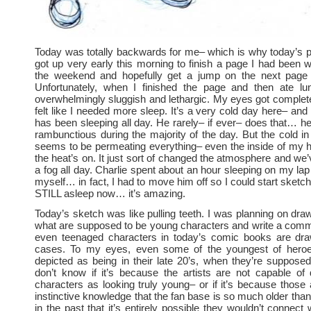
Today was totally backwards for me– which is why today’s pos
got up very early this morning to finish a page I had been 
the weekend and hopefully get a jump on the next page 
Unfortunately, when I finished the page and then ate l
overwhelmingly sluggish and lethargic. My eyes got complet
felt like I needed more sleep. It’s a very cold day here– and
has been sleeping all day. He rarely– if ever– does that… he
rambunctious during the majority of the day. But the cold in 
seems to be permeating everything– even the inside of my 
the heat’s on. It just sort of changed the atmosphere and we’
a fog all day. Charlie spent about an hour sleeping on my lap
myself… in fact, I had to move him off so I could start sketc
STILL asleep now… it’s amazing.
Today’s sketch was like pulling teeth. I was planning on dra
what are supposed to be young characters and write a com
even teenaged characters in today’s comic books are draw
cases. To my eyes, even some of the youngest of hero
depicted as being in their late 20’s, when they’re supposed
don’t know if it’s because the artists are not capable of
characters as looking truly young– or if it’s because those 
instinctive knowledge that the fan base is so much older tha
in the past that it’s entirely possible they wouldn’t connect