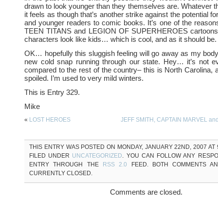
drawn to look younger than they themselves are. Whatever t
it feels as though that’s another strike against the potential fo
and younger readers to comic books. It’s one of the reasons
TEEN TITANS and LEGION OF SUPERHEROES cartoons 
characters look like kids… which is cool, and as it should be.
OK… hopefully this sluggish feeling will go away as my body 
new cold snap running through our state. Hey… it’s not 
compared to the rest of the country– this is North Carolina, af
spoiled. I’m used to very mild winters.
This is Entry 329.
Mike
«
LOST HEROES
JEFF SMITH, CAPTAIN MARVEL an
THIS ENTRY WAS POSTED ON MONDAY, JANUARY 22ND, 2007 AT 9
FILED UNDER
UNCATEGORIZED
. YOU CAN FOLLOW ANY RESPO
ENTRY THROUGH THE
RSS 2.0
FEED. BOTH COMMENTS AN
CURRENTLY CLOSED.
Comments are closed.