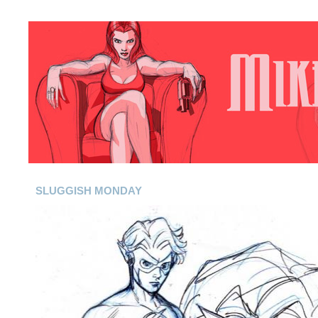
SLUGGISH MONDAY