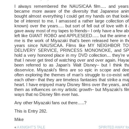
I always remembered the NAUSICAA film…. and years 
became more aware of the diversity that Japanese anima
bought almost everything I could get my hands on that looke
be of interest to me. I amassed a rather large collection of
known) over the years…. but sort of fell out of love with it 
gave away most of my tapes to friends– I only have a few abs
left like GIANT ROBO and APPLESEED….. but the anime m
me is the work of Miyazaki that’s been released here in th
years since NAUSICAA. Films like MY NEIGHBOR TO
DELIVERY SERVICE, PRINCESS MONONOKE, and SP
hold a very honored place in my DVD collection… they’re 
that I never get tired of watching over and over again. Hay
been referred to as Japan’s Walt Disney– but I think t
disservice. Miyazaki’s films are so epic in scope and de
often exploring the themes of man’s struggle to co-exist w
each other– that they are timeless fantasies that strike a ma
heart. I have enjoyed many Disney films over the years, an
them as influences on my artistic growth– but Miyazaki’s f
ways that no Disney film ever has.
Any other Miyazaki fans out there…..?
This is Entry 282.
Mike
«
A KNIGHT’S TALE
SPIRITED AWAY fo