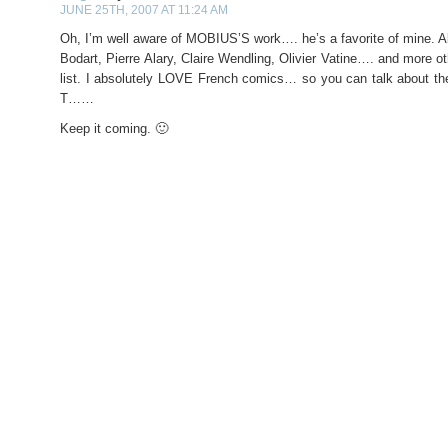
JUNE 25TH, 2007 AT 11:24 AM
Oh, I’m well aware of MOBIUS’S work…. he’s a favorite of mine. A
Bodart, Pierre Alary, Claire Wendling, Olivier Vatine…. and more o
list. I absolutely LOVE French comics… so you can talk about the
T……
Keep it coming. 🙂