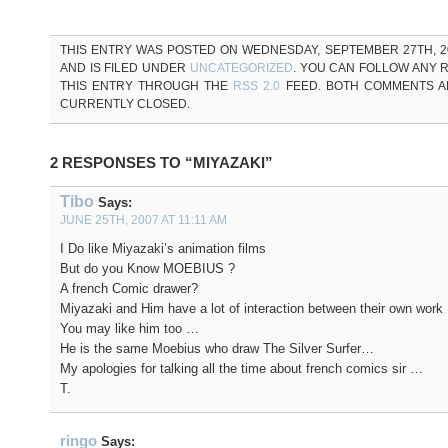
THIS ENTRY WAS POSTED ON WEDNESDAY, SEPTEMBER 27TH, 20
AND IS FILED UNDER
UNCATEGORIZED
. YOU CAN FOLLOW ANY 
THIS ENTRY THROUGH THE
RSS 2.0
FEED. BOTH COMMENTS A
CURRENTLY CLOSED.
2 RESPONSES TO “MIYAZAKI”
Tibo
Says:
JUNE 25TH, 2007 AT 11:11 AM
I Do like Miyazaki’s animation films
But do you Know MOEBIUS ?
A french Comic drawer?
Miyazaki and Him have a lot of interaction between their own work
You may like him too …
He is the same Moebius who draw The Silver Surfer…
My apologies for talking all the time about french comics sir …
T.
ringo
Says: