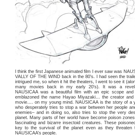
I think the first Japanese animated film I ever saw was N
VALLY OF THE WIND back in the 80’s. I had seen the traile
intrigued me, so when it hit the theaters, I went to see it (alon
many movies back in my early 20’s). It was a revel
NAUSICAA was a beautiful film with an epic scope and 
emblazoned the name Hayao Miyazaki… the creator and d
movie…. on my young mind. NAUSICAA is the story of a 
who desperately tries to stop a war between her people and
enemies– and in doing so, also tries to stop the very des
planet. Many parts of her world have become poison zones
fascinating and bizarre insectoid creatures. These poison
key to the survival of the planet even as they threaten t
NAUSICAA’s people.