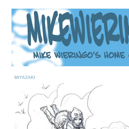
MIYAZAKI