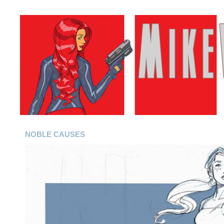
NOBLE CAUSES