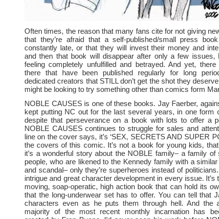
Often times, the reason that many fans cite for not giving ne
that they’re afraid that a self-published/small press book
constantly late, or that they will invest their money and int
and then that book will disappear after only a few issues, 
feeling completely unfulfilled and betrayed. And yet, ther
there that have been published regularly for long peri
dedicated creators that STILL don’t get the shot they deserv
might be looking to try something other than comics form Ma
NOBLE CAUSES is one of these books. Jay Faerber, against
kept putting NC out for the last several years, in one form 
despite that perseverance on a book with lots to offer a po
NOBLE CAUSES continues to struggle for sales and attenti
line on the cover says, it’s ‘SEX, SECRETS AND SUPER 
the covers of this comic. It’s not a book for young kids, that
it’s a wonderful story about the NOBLE family– a family o
people, who are likened to the Kennedy family with a similar
and scandal– only they’re superheroes instead of politicians.
intrigue and great character development in every issue. It’s t
moving, soap-operatic, high action book that can hold its ow
that the long-underwear set has to offer. You can tell that 
characters even as he puts them through hell. And the a
majority of the most recent monthly incarnation has be