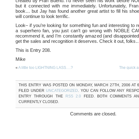
created by Fran Bueno. I’d never seen his work before
but it connected with me immediately. Unfortunately, Fran
book… but Jay has found another great artist to fill his sho
will continue to look terrific.
Look– if you’re looking for something fun and interesting to 
a superhero fan, you just can’t go wrong with NOBLE CA
recommend it, and I’m constantly amazed (and disappointed) 
get the sales and recognition it deserves. Check it out, folks…
This is Entry 208.
Mike
«
A little too LIGHTNING LASS….?
The quick 
THIS ENTRY WAS POSTED ON MONDAY, MARCH 27TH, 2006 AT 6
FILED UNDER
UNCATEGORIZED
. YOU CAN FOLLOW ANY RESPO
ENTRY THROUGH THE
RSS 2.0
FEED. BOTH COMMENTS AN
CURRENTLY CLOSED.
Comments are closed.