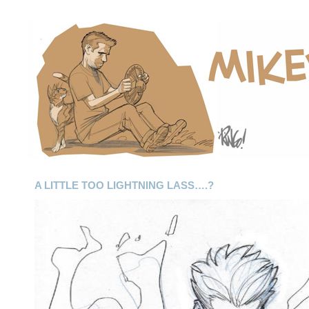
A LITTLE TOO LIGHTNING LASS….?