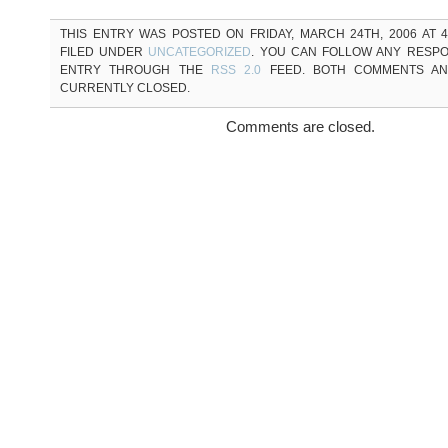
THIS ENTRY WAS POSTED ON FRIDAY, MARCH 24TH, 2006 AT 4
FILED UNDER
UNCATEGORIZED
. YOU CAN FOLLOW ANY RESPO
ENTRY THROUGH THE
RSS 2.0
FEED. BOTH COMMENTS AN
CURRENTLY CLOSED.
Comments are closed.