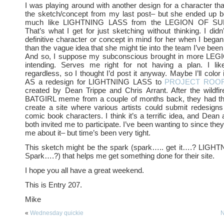
I was playing around with another design for a character that
the sketch/concept from my last post– but she ended up bei
much like LIGHTNING LASS from the LEGION OF S
That’s what I get for just sketching without thinking. I did
definitive character or concept in mind for her when I began
than the vague idea that she might tie into the team I’ve been
And so, I suppose my subconscious brought in more LEG
intending. Serves me right for not having a plan. I lik
regardless, so I thought I’d post it anyway. Maybe I’ll color 
AS a redesign for LIGHTNING LASS to
PROJECT ROOF
created by Dean Trippe and Chris Arrant. After the wildfi
BATGIRL meme from a couple of months back, they had the
create a site where various artists could submit redesigns
comic book characters. I think it’s a terrific idea, and Dean
both invited me to participate. I’ve been wanting to since they
me about it– but time’s been very tight.
This sketch might be the spark (spark….. get it….? LI
Spark….?) that helps me get something done for their site.
I hope you all have a great weekend.
This is Entry 207.
Mike
«
Wednesday quickie