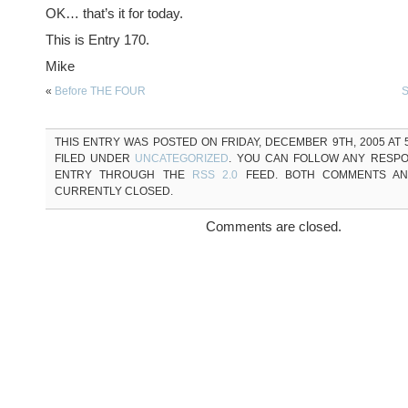
OK… that’s it for today.
This is Entry 170.
Mike
«
Before THE FOUR
S
THIS ENTRY WAS POSTED ON FRIDAY, DECEMBER 9TH, 2005 AT 5
FILED UNDER
UNCATEGORIZED
. YOU CAN FOLLOW ANY RESPO
ENTRY THROUGH THE
RSS 2.0
FEED. BOTH COMMENTS AN
CURRENTLY CLOSED.
Comments are closed.