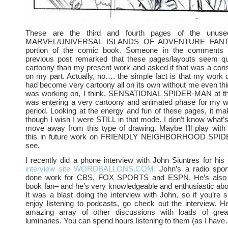
These are the third and fourth pages of the unuse
MARVEL/UNIVERSAL ISLANDS OF ADVENTURE FAN
portion of the comic book. Someone in the comments s
previous post remarked that these pages/layouts seem qu
cartoony than my present work and asked if that was a con
on my part. Actually, no…. the simple fact is that my work d
had become very cartoony all on its own without me even think
was working on, I think, SENSATIONAL SPIDER-MAN at th
was entering a very cartoony and animated phase for my wo
period. Looking at the energy and fun of these pages, it m
though I wish I were STILL in that mode. I don’t know what
move away from this type of drawing. Maybe I’ll play with
this in future work on FRIENDLY NEIGHBORHOOD SPID
see.
I recently did a phone interview with John Siuntres for his t
interview site WORDBALLONS.COM.
John’s a radio spor
done work for CBS, FOX SPORTS and ESPN. He’s also
book fan– and he’s very knowledgeable and enthusiastic abou
It was a blast doing the interview with John, so if you’re s
enjoy listening to podcasts, go check out the interview. H
amazing array of other discussions with loads of gre
luminaries. You can spend hours listening to them (as I have…