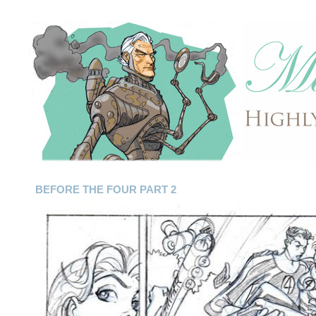
BEFORE THE FOUR PART 2