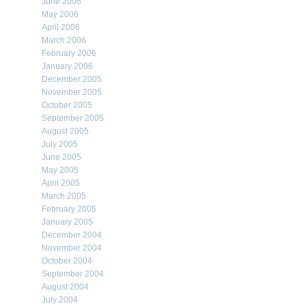
June 2006
May 2006
April 2006
March 2006
February 2006
January 2006
December 2005
November 2005
October 2005
September 2005
August 2005
July 2005
June 2005
May 2005
April 2005
March 2005
February 2005
January 2005
December 2004
November 2004
October 2004
September 2004
August 2004
July 2004