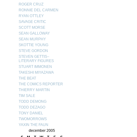
ROGER CRUZ
RONNIE DEL CARMEN
RYAN OTTLEY
SAVAGE CRITIC
SCOTT MORSE
SEAN GALLOWAY
SEAN MURPHY
SKOTTIE YOUNG
STEVE GORDON
STEVEN GETTIS–
LITERARY FIGURES
STUART IMMONEN
TAKESHI MIYAZAWA
THE BEAT
THE COMICS REPORTER
THIERRY MARTIN
TIM SALE
TODD DEMONG
TODD DEZAGO
TONY DANIEL
TWOMORROWS
YAXIN THE FAUN
december 2005