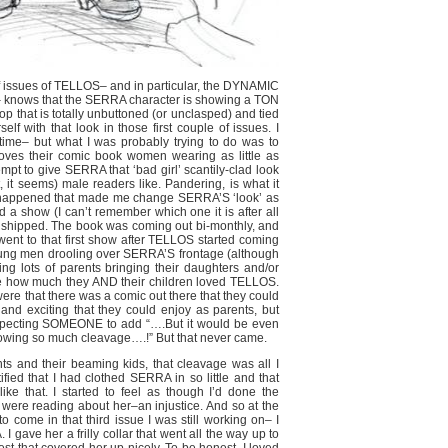
f issues of TELLOS– and in particular, the DYNAMIC
e– knows that the SERRA character is showing a TON
op that is totally unbuttoned (or unclasped) and tied
elf with that look in those first couple of issues. I
 time– but what I was probably trying to do was to
 loves their comic book women wearing as little as
empt to give SERRA that ‘bad girl’ scantily-clad look
, it seems) male readers like. Pandering, is what it
 happened that made me change SERRA’S ‘look’ as
 a show (I can’t remember which one it is after all
had shipped. The book was coming out bi-monthly, and
went to that first show after TELLOS started coming
young men drooling over SERRA’S frontage (although
g lots of parents bringing their daughters and/or
 me how much they AND their children loved TELLOS.
re that there was a comic out there that they could
and exciting that they could enjoy as parents, but
t expecting SOMEONE to add “….But it would be even
howing so much cleavage….!” But that never came.
nts and their beaming kids, that cleavage was all I
tified that I had clothed SERRA in so little and that
ke that. I started to feel as though I’d done the
 were reading about her–an injustice. And so at the
o come in that third issue I was still working on– I
 gave her a frilly collar that went all the way up to