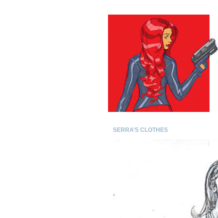
SERRA’S CLOTHES