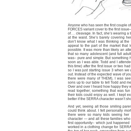
Anyone who has seen the first couple o
FORCES variant cover to the first issu
of…. cleavage. In fact, she’s wearing a t
at the waist. She’s barely covering hers
don’t know what I was thinking at the
appeal to the part of the market that
possible. It was more than likely an att
that so many adolescent (and full adult
was– pure and simple. But something
soon as I was able. Todd and I attended
this time) after the first issue or two 
so I was just starting issue 3 when we 
out. Instead of the expected wave of 
there were many of THEM), I was seein
sons up to our table to tell Todd and
Over and over I heard how happy they we
read together; something that was fun 
their kids could enjoy as well. I kep
better if the SERRA character wasn’t s
And yet, seeing all those smiling pare
could think about. I felt personally mor
there were so many kids seeing her li
character — and all these families who
first opportunity– which just happened t
worked in a clothing change for SERRA. I