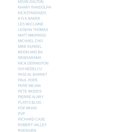
KEVIN DALTON
KHARY RANDOLPH
KICKSTANDKIDS
KYLE BAKER
LES McCLAINE
LESEAN THOMAS
MATT WIERINGO
MICHAEL CHO
MIKE KUNKEL
MOON AND BA
NEWSARAMA
NICK DERINGTON
OVI NEDELCU
PASCAL BARRET
PAUL POPE
PERE MEJAN
PETE WOODS
PIERRE ALARY
PLATI’S BLOG
POP MHAN
PVP
RICHARD CASE
ROBERT VALLEY
RODGUEN