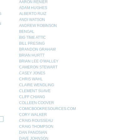
AARON RENIER
ADAM HUGHES
G
ALBERTO RUIZ
ANDI WATSON
N
ANDREW ROBINSON
BENGAL
N
BIG TIME ATTIC
BILL PRESING
BRANDON GRAHAM
BRIAN HURTT
BRIAN LEE O’MALLEY
CAMERON STEWART
CASEY JONES
CHRIS WAHL
CLAIRE WENDLING
CLEMENT SUAVE
CLIFF CHIANG
COLLEEN COOVER
COMICBOOKRESOURCES.COM
CORY WALKER
CRAIG ROUSSEAU
CRAIG THOMPSON
DAN PANOSIAN
DAVE JOHNSON