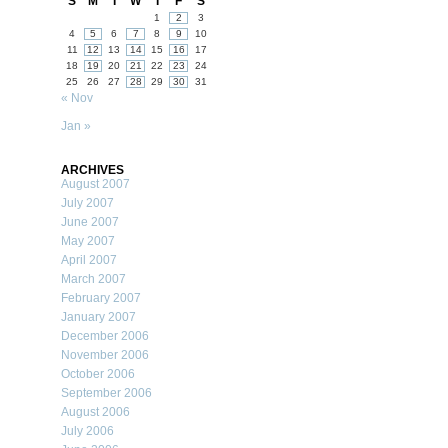
S
M
T
W
T
F
S
1
2
3
4
5
6
7
8
9
10
11
12
13
14
15
16
17
18
19
20
21
22
23
24
25
26
27
28
29
30
31
« Nov
Jan »
ARCHIVES
August 2007
July 2007
June 2007
May 2007
April 2007
March 2007
February 2007
January 2007
December 2006
November 2006
October 2006
September 2006
August 2006
July 2006