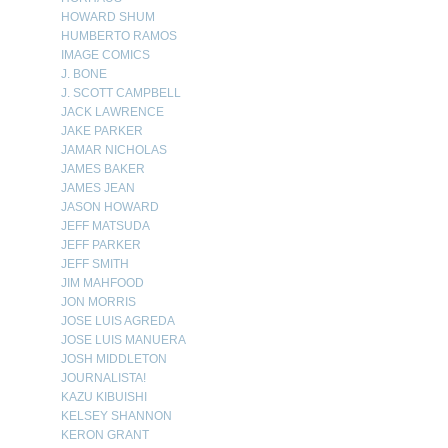
HOWARD SHUM
HUMBERTO RAMOS
IMAGE COMICS
J. BONE
J. SCOTT CAMPBELL
JACK LAWRENCE
JAKE PARKER
JAMAR NICHOLAS
JAMES BAKER
JAMES JEAN
JASON HOWARD
JEFF MATSUDA
JEFF PARKER
JEFF SMITH
JIM MAHFOOD
JON MORRIS
JOSE LUIS AGREDA
JOSE LUIS MANUERA
JOSH MIDDLETON
JOURNALISTA!
KAZU KIBUISHI
KELSEY SHANNON
KERON GRANT