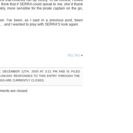
st that covered her up nicely. To be honest, I loved
o think that if SERRA could speak to me, she’d thank
nkly, more sensible for the pirate captain on the go,
her. I’ve been, as I said in a previous post, been
ely… and I wanted to play with SERRA’S look again.
Big Sky
»
 DECEMBER 12TH, 2005 AT 3:21 PM AND IS FILED
LOW ANY RESPONSES TO THIS ENTRY THROUGH THE
NGS ARE CURRENTLY CLOSED.
ents are closed.