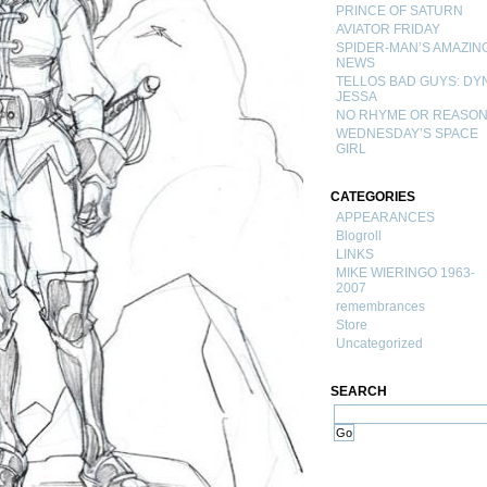
PRINCE OF SATURN
AVIATOR FRIDAY
SPIDER-MAN’S AMAZIN
NEWS
TELLOS BAD GUYS: DY
JESSA
NO RHYME OR REASO
WEDNESDAY’S SPACE
GIRL
CATEGORIES
APPEARANCES
Blogroll
LINKS
MIKE WIERINGO 1963-
2007
remembrances
Store
Uncategorized
SEARCH