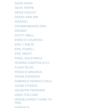
DAVID HAHN
DEAN TRIPPE
DENIS GOULET
DEREK KIRK KIM
DISRAELI
DRAWINGBOARD.ORG
DRAWN!
DUSTY ABELL
ENRICO CASAROSA
ERIC CANETE
ERIC POWELL
ERIC WIGHT
FAREL DALRYMPLE
FEDERICO BERTOLUCCI:
FLIGHT BLOG
FRANCIS MANAPUL
FRANK ESPINOSA
GABRIELE PENNACCHIOLI
GAIJIN STUDIOS
GIUSEPPE FERRARIO
GREG TOCCHINI
HEROES AREN’T HARD TO
FIND
HORHAUS