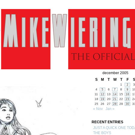
december 2005
S
M
T
W
T
F
1
2
3
4
5
6
7
8
9
1
11
12
13
14
15
16
1
18
19
20
21
22
23
2
25
26
27
28
29
30
3
« Nov
Jan »
RECENT ENTRIES
JUST A QUICK ONE TOD
THE BOYS