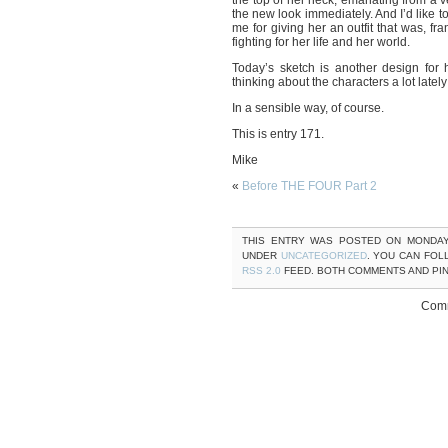
the top of her neck, emanating from a ve
the new look immediately. And I’d like t
me for giving her an outfit that was, fra
fighting for her life and her world.
Today’s sketch is another design for 
thinking about the characters a lot lat
In a sensible way, of course.
This is entry 171.
Mike
«
Before THE FOUR Part 2
THIS ENTRY WAS POSTED ON MONDAY,
UNDER
UNCATEGORIZED
. YOU CAN FOL
RSS 2.0
FEED. BOTH COMMENTS AND PI
Comm