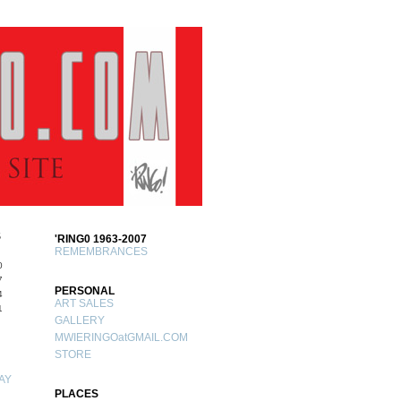
S
'RING0 1963-2007
REMEMBRANCES
0
7
PERSONAL
4
ART SALES
1
GALLERY
MWIERINGOatGMAIL.COM
STORE
AY
PLACES