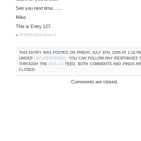
See you next time……
Mike
This is Entry 127.
«
SPIDER-MAN times 2
THIS ENTRY WAS POSTED ON FRIDAY, JULY 8TH, 2005 AT 1:10 P
UNDER
UNCATEGORIZED
. YOU CAN FOLLOW ANY RESPONSES T
THROUGH THE
RSS 2.0
FEED. BOTH COMMENTS AND PINGS A
CLOSED.
Comments are closed.