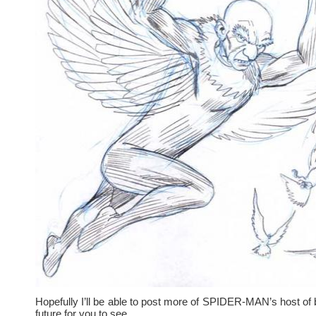
Hopefully I’ll be able to post more of SPIDER-MAN’s host of 
future for you to see.