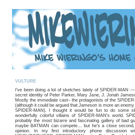
VULTURE
I’ve been doing a lot of sketches lately of SPIDER-MAN — 
secret identity of Peter Parker, Mary Jane, J. Jonah Jameso
Mostly the immediate cast– the protagonists of the SPIDE
(although it could be argued that Jameson is more an enemy t
SPIDER-MAN). I thought it would be fun to do some sk
wonderfully colorful villains of SPIDER-MAN’s world. 
probably the most bizarre and fascinating gallery of bad 
maybe BATMAN can compete… but he’s a close second,
opinion. In my first introductory phone discussion 