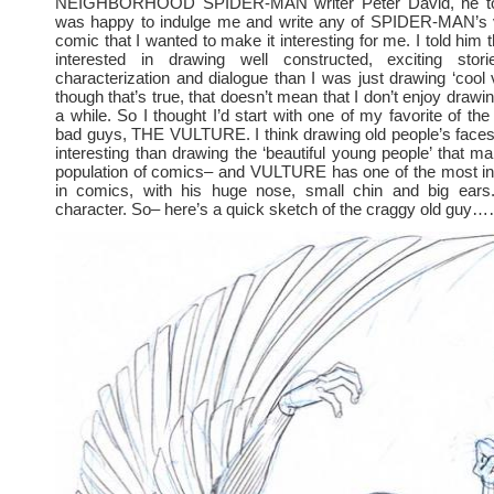
NEIGHBORHOOD SPIDER-MAN writer Peter David, he to
was happy to indulge me and write any of SPIDER-MAN’s vil
comic that I wanted to make it interesting for me. I told him
interested in drawing well constructed, exciting stor
characterization and dialogue than I was just drawing ‘cool v
though that’s true, that doesn’t mean that I don’t enjoy draw
a while. So I thought I’d start with one of my favorite of th
bad guys, THE VULTURE. I think drawing old people’s face
interesting than drawing the ‘beautiful young people’ that m
population of comics– and VULTURE has one of the most int
in comics, with his huge nose, small chin and big ears
character. So– here’s a quick sketch of the craggy old guy