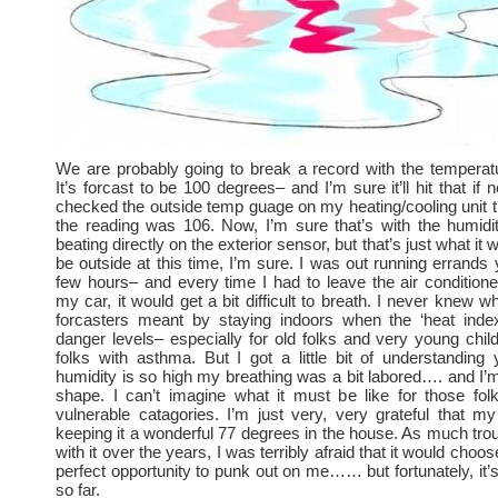
We are probably going to break a record with the temperat
It’s forcast to be 100 degrees– and I’m sure it’ll hit that if no
checked the outside temp guage on my heating/cooling unit 
the reading was 106. Now, I’m sure that’s with the humidi
beating directly on the exterior sensor, but that’s just what it w
be outside at this time, I’m sure. I was out running errands 
few hours– and every time I had to leave the air condition
my car, it would get a bit difficult to breath. I never knew 
forcasters meant by staying indoors when the ‘heat inde
danger levels– especially for old folks and very young chil
folks with asthma. But I got a little bit of understanding
humidity is so high my breathing was a bit labored…. and I’m
shape. I can’t imagine what it must be like for those fol
vulnerable catagories. I’m just very, very grateful that 
keeping it a wonderful 77 degrees in the house. As much trou
with it over the years, I was terribly afraid that it would choos
perfect opportunity to punk out on me…… but fortunately, it’s
so far.