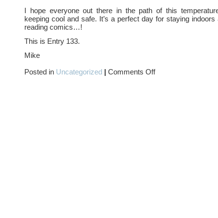
I hope everyone out there in the path of this temperatur
keeping cool and safe. It’s a perfect day for staying indoors
reading comics…!
This is Entry 133.
Mike
on
Posted in
Uncategorized
|
Comments Off
HEAT
WAVE