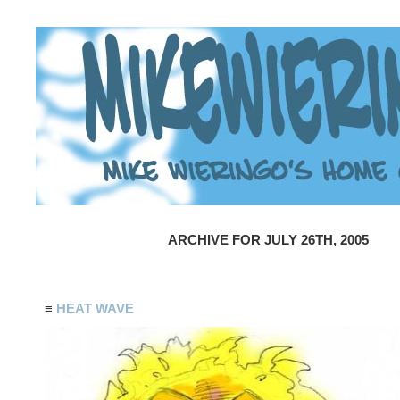
ARCHIVE FOR JULY 26TH, 2005
≡
HEAT WAVE