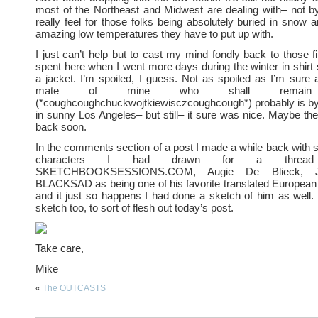
most of the Northeast and Midwest are dealing with– not by
really feel for those folks being absolutely buried in snow a
amazing low temperatures they have to put up with.
I just can’t help but to cast my mind fondly back to those fi
spent here when I went more days during the winter in shirt 
a jacket. I’m spoiled, I guess. Not as spoiled as I’m sure 
mate of mine who shall remain 
(*coughcoughchuckwojtkiewisczcoughcough*) probably is by 
in sunny Los Angeles– but still– it sure was nice. Maybe the
back soon.
In the comments section of a post I made a while back wit
characters I had drawn for a threa
SKETCHBOOKSESSIONS.COM, Augie De Blieck, Jr
BLACKSAD as being one of his favorite translated European
and it just so happens I had done a sketch of him as well. 
sketch too, to sort of flesh out today’s post.
Take care,
Mike
«
The OUTCASTS