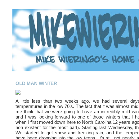
OLD MAN WINTER
A little less than two weeks ago, we had several day
temperatures in the low 70’s. The fact that it was almost m
me think that we were going to have an incredibly mild win
and I was looking forward to one of those winters that I 
when I first moved down here to North Carolina 12 years ago (
non existent for the most part). Starting last Wednesday, th
We started to get snow and freezing rain, and the tempera
have been dropping into the low teens. It’s still not nearly