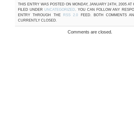
THIS ENTRY WAS POSTED ON MONDAY, JANUARY 24TH, 2005 AT 6
FILED UNDER
UNCATEGORIZED
. YOU CAN FOLLOW ANY RESPO
ENTRY THROUGH THE
RSS 2.0
FEED. BOTH COMMENTS AN
CURRENTLY CLOSED.
Comments are closed.