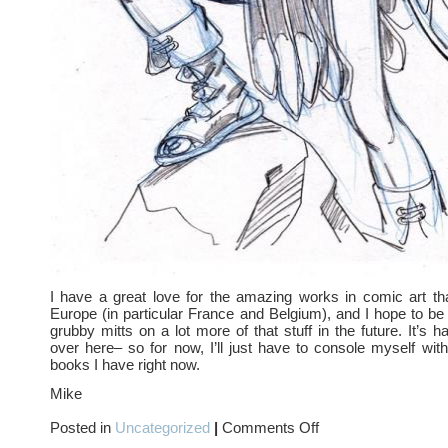
I have a great love for the amazing works in comic art th
Europe (in particular France and Belgium), and I hope to be
grubby mitts on a lot more of that stuff in the future. It’s 
over here– so for now, I’ll just have to console myself with
books I have right now.
Mike
on
Posted in
Uncategorized
|
Comments Off
European