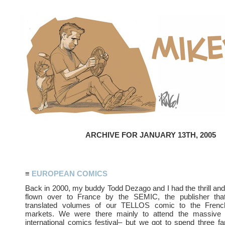
ARCHIVE FOR JANUARY 13TH, 2005
≡
EUROPEAN COMICS
Back in 2000, my buddy Todd Dezago and I had the thrill and
flown over to France by the SEMIC, the publisher that
translated volumes of our TELLOS comic to the Frenc
markets. We were there mainly to attend the massi
international comics festival– but we got to spend three fa