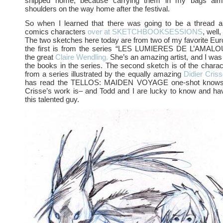
shipped home, because carrying them in my bags al
shoulders on the way home after the festival.
So when I learned that there was going to be a thread 
comics characters
over at SKETCHBOOKSESSIONS
, well,
The two sketches here today are from two of my favorite E
the first is from the series “LES LUMIERES DE L’AMALOU 
the great
Claire Wendling.
She’s an amazing artist, and I was 
the books in the series. The second sketch is of the char
from a series illustrated by the equally amazing
Didier Criss
has read the TELLOS: MAIDEN VOYAGE one-shot knows 
Crisse’s work is– and Todd and I are lucky to know and ha
this talented guy.