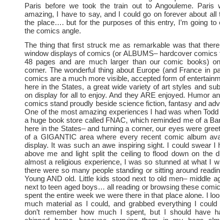
Paris before we took the train out to Angouleme. Paris 
amazing, I have to say, and I could go on forever about all
the place…. but for the purposes of this entry, I’m going to
the comics angle.
The thing that first struck me as remarkable was that the
window displays of comics (or ALBUMS– hardcover comics t
48 pages and are much larger than our comic books) on
corner. The wonderful thing about Europe (and France in part
comics are a much more visible, accepted form of entertainm
here in the States, a great wide variety of art styles and su
on display for all to enjoy. And they ARE enjoyed. Humor a
comics stand proudly beside science fiction, fantasy and ad
One of the most amazing experiences I had was when Todd a
a huge book store called FNAC, which reminded me of a Ba
here in the States– and turning a corner, our eyes were greet
of a GIGANTIC area where every recent comic album ava
display. It was such an awe inspiring sight. I could swear I
above me and light split the ceiling to flood down on the d
almost a religious experience, I was so stunned at what I 
there were so many people standing or sitting around readin
Young AND old. Little kids stood next to old men– middle 
next to teen aged boys… all reading or browsing these comic
spent the entire week we were there in that place alone. I lo
much material as I could, and grabbed everything I could 
don’t remember how much I spent, but I should have h