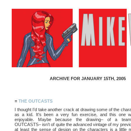
ARCHIVE FOR JANUARY 15TH, 2005
≡
THE OUTCASTS
I thought I’d take another crack at drawing some of the chara
as a kid. It’s been a very fun exercise, and this one wa
enjoyable. Maybe because the drawing– of a tea
OUTCASTS– isn’t of quite the advanced vintage of my previo
at least the sense of design on the characters is a littl