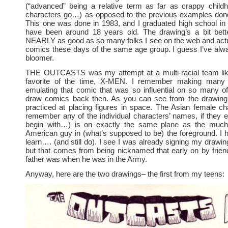
(“advanced” being a relative term as far as crappy child
characters go…) as opposed to the previous examples done
This one was done in 1983, and I graduated high school in
have been around 18 years old. The drawing’s a bit better
NEARLY as good as so many folks I see on the web and actu
comics these days of the same age group. I guess I’ve alw
bloomer.
THE OUTCASTS was my attempt at a multi-racial team li
favorite of the time, X-MEN. I remember making many 
emulating that comic that was so influential on so many o
draw comics back then. As you can see from the drawing,
practiced at placing figures in space. The Asian female cha
remember any of the individual characters’ names, if they 
begin with…) is on exactly the same plane as the much 
American guy in (what’s supposed to be) the foreground. I
learn…. (and still do). I see I was already signing my drawin
but that comes from being nicknamed that early on by frie
father was when he was in the Army.
Anyway, here are the two drawings– the first from my teens: