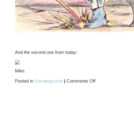
And the second one from today:
Mike
on
Posted in
Uncategorized
|
Comments Off
The
OUTCASTS