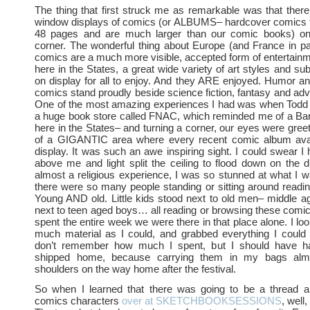
The thing that first struck me as remarkable was that the
window displays of comics (or ALBUMS– hardcover comics t
48 pages and are much larger than our comic books) on
corner. The wonderful thing about Europe (and France in part
comics are a much more visible, accepted form of entertainm
here in the States, a great wide variety of art styles and su
on display for all to enjoy. And they ARE enjoyed. Humor a
comics stand proudly beside science fiction, fantasy and ad
One of the most amazing experiences I had was when Todd a
a huge book store called FNAC, which reminded me of a Ba
here in the States– and turning a corner, our eyes were greet
of a GIGANTIC area where every recent comic album ava
display. It was such an awe inspiring sight. I could swear I
above me and light split the ceiling to flood down on the d
almost a religious experience, I was so stunned at what I 
there were so many people standing or sitting around readin
Young AND old. Little kids stood next to old men– middle 
next to teen aged boys… all reading or browsing these comic
spent the entire week we were there in that place alone. I lo
much material as I could, and grabbed everything I could 
don’t remember how much I spent, but I should have h
shipped home, because carrying them in my bags al
shoulders on the way home after the festival.
So when I learned that there was going to be a thread 
comics characters
over at SKETCHBOOKSESSIONS
, well,