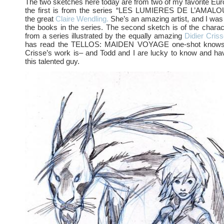
The two sketches here today are from two of my favorite E
the first is from the series “LES LUMIERES DE L’AMALOU 
the great
Claire Wendling.
She’s an amazing artist, and I was 
the books in the series. The second sketch is of the char
from a series illustrated by the equally amazing
Didier Criss
has read the TELLOS: MAIDEN VOYAGE one-shot knows 
Crisse’s work is– and Todd and I are lucky to know and ha
this talented guy.