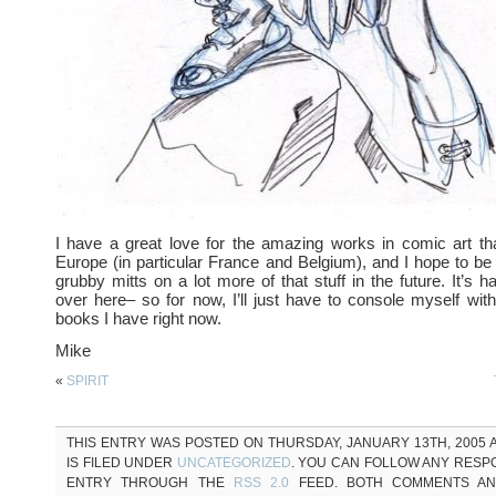
I have a great love for the amazing works in comic art th
Europe (in particular France and Belgium), and I hope to be
grubby mitts on a lot more of that stuff in the future. It’s 
over here– so for now, I’ll just have to console myself with
books I have right now.
Mike
«
SPIRIT
THIS ENTRY WAS POSTED ON THURSDAY, JANUARY 13TH, 2005 A
IS FILED UNDER
UNCATEGORIZED
. YOU CAN FOLLOW ANY RESP
ENTRY THROUGH THE
RSS 2.0
FEED. BOTH COMMENTS AN