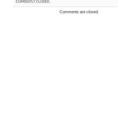
CURRENTLY CLOSED.
Comments are closed.