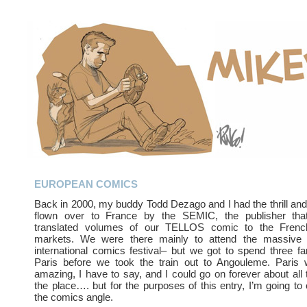
EUROPEAN COMICS
Back in 2000, my buddy Todd Dezago and I had the thrill and
flown over to France by the SEMIC, the publisher that
translated volumes of our TELLOS comic to the Frenc
markets. We were there mainly to attend the massi
international comics festival– but we got to spend three fa
Paris before we took the train out to Angouleme. Paris 
amazing, I have to say, and I could go on forever about all
the place…. but for the purposes of this entry, I’m going to
the comics angle.