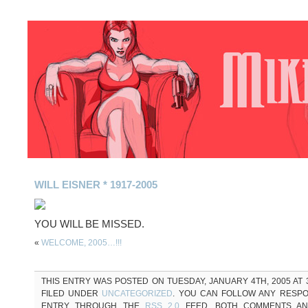
WILL EISNER * 1917-2005
YOU WILL BE MISSED.
«
WELCOME, 2005…!!!
THIS ENTRY WAS POSTED ON TUESDAY, JANUARY 4TH, 2005 AT 3
FILED UNDER
UNCATEGORIZED
. YOU CAN FOLLOW ANY RESPO
ENTRY THROUGH THE
RSS 2.0
FEED. BOTH COMMENTS AN