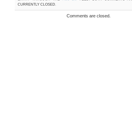
CURRENTLY CLOSED.
Comments are closed.