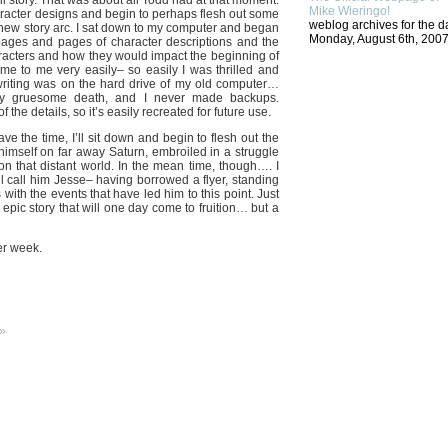
l story. That was about all Todd had at that moment.
Mike Wieringo!
racter designs and begin to perhaps flesh out some
weblog archives for the d
e new story arc. I sat down to my computer and began
Monday, August 6th, 2007
 pages and pages of character descriptions and the
haracters and how they would impact the beginning of
me to me very easily– so easily I was thrilled and
t writing was on the hard drive of my old computer…
y gruesome death, and I never made backups.
the details, so it’s easily recreated for future use.
ave the time, I’ll sit down and begin to flesh out the
himself on far away Saturn, embroiled in a struggle
on that distant world. In the mean time, though…. I
ll call him Jesse– having borrowed a flyer, standing
with the events that have led him to this point. Just
epic story that will one day come to fruition… but a
er week.
»