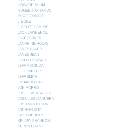
HOWARD SHUM
HUMBERTO RAMOS
IMAGE COMICS
J. BONE
J. SCOTT CAMPBELL
JACK LAWRENCE
JAKE PARKER
JAMAR NICHOLAS
JAMES BAKER
JAMES JEAN
JASON HOWARD
JEFF MATSUDA
JEFF PARKER
JEFF SMITH
JIM MAHFOOD
JON MORRIS
JOSE LUIS AGREDA
JOSE LUIS MANUERA
JOSH MIDDLETON
JOURNALISTA!
KAZU KIBUISHI
KELSEY SHANNON
KERON GRANT