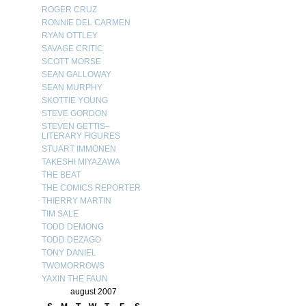
ROGER CRUZ
RONNIE DEL CARMEN
RYAN OTTLEY
SAVAGE CRITIC
SCOTT MORSE
SEAN GALLOWAY
SEAN MURPHY
SKOTTIE YOUNG
STEVE GORDON
STEVEN GETTIS–
LITERARY FIGURES
STUART IMMONEN
TAKESHI MIYAZAWA
THE BEAT
THE COMICS REPORTER
THIERRY MARTIN
TIM SALE
TODD DEMONG
TODD DEZAGO
TONY DANIEL
TWOMORROWS
YAXIN THE FAUN
august 2007