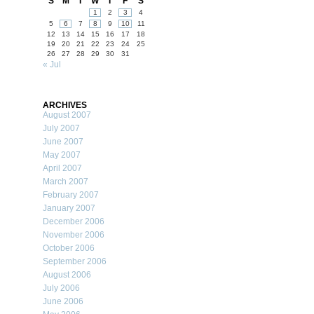
S
M
T
W
T
F
S
1
2
3
4
5
6
7
8
9
10
11
12
13
14
15
16
17
18
19
20
21
22
23
24
25
26
27
28
29
30
31
« Jul
ARCHIVES
August 2007
July 2007
June 2007
May 2007
April 2007
March 2007
February 2007
January 2007
December 2006
November 2006
October 2006
September 2006
August 2006
July 2006
June 2006