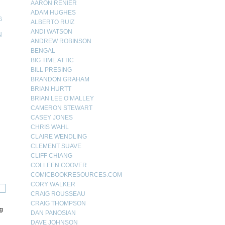
AARON RENIER
ADAM HUGHES
G
ALBERTO RUIZ
ANDI WATSON
N
ANDREW ROBINSON
N
BENGAL
BIG TIME ATTIC
BILL PRESING
BRANDON GRAHAM
BRIAN HURTT
BRIAN LEE O’MALLEY
CAMERON STEWART
CASEY JONES
CHRIS WAHL
CLAIRE WENDLING
CLEMENT SUAVE
CLIFF CHIANG
COLLEEN COOVER
COMICBOOKRESOURCES.COM
CORY WALKER
CRAIG ROUSSEAU
CRAIG THOMPSON
ng
DAN PANOSIAN
DAVE JOHNSON