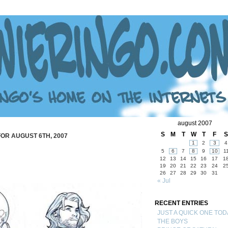
august 2007
S
M
T
W
T
F
S
OR AUGUST 6TH, 2007
1
2
3
4
5
6
7
8
9
10
1
12
13
14
15
16
17
1
19
20
21
22
23
24
2
26
27
28
29
30
31
« Jul
RECENT ENTRIES
JUST A QUICK ONE TOD
THE BOYS