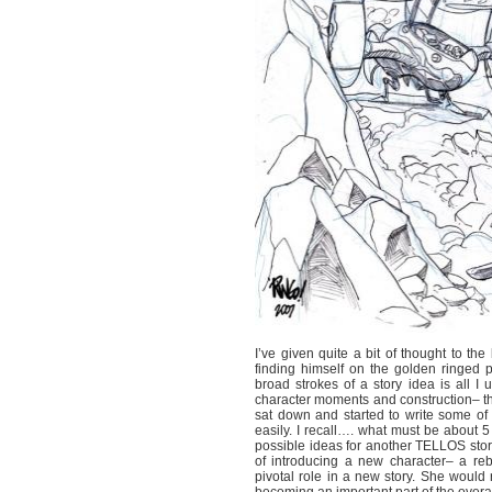
I’ve given quite a bit of thought to t
finding himself on the golden ringed p
broad strokes of a story idea is all I
character moments and construction– that 
sat down and started to write some of t
easily. I recall…. what must be about
possible ideas for another TELLOS story
of introducing a new character– a re
pivotal role in a new story. She would