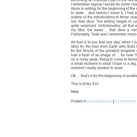
becoming an important part of the overal
I remember saying I would do some cha
ideas in writing for the beginning of th
to write… and before I knew it, I had
outline of the introductions to these c
our new story. The writing began to co
quite surprised. Unfortunately, all tha
my Mac G4 tower… that died a ver
Fortunately, Todd and I remember most of 
All that is to say that one day, when I h
story for the man from Earth who finds 
for the throne of the greatest kingdom 
had a flash of an image of … for now I’
on a rocky peak, trying to come to terms 
a small moment in what I hope is a big, 
moment I really wanted to draw.
OK… that’s it for the beginning of anoth
This is Entry 410.
Mike
Posted in
Uncategorized
|
9 Comments 