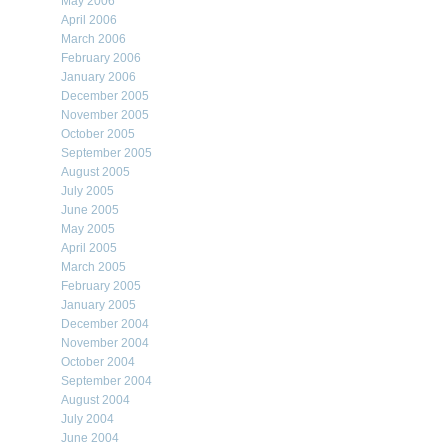
May 2006
April 2006
March 2006
February 2006
January 2006
December 2005
November 2005
October 2005
September 2005
August 2005
July 2005
June 2005
May 2005
April 2005
March 2005
February 2005
January 2005
December 2004
November 2004
October 2004
September 2004
August 2004
July 2004
June 2004