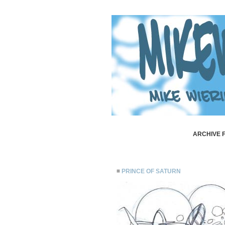
ARCHIVE F
≡
PRINCE OF SATURN