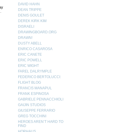
DAVID HAHN
ay
DEAN TRIPPE
.
DENIS GOULET
DEREK KIRK KIM
DISRAELI
DRAWINGBOARD.ORG
DRAWN!
DUSTY ABELL
ENRICO CASAROSA
ERIC CANETE
ERIC POWELL
ERIC WIGHT
FAREL DALRYMPLE
FEDERICO BERTOLUCCI:
FLIGHT BLOG
FRANCIS MANAPUL
FRANK ESPINOSA
GABRIELE PENNACCHIOLI
GAIJIN STUDIOS
GIUSEPPE FERRARIO
GREG TOCCHINI
HEROES AREN’T HARD TO
FIND
HORHAUS