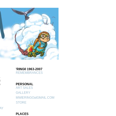
'RING0 1963-2007
REMEMBRANCES
1
8
PERSONAL
5
ART SALES
GALLERY
MWIERINGOatGMAIL.COM
STORE
AY
PLACES