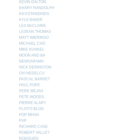
KEVIN DALTON
KHARY RANDOLPH
KICKSTANDKIDS
KYLE BAKER
LES McCLAINE
LESEAN THOMAS
MATT WIERINGO
MICHAEL CHO
MIKE KUNKEL
MOON AND BA
NEWSARAMA
NICK DERINGTON
OVI NEDELCU
PASCAL BARRET
PAUL POPE
PERE MEJAN
PETE WOODS
PIERRE ALARY
PLATI’S BLOG
POP MHAN
PVP
RICHARD CASE
ROBERT VALLEY
RODGUEN