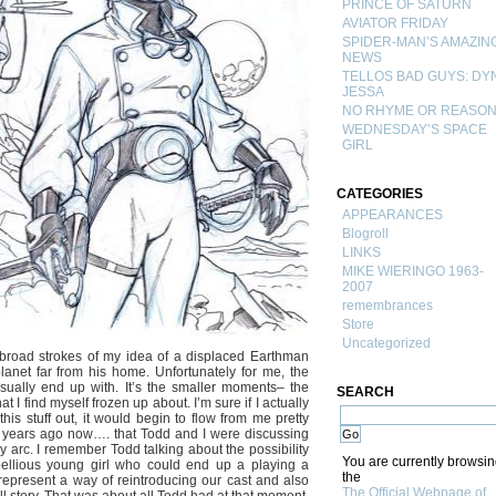
PRINCE OF SATURN
AVIATOR FRIDAY
SPIDER-MAN’S AMAZIN
NEWS
TELLOS BAD GUYS: DY
JESSA
NO RHYME OR REASO
WEDNESDAY’S SPACE
GIRL
CATEGORIES
APPEARANCES
Blogroll
LINKS
MIKE WIERINGO 1963-
2007
remembrances
Store
Uncategorized
he broad strokes of my idea of a displaced Earthman
lanet far from his home. Unfortunately for me, the
 usually end up with. It’s the smaller moments– the
SEARCH
I find myself frozen up about. I’m sure if I actually
his stuff out, it would begin to flow from me pretty
 5 years ago now…. that Todd and I were discussing
 arc. I remember Todd talking about the possibility
You are currently browsi
bellious young girl who could end up a playing a
the
 represent a way of reintroducing our cast and also
The Official Webpage of